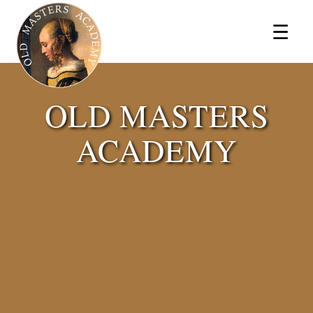
×
☰
OLD MASTERS
ACADEMY