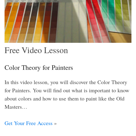
Free Video Lesson
Color Theory for Painters
In this video lesson, you will discover the Color Theory
for Painters. You will find out what is important to know
about colors and how to use them to paint like the Old
Masters…
Get Your Free Access
»