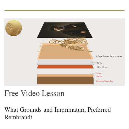
Free Video Lesson
What Grounds and Imprimatura Preferred
Rembrandt