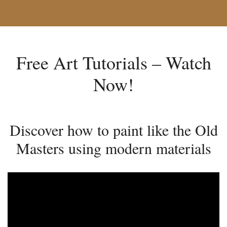
Free Art Tutorials – Watch
Now!
Discover how to paint like the Old
Masters using modern materials