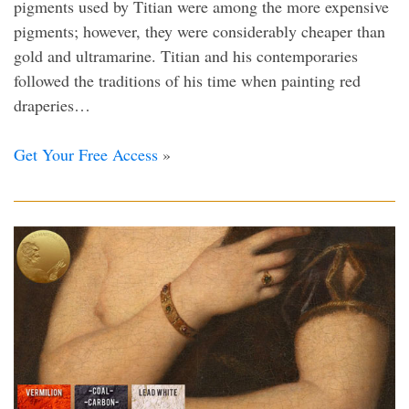
pigments used by Titian were among the more expensive
pigments; however, they were considerably cheaper than
gold and ultramarine. Titian and his contemporaries
followed the traditions of his time when painting red
draperies…
Get Your Free Access
»