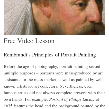
Free Video Lesson
Rembrandt’s Principles of Portrait Painting
Before the age of photography, portrait painting served
multiple purposes – portraits were mass-produced by art
assistants for the mass-market as well as painted by well-
known artists for art collectors. Nevertheless, even
famous artists did not always complete artwork with their
own hands. For example,
Portrait of Philips Lucasz
of
1635 features the head and the background painted by the