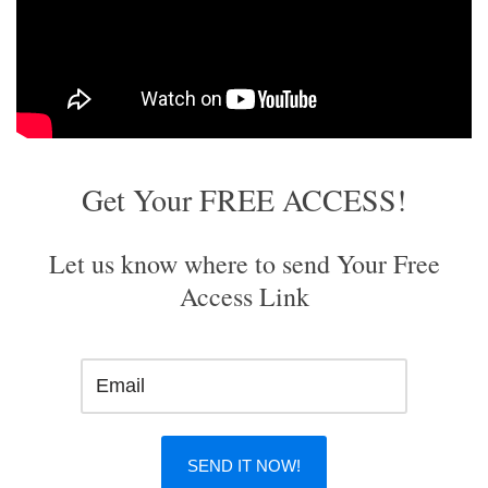
Get Your FREE ACCESS!
Let us know where to send Your Free
Access Link