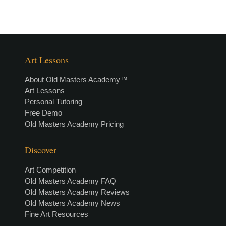
Art Lessons
About Old Masters Academy™
Art Lessons
Personal Tutoring
Free Demo
Old Masters Academy Pricing
Discover
Art Competition
Old Masters Academy FAQ
Old Masters Academy Reviews
Old Masters Academy News
Fine Art Resources