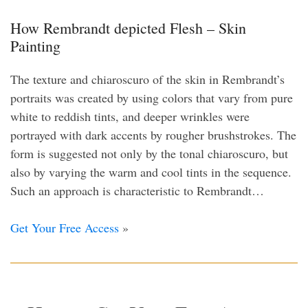
How Rembrandt depicted Flesh – Skin
Painting
The texture and chiaroscuro of the skin in Rembrandt’s
portraits was created by using colors that vary from pure
white to reddish tints, and deeper wrinkles were
portrayed with dark accents by rougher brushstrokes. The
form is suggested not only by the tonal chiaroscuro, but
also by varying the warm and cool tints in the sequence.
Such an approach is characteristic to Rembrandt…
Get Your Free Access
»