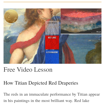
Free Video Lesson
How Titian Depicted Red Draperies
The reds in an immaculate performance by Titian appear
in his paintings in the most brilliant way. Red lake