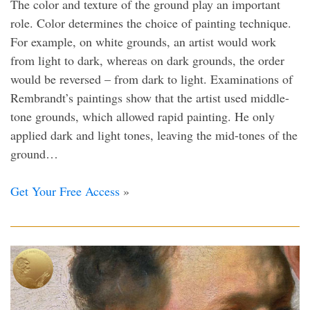
The color and texture of the ground play an important
role. Color determines the choice of painting technique.
For example, on white grounds, an artist would work
from light to dark, whereas on dark grounds, the order
would be reversed – from dark to light. Examinations of
Rembrandt’s paintings show that the artist used middle-
tone grounds, which allowed rapid painting. He only
applied dark and light tones, leaving the mid-tones of the
ground…
Get Your Free Access
»