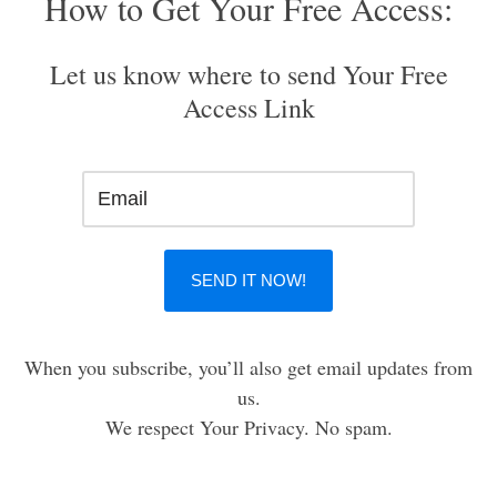
How to Get Your Free Access:
Let us know where to send Your Free
Access Link
When you subscribe, you’ll also get email updates from
us.
We respect Your Privacy. No spam.