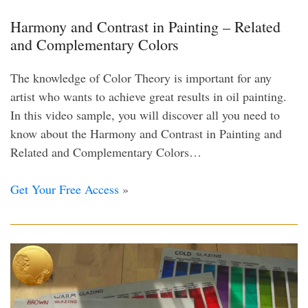
Harmony and Contrast in Painting – Related
and Complementary Colors
The knowledge of Color Theory is important for any
artist who wants to achieve great results in oil painting.
In this video sample, you will discover all you need to
know about the Harmony and Contrast in Painting and
Related and Complementary Colors…
Get Your Free Access
»