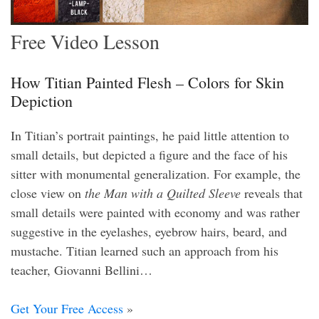
Free Video Lesson
How Titian Painted Flesh – Colors for Skin
Depiction
In Titian’s portrait paintings, he paid little attention to
small details, but depicted a figure and the face of his
sitter with monumental generalization. For example, the
close view on
the Man with a Quilted Sleeve
reveals that
small details were painted with economy and was rather
suggestive in the eyelashes, eyebrow hairs, beard, and
mustache. Titian learned such an approach from his
teacher, Giovanni Bellini…
Get Your Free Access
»