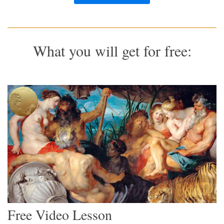
What you will get for free:
Free Video Lesson