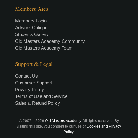
Members Area
Members Login
Artwork Critique
Students Gallery
Old Masters Academy Community
Old Masters Academy Team
Support & Legal
Contact Us
Customer Support
Privacy Policy
Terms of Use and Service
Sales & Refund Policy
© 2007 –
2026
Old Masters Academy
. All rights reserved. By
visiting this site, you consent to our use of
Cookies and Privacy
Policy
.