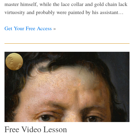
master himself, while the lace collar and gold chain lack
virtuosity and probably were painted by his assistant…
Get Your Free Access
»
Free Video Lesson