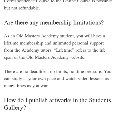
Correspondence Course to the Online Course is possible
but not refundable.
Are there any membership limitations?
As an Old Masters Academy student, you will have a
lifetime membership and unlimited personal support
from the Academy tutors. “Lifetime” refers to the life
span of the Old Masters Academy website.
There are no deadlines, no limits, no time pressure. You
can study at your own pace and watch video lessons as
many times as you want.
How do I publish artworks in the Students
Gallery?