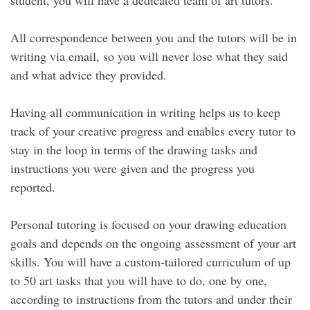
student, you will have a dedicated team of art tutors.
All correspondence between you and the tutors will be in
writing via email, so you will never lose what they said
and what advice they provided.
Having all communication in writing helps us to keep
track of your creative progress and enables every tutor to
stay in the loop in terms of the drawing tasks and
instructions you were given and the progress you
reported.
Personal tutoring is focused on your drawing education
goals and depends on the ongoing assessment of your art
skills. You will have a custom-tailored curriculum of up
to 50 art tasks that you will have to do, one by one,
according to instructions from the tutors and under their