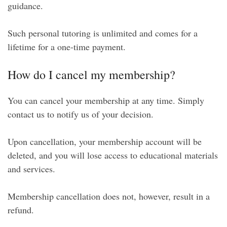
guidance.
Such personal tutoring is unlimited and comes for a
lifetime for a one-time payment.
How do I cancel my membership?
You can cancel your membership at any time. Simply
contact us to notify us of your decision.
Upon cancellation, your membership account will be
deleted, and you will lose access to educational materials
and services.
Membership cancellation does not, however, result in a
refund.