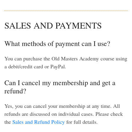
SALES AND PAYMENTS
What methods of payment can I use?
You can purchase the Old Masters Academy course using
a debit/credit card or PayPal.
Can I cancel my membership and get a
refund?
Yes, you can cancel your membership at any time. All
refunds are discussed on individual cases. Please check
the
Sales and Refund Policy
for full details.