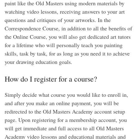
paint like the Old Masters using modern materials by
watching video lessons, receiving answers to your art
questions and critiques of your artworks. In the
Correspondence Course, in addition to all the benefits of
the Online Course, you will also get dedicated art tutors
for a lifetime who will personally teach you painting
skills, task by task, for as long as you need it to achieve
your drawing education goals.
How do I register for a course?
Simply decide what course you would like to enroll in,
and after you make an online payment, you will be
redirected to the Old Masters Academy account setup
page. Upon registering for a membership account, you
will get immediate and full access to all Old Masters
Academy video lessons and educational materials and