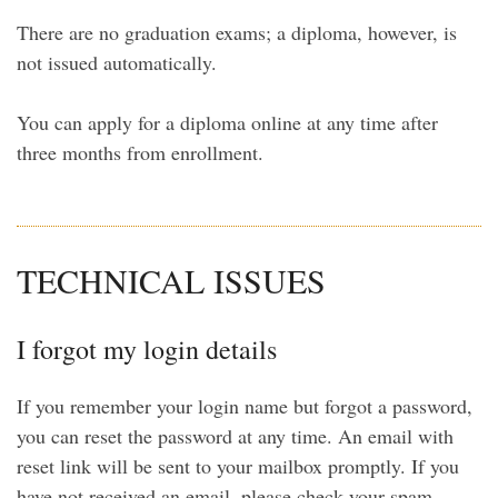
There are no graduation exams; a diploma, however, is
not issued automatically.
You can apply for a diploma online at any time after
three months from enrollment.
TECHNICAL ISSUES
I forgot my login details
If you remember your login name but forgot a password,
you can reset the password at any time. An email with
reset link will be sent to your mailbox promptly. If you
have not received an email, please check your spam