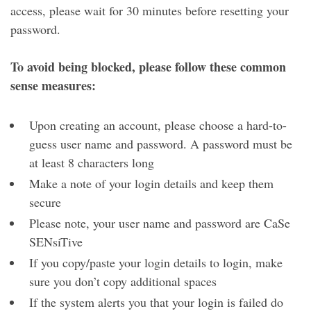
access, please wait for 30 minutes before resetting your
password.
To avoid being blocked, please follow these common
sense measures:
Upon creating an account, please choose a hard-to-
guess user name and password. A password must be
at least 8 characters long
Make a note of your login details and keep them
secure
Please note, your user name and password are CaSe
SENsiTive
If you copy/paste your login details to login, make
sure you don’t copy additional spaces
If the system alerts you that your login is failed do