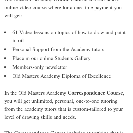
online video course where for a one-time payment you
will get:
61 Video lessons on topics of how to draw and paint
in oil
Personal Support from the Academy tutors
Place in our online Students Gallery
Members-only newsletter
Old Masters Academy Diploma of Excellence
Correspondence Course
In the Old Masters Academy
,
you will get unlimited, personal, one-to-one tutoring
from the academy tutors that is custom-tailored to your
level of drawing skills and needs.
The Correspondence Course includes everything that is