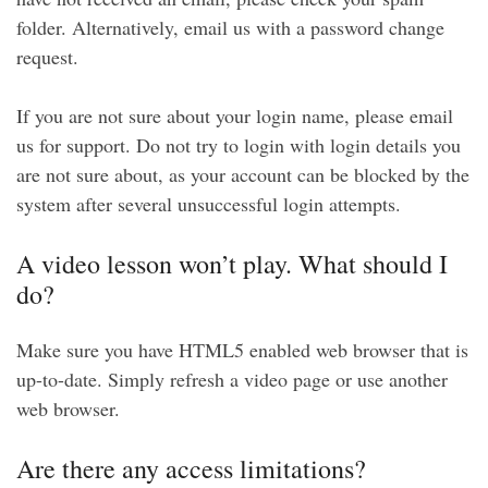
folder. Alternatively, email us with a password change
request.
If you are not sure about your login name, please email
us for support. Do not try to login with login details you
are not sure about, as your account can be blocked by the
system after several unsuccessful login attempts.
A video lesson won’t play. What should I
do?
Make sure you have HTML5 enabled web browser that is
up-to-date. Simply refresh a video page or use another
web browser.
Are there any access limitations?