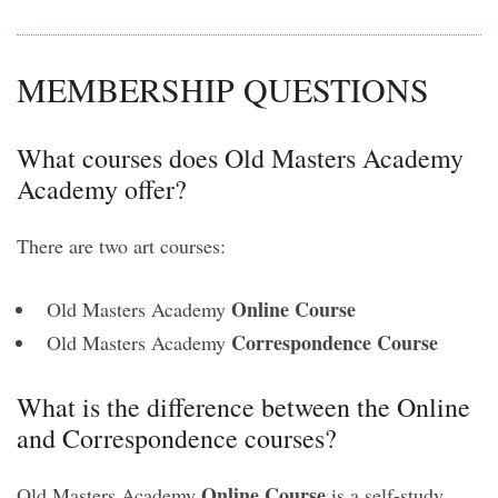
MEMBERSHIP QUESTIONS
What courses does Old Masters Academy
Academy offer?
There are two art courses:
Online Course
Old Masters Academy
Correspondence Course
Old Masters Academy
What is the difference between the Online
and Correspondence courses?
Online Course
Old Masters Academy
is a self-study,