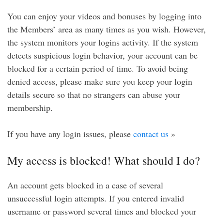
You can enjoy your videos and bonuses by logging into
the Members’ area as many times as you wish. However,
the system monitors your logins activity. If the system
detects suspicious login behavior, your account can be
blocked for a certain period of time. To avoid being
denied access, please make sure you keep your login
details secure so that no strangers can abuse your
membership.
If you have any login issues, please
contact us
»
My access is blocked! What should I do?
An account gets blocked in a case of several
unsuccessful login attempts. If you entered invalid
username or password several times and blocked your