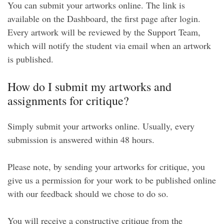
You can submit your artworks online. The link is
available on the Dashboard, the first page after login.
Every artwork will be reviewed by the Support Team,
which will notify the student via email when an artwork
is published.
How do I submit my artworks and
assignments for critique?
Simply submit your artworks online. Usually, every
submission is answered within 48 hours.
Please note, by sending your artworks for critique, you
give us a permission for your work to be published online
with our feedback should we chose to do so.
You will receive a constructive critique from the