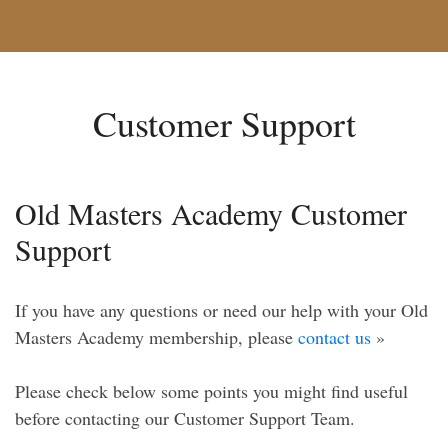
Customer Support
Old Masters Academy Customer
Support
If you have any questions or need our help with your Old
Masters Academy membership, please
contact us
»
Please check below some points you might find useful
before contacting our Customer Support Team.