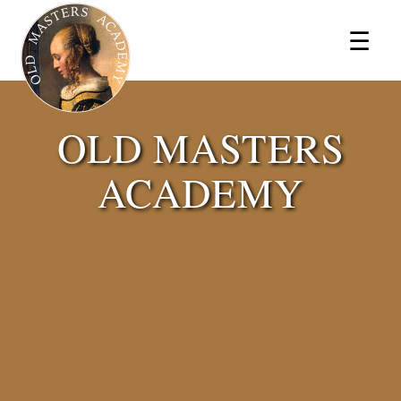
×
☰
OLD MASTERS
ACADEMY