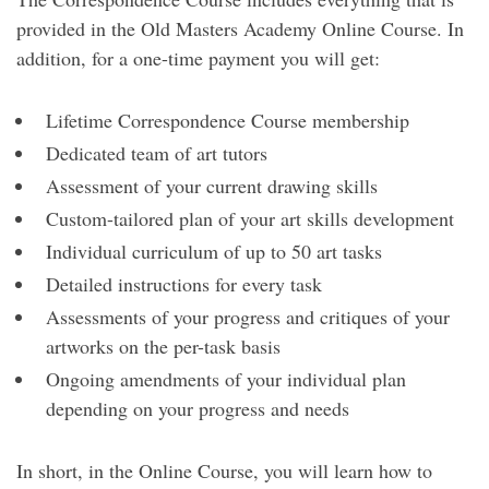
provided in the Old Masters Academy Online Course. In
addition, for a one-time payment you will get:
Lifetime Correspondence Course membership
Dedicated team of art tutors
Assessment of your current drawing skills
Custom-tailored plan of your art skills development
Individual curriculum of up to 50 art tasks
Detailed instructions for every task
Assessments of your progress and critiques of your
artworks on the per-task basis
Ongoing amendments of your individual plan
depending on your progress and needs
In short, in the Online Course, you will learn how to