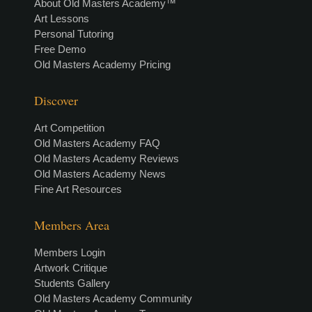
About Old Masters Academy™
Art Lessons
Personal Tutoring
Free Demo
Old Masters Academy Pricing
Discover
Art Competition
Old Masters Academy FAQ
Old Masters Academy Reviews
Old Masters Academy News
Fine Art Resources
Members Area
Members Login
Artwork Critique
Students Gallery
Old Masters Academy Community