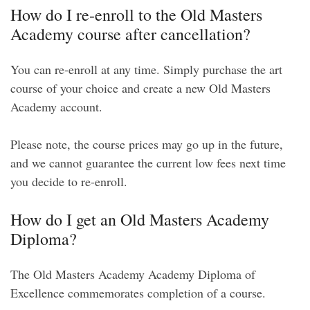
How do I re-enroll to the Old Masters
Academy course after cancellation?
You can re-enroll at any time. Simply purchase the art
course of your choice and create a new Old Masters
Academy account.
Please note, the course prices may go up in the future,
and we cannot guarantee the current low fees next time
you decide to re-enroll.
How do I get an Old Masters Academy
Diploma?
The Old Masters Academy Academy Diploma of
Excellence commemorates completion of a course.