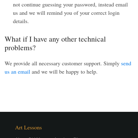
not continue guessing your password, instead email
us and we will remind you of your correct login
details.
What if I have any other technical
problems?
We provide all necessary customer support. Simply
send
us an email
and we will be happy to help.
Art Lessons