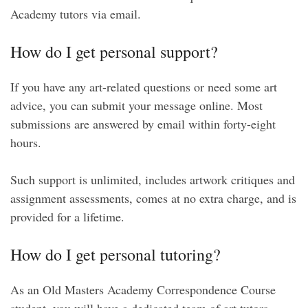
Academy tutors via email.
How do I get personal support?
If you have any art-related questions or need some art
advice, you can submit your message online. Most
submissions are answered by email within forty-eight
hours.
Such support is unlimited, includes artwork critiques and
assignment assessments, comes at no extra charge, and is
provided for a lifetime.
How do I get personal tutoring?
As an Old Masters Academy Correspondence Course