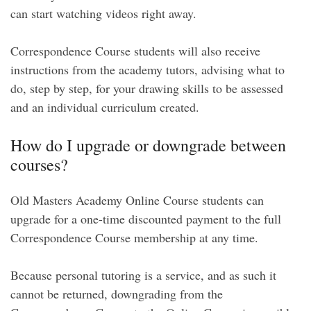
can start watching videos right away.
Correspondence Course students will also receive
instructions from the academy tutors, advising what to
do, step by step, for your drawing skills to be assessed
and an individual curriculum created.
How do I upgrade or downgrade between
courses?
Old Masters Academy Online Course students can
upgrade for a one-time discounted payment to the full
Correspondence Course membership at any time.
Because personal tutoring is a service, and as such it
cannot be returned, downgrading from the