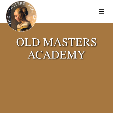
×
☰
OLD MASTERS
ACADEMY