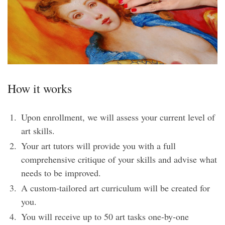
How it works
Upon enrollment, we will assess your current level of
art skills.
Your art tutors will provide you with a full
comprehensive critique of your skills and advise what
needs to be improved.
A custom-tailored art curriculum will be created for
you.
You will receive up to 50 art tasks one-by-one