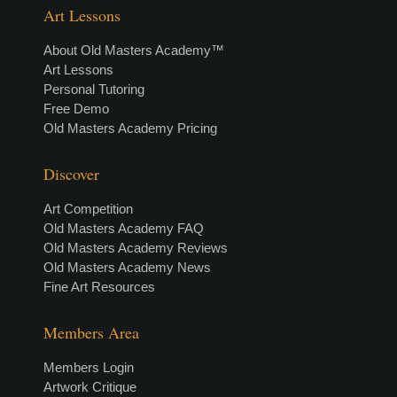
Art Lessons
About Old Masters Academy™
Art Lessons
Personal Tutoring
Free Demo
Old Masters Academy Pricing
Discover
Art Competition
Old Masters Academy FAQ
Old Masters Academy Reviews
Old Masters Academy News
Fine Art Resources
Members Area
Members Login
Artwork Critique