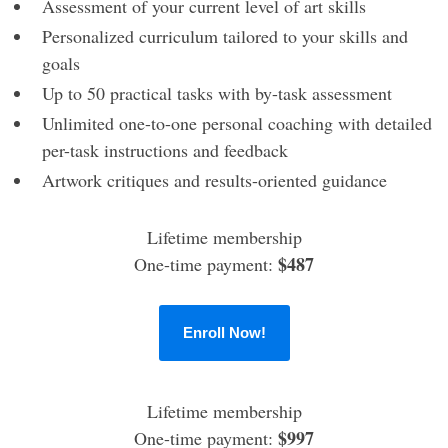
Assessment of your current level of art skills
Personalized curriculum tailored to your skills and
goals
Up to 50 practical tasks with by-task assessment
Unlimited one-to-one personal coaching with detailed
per-task instructions and feedback
Artwork critiques and results-oriented guidance
Lifetime membership
$487
One-time payment:
Enroll Now!
Lifetime membership
$997
One-time payment: