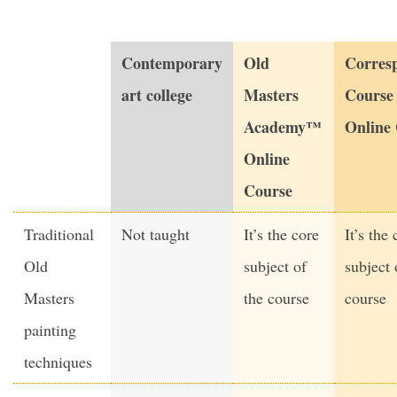
Contemporary
Old
Corres
art college
Masters
Course
Academy™
Online
Online
Course
Traditional
Not taught
It’s the core
It’s the 
Old
subject of
subject 
Masters
the course
course
painting
techniques