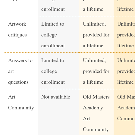
enrollment
a lifetime
lifetime
Artwork
Limited to
Unlimited,
Unlimit
critiques
college
provided for
provided
enrollment
a lifetime
lifetime
Answers to
Limited to
Unlimited,
Unlimit
art
college
provided for
provided
questions
enrollment
a lifetime
lifetime
Art
Not available
Old Masters
Old Mas
Community
Academy
Academ
Art
Commun
Community