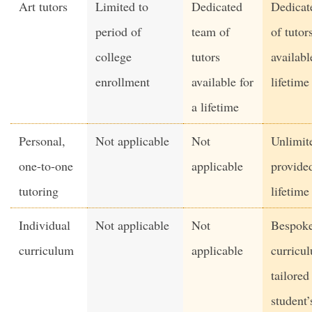
Art tutors
Limited to
Dedicated
Dedicat
period of
team of
of tutor
college
tutors
availabl
enrollment
available for
lifetime
a lifetime
Personal,
Not applicable
Not
Unlimit
one-to-one
applicable
provided
tutoring
lifetime
Individual
Not applicable
Not
Bespok
curriculum
applicable
curricu
tailored
student’