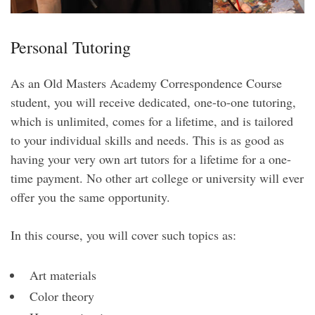
Personal Tutoring
As an Old Masters Academy Correspondence Course
student, you will receive dedicated, one-to-one tutoring,
which is unlimited, comes for a lifetime, and is tailored
to your individual skills and needs. This is as good as
having your very own art tutors for a lifetime for a one-
time payment. No other art college or university will ever
offer you the same opportunity.
In this course, you will cover such topics as:
Art materials
Color theory