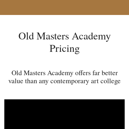
Old Masters Academy
Pricing
Old Masters Academy offers far better
value than any contemporary art college