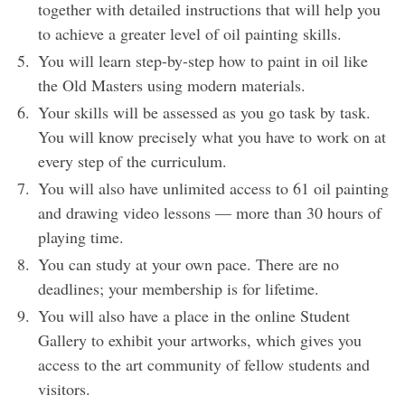
together with detailed instructions that will help you
to achieve a greater level of oil painting skills.
You will learn step-by-step how to paint in oil like
the Old Masters using modern materials.
Your skills will be assessed as you go task by task.
You will know precisely what you have to work on at
every step of the curriculum.
You will also have unlimited access to 61 oil painting
and drawing video lessons — more than 30 hours of
playing time.
You can study at your own pace. There are no
deadlines; your membership is for lifetime.
You will also have a place in the online Student
Gallery to exhibit your artworks, which gives you
access to the art community of fellow students and
visitors.