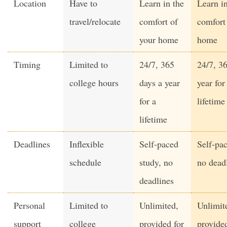
Location
Have to
Learn in the
Learn in
travel/relocate
comfort of
comfort
your home
home
Timing
Limited to
24/7, 365
24/7, 3
college hours
days a year
year for
for a
lifetime
lifetime
Deadlines
Inflexible
Self-paced
Self-pac
schedule
study, no
no dead
deadlines
Personal
Limited to
Unlimited,
Unlimit
support
college
provided for
provided