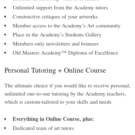
Unlimited support from the Academy tutors
Constructive critiques of your artworks
Member access to the Academy’s Art community
Place in the Academy’s Students Gallery
Members-only newsletters and bonuses
Old Masters Academy™ Diploma of Excellence
Personal Tutoring + Online Course
The ultimate choice if you would like to receive personal,
unlimited one-to-one tutoring by the Academy teachers,
which is custom-tailored to your skills and needs
Everything in Online Course, plus:
Dedicated team of art tutors