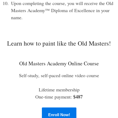
Upon completing the course, you will receive the Old
Masters Academy™ Diploma of Excellence in your
name.
Learn how to paint like the Old Masters!
Old Masters Academy Online Course
Self-study, self-paced online video course
Lifetime membership
$487
One-time payment:
Enroll Now!