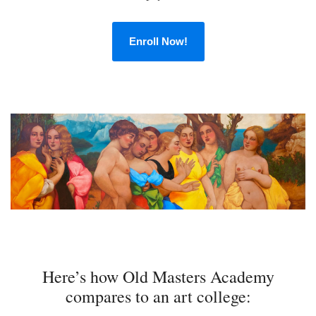
Enroll Now!
Here’s how Old Masters Academy
compares to an art college: