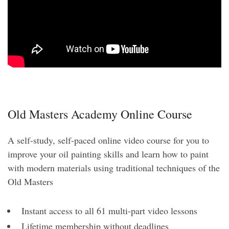
Old Masters Academy Online Course
A self-study, self-paced online video course for you to
improve your oil painting skills and learn how to paint
with modern materials using traditional techniques of the
Old Masters
Instant access to all 61 multi-part video lessons
Lifetime membership without deadlines