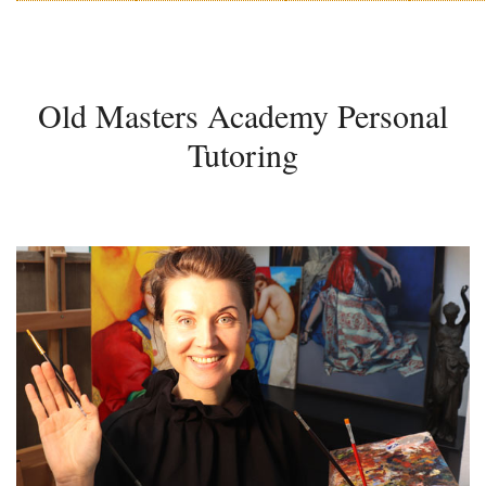
Old Masters Academy Personal
Tutoring