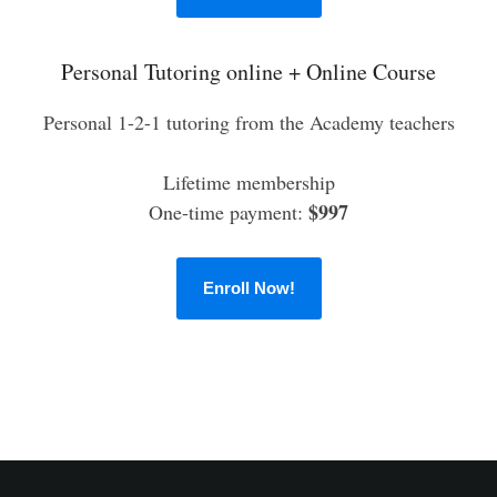
Personal Tutoring online + Online Course
Personal 1-2-1 tutoring from the Academy teachers
Lifetime membership
$997
One-time payment:
Enroll Now!