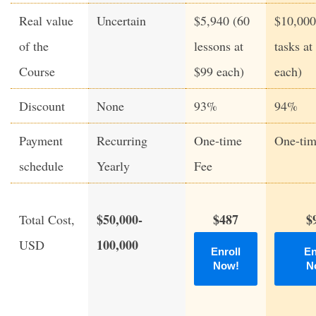
Real value
Uncertain
$5,940 (60
$10,000
of the
lessons at
tasks at
Course
$99 each)
each)
Discount
None
93%
94%
Payment
Recurring
One-time
One-tim
schedule
Yearly
Fee
$50,000-
$487
$
Total Cost,
100,000
USD
Enroll
En
Now!
N