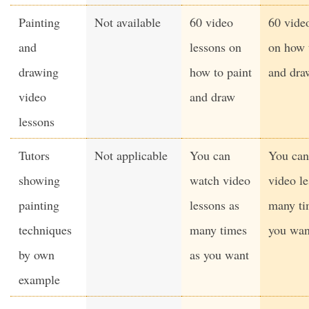
Painting
Not available
60 video
60 vide
and
lessons on
on how 
drawing
how to paint
and dra
video
and draw
lessons
Tutors
Not applicable
You can
You can
showing
watch video
video le
painting
lessons as
many ti
techniques
many times
you wan
by own
as you want
example