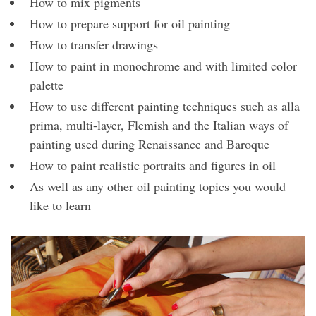
How to mix pigments
How to prepare support for oil painting
How to transfer drawings
How to paint in monochrome and with limited color
palette
How to use different painting techniques such as alla
prima, multi-layer, Flemish and the Italian ways of
painting used during Renaissance and Baroque
How to paint realistic portraits and figures in oil
As well as any other oil painting topics you would
like to learn