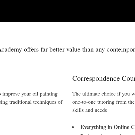
cademy offers far better value than any contempora
Correspondence Cour
o improve your oil painting
The ultimate choice if you w
ing traditional techniques of
one-to-one tutoring from th
skills and needs
Everything in Online C