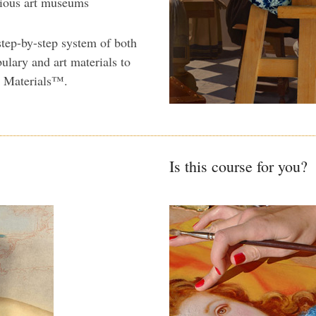
rious art museums
step-by-step system of both
ulary and art materials to
n Materials™.
Is this course for you?