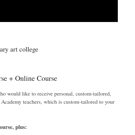
ry art college
se + Online Course
ho would like to receive personal, custom-tailored,
e Academy teachers, which is custom-tailored to your
ourse, plus: