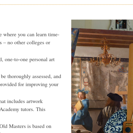
e where you can learn time-
s – no other colleges or
d, one-to-one personal art
l be thoroughly assessed, and
provided for improving your
hat includes artwork
e Academy tutors. This
 Old Masters is based on