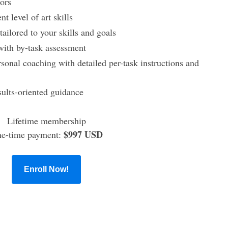
ors
t level of art skills
ailored to your skills and goals
 with by-task assessment
sonal coaching with detailed per-task instructions and
sults-oriented guidance
Lifetime membership
$997 USD
e-time payment:
Enroll Now!