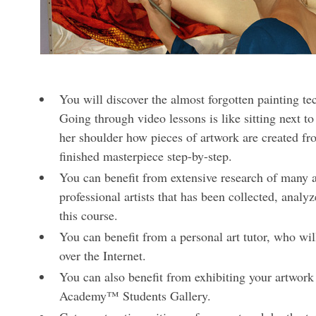
You will discover the almost forgotten painting t
Going through video lessons is like sitting next to
her shoulder how pieces of artwork are created fr
finished masterpiece step-by-step.
You can benefit from extensive research of many ar
professional artists that has been collected, analy
this course.
You can benefit from a personal art tutor, who wil
over the Internet.
You can also benefit from exhibiting your artwork
Academy™ Students Gallery.