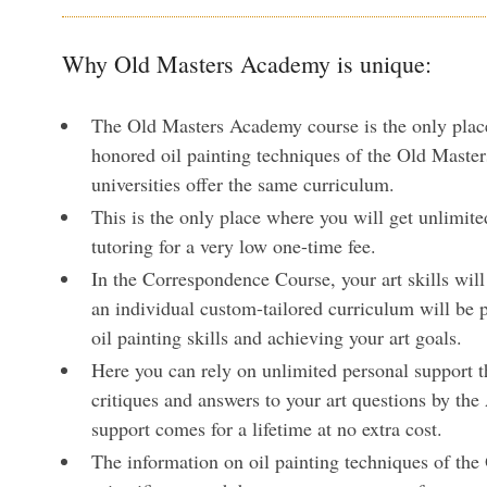
Why Old Masters Academy is unique:
The Old Masters Academy course is the only plac
honored oil painting techniques of the Old Master
universities offer the same curriculum.
This is the only place where you will get unlimite
tutoring for a very low one-time fee.
In the Correspondence Course, your art skills wil
an individual custom-tailored curriculum will be 
oil painting skills and achieving your art goals.
Here you can rely on unlimited personal support t
critiques and answers to your art questions by th
support comes for a lifetime at no extra cost.
The information on oil painting techniques of the