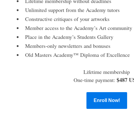
Lifetime membership without deadlines
Unlimited support from the Academy tutors
Constructive critiques of your artworks
Member access to the Academy’s Art community
Place in the Academy’s Students Gallery
Members-only newsletters and bonuses
Old Masters Academy™ Diploma of Excellence
Lifetime membership
$487 U
One-time payment:
Enroll Now!