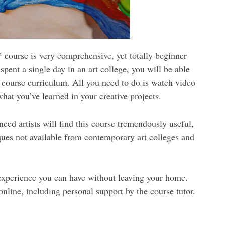
ourse is very comprehensive, yet totally beginner
 spent a single day in an art college, you will be able
 course curriculum. All you need to do is watch video
hat you’ve learned in your creative projects.
ced artists will find this course tremendously useful,
iques not available from contemporary art colleges and
g experience you can have without leaving your home.
online, including personal support by the course tutor.