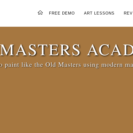
FREE DEMO
ART LESSONS
REV
 MASTERS ACA
 paint like the Old Masters using modern ma