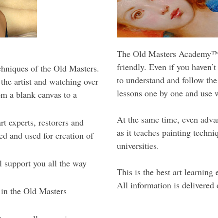
The Old Masters Academy™ c
friendly. Even if you haven’t
echniques of the Old Masters.
to understand and follow the
 the artist and watching over
lessons one by one and use w
om a blank canvas to a
At the same time, even advan
t experts, restorers and
as it teaches painting techn
zed and used for creation of
universities.
l support you all the way
This is the best art learnin
All information is delivered 
 in the Old Masters