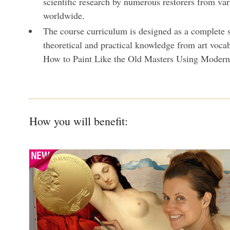
scientific research by numerous restorers from va
worldwide.
The course curriculum is designed as a complete 
theoretical and practical knowledge from art vocab
How to Paint Like the Old Masters Using Moder
How you will benefit: