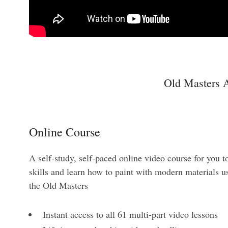
Old Masters A
Online Course
A self-study, self-paced online video course for you t
skills and learn how to paint with modern materials us
the Old Masters
Instant access to all 61 multi-part video lessons