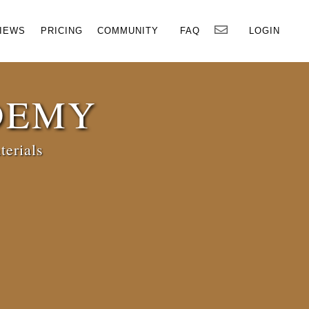
×
IEWS
PRICING
COMMUNITY
FAQ
LOGIN
DEMY
terials