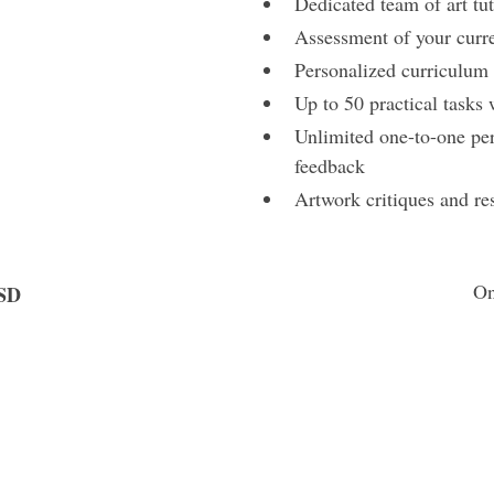
Dedicated team of art tut
Assessment of your curren
Personalized curriculum t
Up to 50 practical tasks
Unlimited one-to-one per
feedback
Artwork critiques and re
On
SD