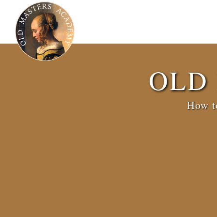
OLD
How to