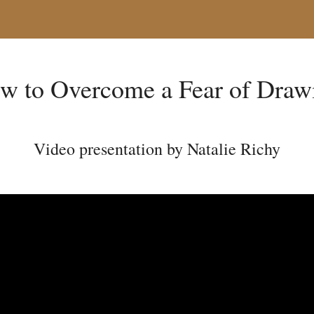
w to Overcome a Fear of Draw
Video presentation by Natalie Richy