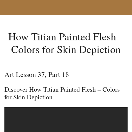
How Titian Painted Flesh –
Colors for Skin Depiction
Art Lesson 37, Part 18
Discover How Titian Painted Flesh – Colors
for Skin Depiction