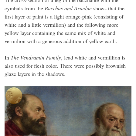
cymbals from the
Bacchus and Ariadne
shows that the
first layer of paint is a light orange-pink (consisting of
white and a little vermilion) and the following more
yellow layer containing the same mix of white and
vermilion with a generous addition of yellow earth.
In
The Vendramin Family
, lead white and vermillion is
also used for flesh color. There were possibly brownish
glaze layers in the shadows.