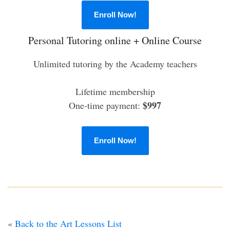
Enroll Now!
Personal Tutoring online + Online Course
Unlimited tutoring by the Academy teachers
Lifetime membership
$997
One-time payment:
Enroll Now!
«
Back to the Art Lessons List