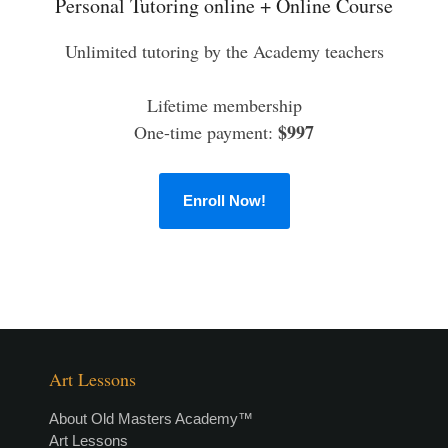
Personal Tutoring online + Online Course
Unlimited tutoring by the Academy teachers
Lifetime membership
$997
One-time payment:
Enroll Now!
Art Lessons
About Old Masters Academy™
Art Lessons