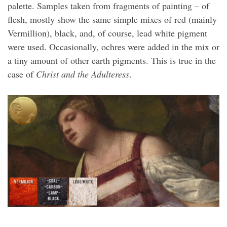
palette. Samples taken from fragments of painting – of
flesh, mostly show the same simple mixes of red (mainly
Vermillion), black, and, of course, lead white pigment
were used. Occasionally, ochres were added in the mix or
a tiny amount of other earth pigments. This is true in the
case of
Christ and the Adulteress
.