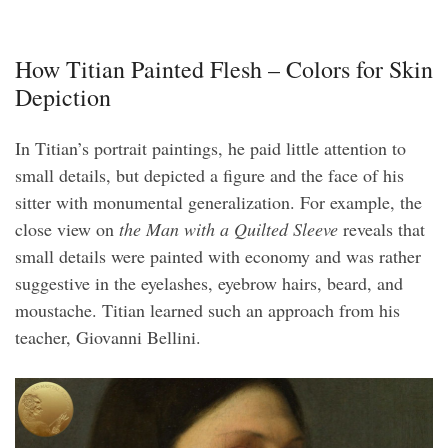
How Titian Painted Flesh – Colors for Skin
Depiction
In Titian’s portrait paintings, he paid little attention to
small details, but depicted a figure and the face of his
sitter with monumental generalization. For example, the
close view on
the Man with a Quilted Sleeve
reveals that
small details were painted with economy and was rather
suggestive in the eyelashes, eyebrow hairs, beard, and
moustache. Titian learned such an approach from his
teacher, Giovanni Bellini.