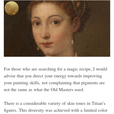
For those who are searching for a magic recipe, I would
advise that you direct your energy towards improving
your painting skills, not complaining that pigments are
not the same as what the Old Masters used.
There is a considerable variety of skin tones in Titian’s
figures. This diversity was achieved with a limited color