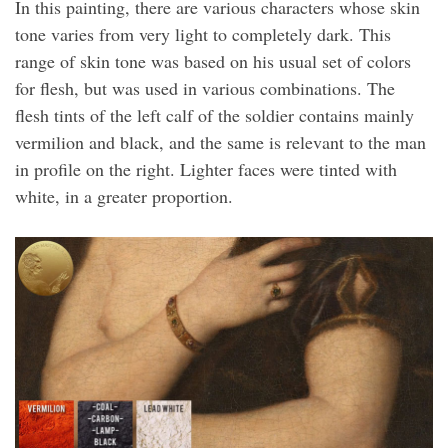
In this painting, there are various characters whose skin
tone varies from very light to completely dark. This
range of skin tone was based on his usual set of colors
for flesh, but was used in various combinations. The
flesh tints of the left calf of the soldier contains mainly
vermilion and black, and the same is relevant to the man
in profile on the right. Lighter faces were tinted with
white, in a greater proportion.