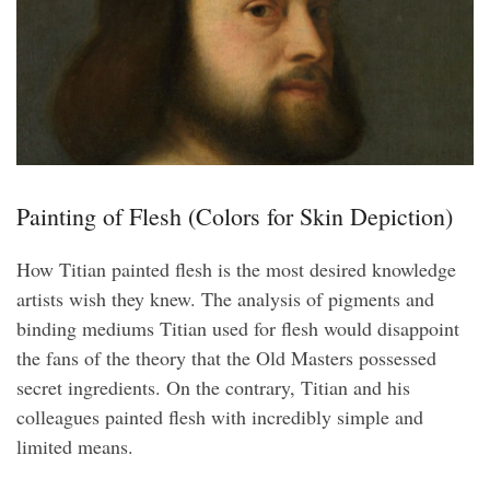
Painting of Flesh (Colors for Skin Depiction)
How Titian painted flesh is the most desired knowledge
artists wish they knew. The analysis of pigments and
binding mediums Titian used for flesh would disappoint
the fans of the theory that the Old Masters possessed
secret ingredients. On the contrary, Titian and his
colleagues painted flesh with incredibly simple and
limited means.