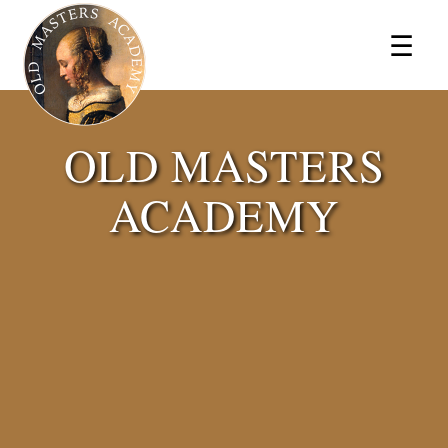
×
☰
OLD MASTERS
ACADEMY