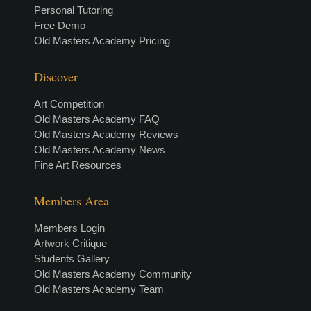
Personal Tutoring
Free Demo
Old Masters Academy Pricing
Discover
Art Competition
Old Masters Academy FAQ
Old Masters Academy Reviews
Old Masters Academy News
Fine Art Resources
Members Area
Members Login
Artwork Critique
Students Gallery
Old Masters Academy Community
Old Masters Academy Team