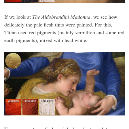
If we look at
The Aldobrandini Madonna
, we see how
delicately the pale flesh tints were painted. For this,
Titian used red pigments (mainly vermilion and some red
earth pigments), mixed with lead white.
The cross-section of a leg of the bacchante with the