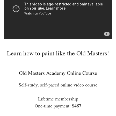
Learn how to paint like the Old Masters!
Old Masters Academy Online Course
Self-study, self-paced online video course
Lifetime membership
$487
One-time payment: