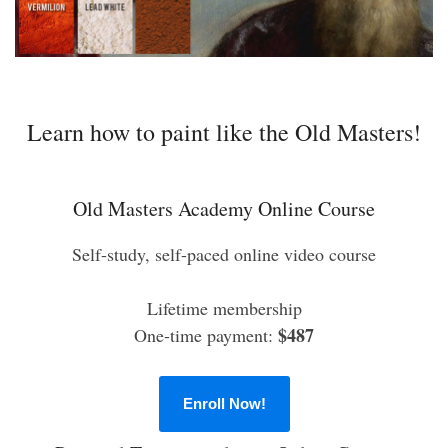
Learn how to paint like the Old Masters!
Old Masters Academy Online Course
Self-study, self-paced online video course
Lifetime membership
$487
One-time payment:
Enroll Now!