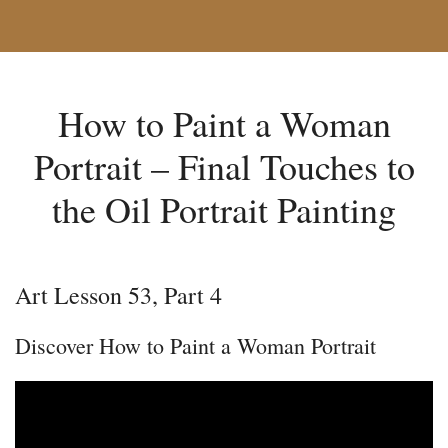
How to Paint a Woman
Portrait – Final Touches to
the Oil Portrait Painting
Art Lesson 53, Part 4
Discover How to Paint a Woman Portrait