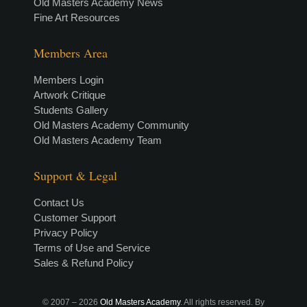
Old Masters Academy News
Fine Art Resources
Members Area
Members Login
Artwork Critique
Students Gallery
Old Masters Academy Community
Old Masters Academy Team
Support & Legal
Contact Us
Customer Support
Privacy Policy
Terms of Use and Service
Sales & Refund Policy
© 2007 –
2026
Old Masters Academy
. All rights reserved. By