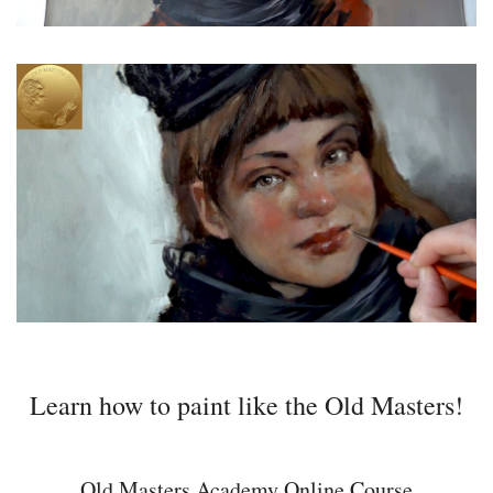
Learn how to paint like the Old Masters!
Old Masters Academy Online Course