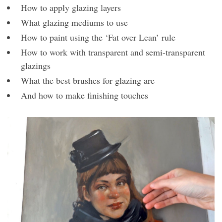
How to apply glazing layers
What glazing mediums to use
How to paint using the ‘Fat over Lean’ rule
How to work with transparent and semi-transparent
glazings
What the best brushes for glazing are
And how to make finishing touches