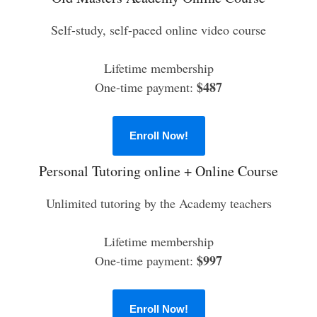
Self-study, self-paced online video course
Lifetime membership
$487
One-time payment:
Enroll Now!
Personal Tutoring online + Online Course
Unlimited tutoring by the Academy teachers
Lifetime membership
$997
One-time payment:
Enroll Now!