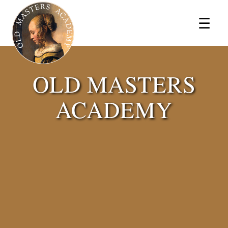
×
☰
OLD MASTERS
ACADEMY