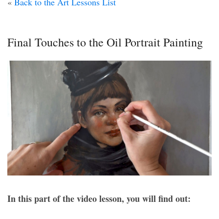
«
Back to the Art Lessons List
Final Touches to the Oil Portrait Painting
In this part of the video lesson, you will find out: