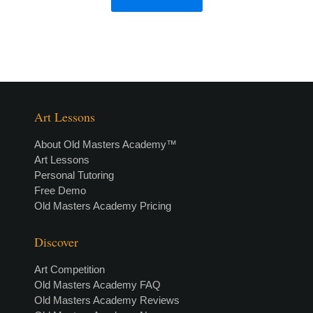
Art Lessons
About Old Masters Academy™
Art Lessons
Personal Tutoring
Free Demo
Old Masters Academy Pricing
Discover
Art Competition
Old Masters Academy FAQ
Old Masters Academy Reviews