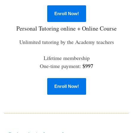
Enroll Now!
Personal Tutoring online + Online Course
Unlimited tutoring by the Academy teachers
Lifetime membership
$997
One-time payment:
Enroll Now!