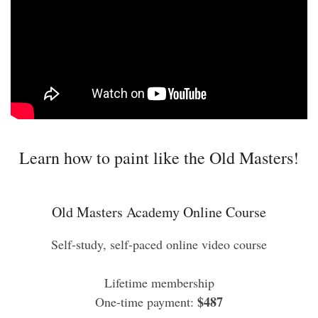
Learn how to paint like the Old Masters!
Old Masters Academy Online Course
Self-study, self-paced online video course
Lifetime membership
$487
One-time payment: