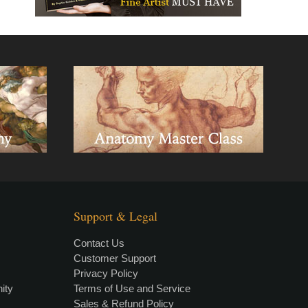
Support & Legal
Contact Us
Customer Support
Privacy Policy
×
• LIVE
VIDEO LESSON
ity
Terms of Use and Service
Sales & Refund Policy