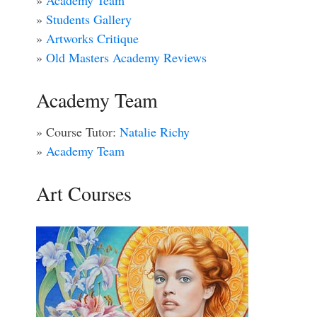
»
Academy Team
»
Students Gallery
»
Artworks Critique
»
Old Masters Academy Reviews
Academy Team
» Course Tutor:
Natalie Richy
»
Academy Team
Art Courses