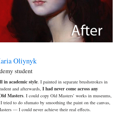
aria Oliynyk
ademy student
l in academic style
. I painted in separate brushstrokes in
I had never come across any
tudent and afterwards,
 Old Masters
. I could copy Old Masters’ works in museums,
I tried to do sfumato by smoothing the paint on the canvas,
ters — I could never achieve their real effects.