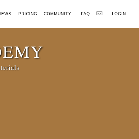
×
IEWS
PRICING
COMMUNITY
FAQ
LOGIN
DEMY
terials