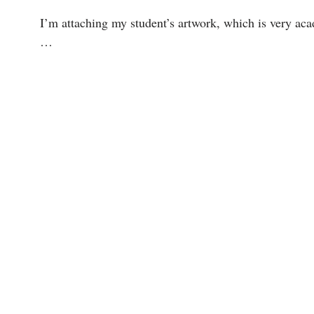
I’m attaching my student’s artwork, which is very acad
…