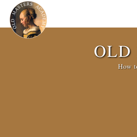
OLD
How to