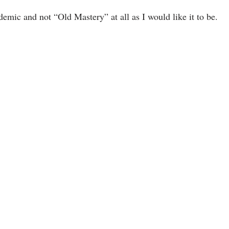
emic and not “Old Mastery” at all as I would like it to be.