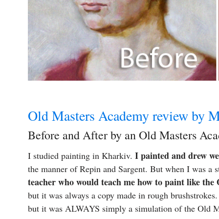
Old Masters Academy review by M
Before and After by an Old Masters Ac
I painted and drew wel
I studied painting in Kharkiv.
the manner of Repin and Sargent. But when I was a s
teacher who would teach me how to paint like the
but it was always a copy made in rough brushstrokes. 
but it was ALWAYS simply a simulation of the Old Mas