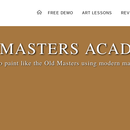
FREE DEMO
ART LESSONS
REV
 MASTERS ACA
 paint like the Old Masters using modern ma