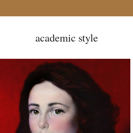
academic style