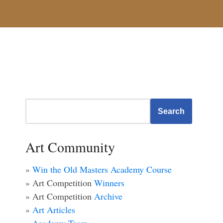
Search
Art Community
»
Win the Old Masters Academy Course
» Art Competition
Winners
» Art Competition
Archive
»
Art Articles