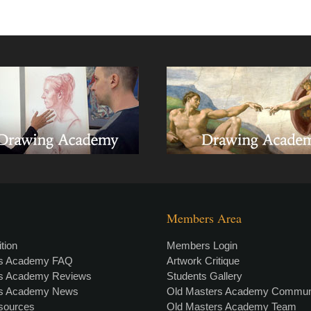
Members Area
tion
Members Login
rs Academy FAQ
Artwork Critique
rs Academy Reviews
Students Gallery
rs Academy News
Old Masters Academy Commun
esources
Old Masters Academy Team