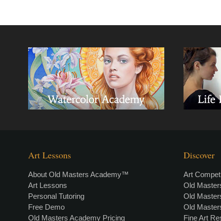
Art Lessons
Discover
About Old Masters Academy™
Art Competi
Art Lessons
Old Maste
Personal Tutoring
Old Maste
Free Demo
Old Maste
Old Masters Academy Pricing
Fine Art R