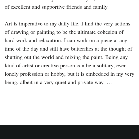
of excellent and supportive friends and family.
Art is imperative to my daily life. I find the very actions
of drawing or painting to be the ultimate cohesion of
hard work and relaxation. I can work on a piece at any
time of the day and still have butterflies at the thought of
shutting out the world and mixing the paint. Being any
kind of artist or creative person can be a solitary, even
lonely profession or hobby, but it is embedded in my very
being, albeit in a very quiet and private way. …