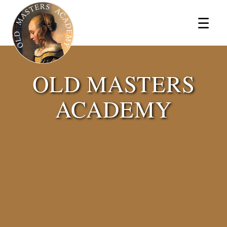
×
☰
OLD MASTERS
ACADEMY