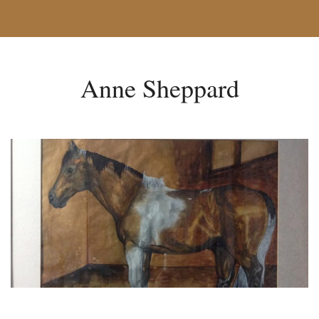
Anne Sheppard