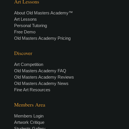
Art Lessons
About Old Masters Academy™
Art Lessons
Personal Tutoring
Free Demo
Old Masters Academy Pricing
Discover
Art Competition
Old Masters Academy FAQ
Old Masters Academy Reviews
Old Masters Academy News
Fine Art Resources
Members Area
Members Login
Artwork Critique
Students Gallery