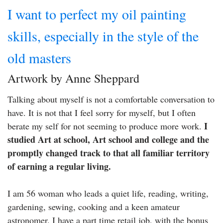
I want to perfect my oil painting
skills, especially in the style of the
old masters
Artwork by Anne Sheppard
Talking about myself is not a comfortable conversation to
have. It is not that I feel sorry for myself, but I often
I
berate my self for not seeming to produce more work.
studied Art at school, Art school and college and the
promptly changed track to that all familiar territory
of earning a regular living.
I am 56 woman who leads a quiet life, reading, writing,
gardening, sewing, cooking and a keen amateur
astronomer. I have a part time retail job, with the bonus