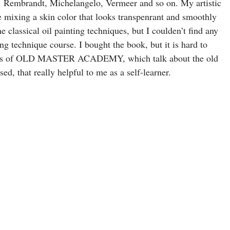
ing. Rembrandt, Michelangelo, Vermeer and so on. My artistic
e mixing a skin color that looks transpenrant and smoothly
e classical oil painting techniques, but I coulden’t find any
g technique course. I bought the book, but it is hard to
videos of OLD MASTER ACADEMY, which talk about the old
ed, that really helpful to me as a self-learner.