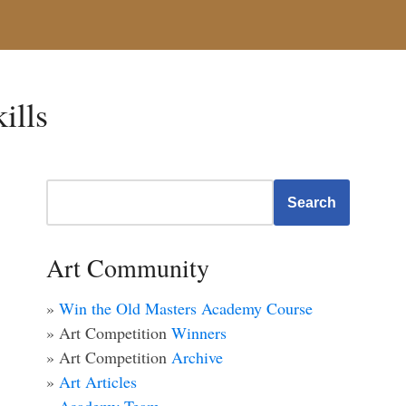
kills
Search
Art Community
»
Win the Old Masters Academy Course
» Art Competition
Winners
» Art Competition
Archive
»
Art Articles