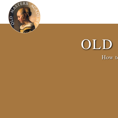
OLD
How to