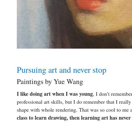
Pursuing art and never stop
Paintings by Yue Wang
I like doing art when I was young
, I don’t remember
professional art skills, but I do remember that I re
shape with whole rendering. That was so cool to me a
class to learn drawing, then learning art has never