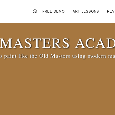
FREE DEMO
ART LESSONS
REV
 MASTERS ACA
 paint like the Old Masters using modern ma