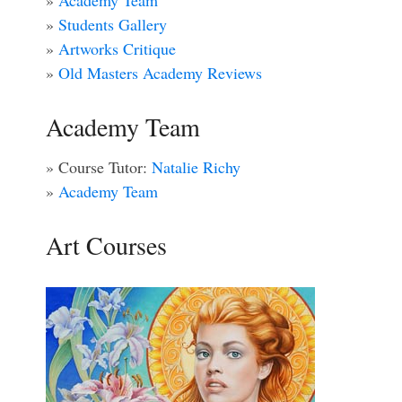
»
Academy Team
»
Students Gallery
»
Artworks Critique
»
Old Masters Academy Reviews
Academy Team
» Course Tutor:
Natalie Richy
»
Academy Team
Art Courses