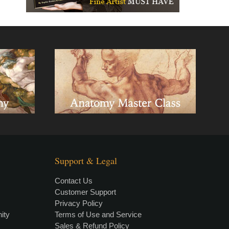
Support & Legal
Contact Us
Customer Support
Privacy Policy
×
• LIVE
VIDEO LESSON
ity
Terms of Use and Service
Sales & Refund Policy