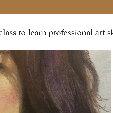
class to learn professional art s