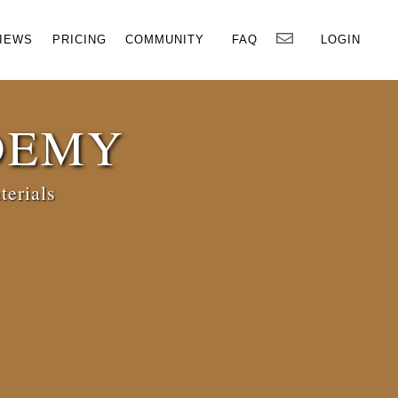
×
IEWS
PRICING
COMMUNITY
FAQ
LOGIN
DEMY
terials