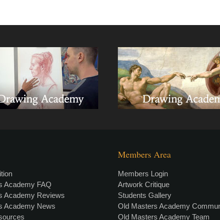
Members Area
tion
Members Login
rs Academy FAQ
Artwork Critique
rs Academy Reviews
Students Gallery
rs Academy News
Old Masters Academy Commun
esources
Old Masters Academy Team