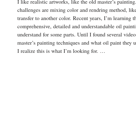
I like realistic artworks, like the old master’s paint
challenges are mixing color and rendring method, lik
transfer to another color. Recent years, I’m learning th
comprehensive, detailed and understandable oil paintin
understand for some parts. Until I found several 
master’s painting techniques and what oil paint they us
I realize this is what I’m looking for. …