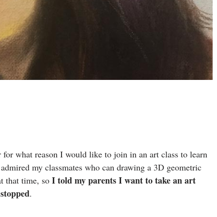
 for what reason I would like to join in an art class to learn
ally admired my classmates who can drawing a 3D geometric
I told my parents I want to take an art
t that time, so
 stopped
.