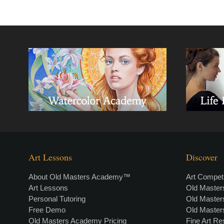
Art Lessons
Discover
About Old Masters Academy™
Art Competi
Art Lessons
Old Maste
Personal Tutoring
Old Maste
Free Demo
Old Maste
Old Masters Academy Pricing
Fine Art R