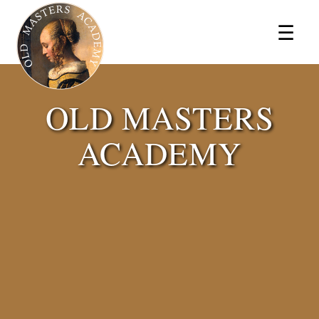
×
☰
OLD MASTERS
ACADEMY