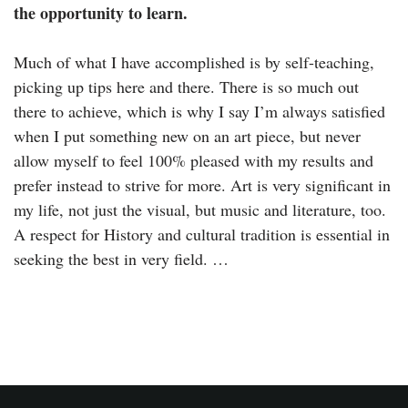
the opportunity to learn.
Much of what I have accomplished is by self-teaching,
picking up tips here and there. There is so much out
there to achieve, which is why I say I’m always satisfied
when I put something new on an art piece, but never
allow myself to feel 100% pleased with my results and
prefer instead to strive for more. Art is very significant in
my life, not just the visual, but music and literature, too.
A respect for History and cultural tradition is essential in
seeking the best in very field. …