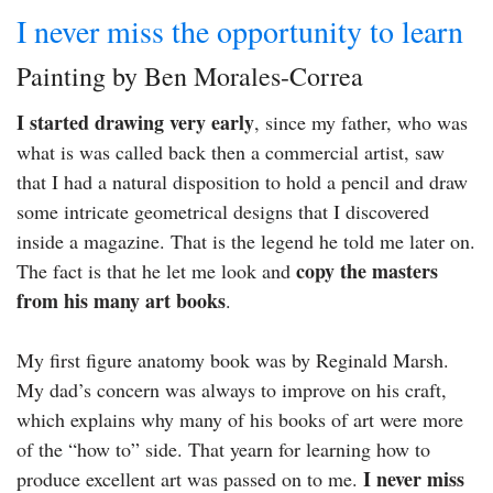
I never miss the opportunity to learn
Painting by Ben Morales-Correa
I started drawing very early
, since my father, who was
what is was called back then a commercial artist, saw
that I had a natural disposition to hold a pencil and draw
some intricate geometrical designs that I discovered
inside a magazine. That is the legend he told me later on.
copy the masters
The fact is that he let me look and
from his many art books
.
My first figure anatomy book was by Reginald Marsh.
My dad’s concern was always to improve on his craft,
which explains why many of his books of art were more
of the “how to” side. That yearn for learning how to
I never miss
produce excellent art was passed on to me.