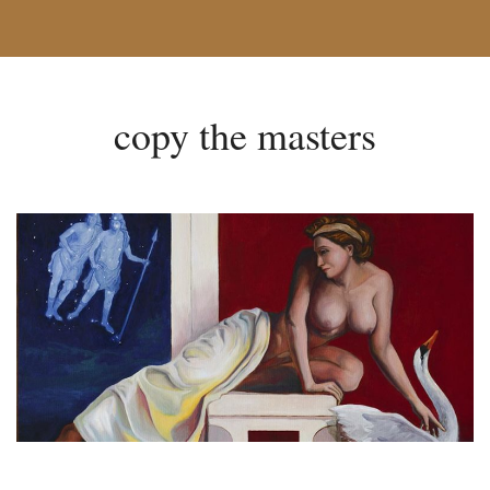
copy the masters