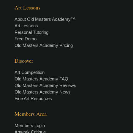
Art Lessons
About Old Masters Academy™
Art Lessons
Personal Tutoring
Free Demo
Old Masters Academy Pricing
Discover
Art Competition
Old Masters Academy FAQ
Old Masters Academy Reviews
Old Masters Academy News
Fine Art Resources
Members Area
Members Login
Artwork Critique