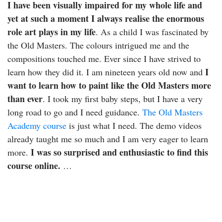
I have been visually impaired for my whole life and
yet at such a moment I always realise the enormous
role art plays in my life
. As a child I was fascinated by
the Old Masters. The colours intrigued me and the
compositions touched me. Ever since I have strived to
I
learn how they did it. I am nineteen years old now and
want to learn how to paint like the Old Masters more
than ever
. I took my first baby steps, but I have a very
long road to go and I need guidance.
The Old Masters
Academy course
is just what I need. The demo videos
already taught me so much and I am very eager to learn
I was so surprised and enthusiastic to find this
more.
course online.
…