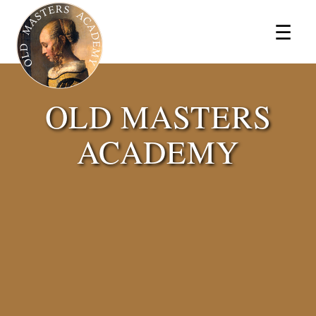
×
☰
OLD MASTERS
ACADEMY