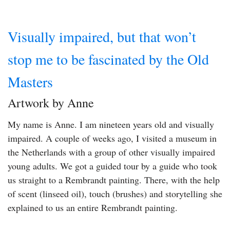
Visually impaired, but that won’t
stop me to be fascinated by the Old
Masters
Artwork by Anne
My name is Anne. I am nineteen years old and visually
impaired. A couple of weeks ago, I visited a museum in
the Netherlands with a group of other visually impaired
young adults. We got a guided tour by a guide who took
us straight to a Rembrandt painting. There, with the help
of scent (linseed oil), touch (brushes) and storytelling she
explained to us an entire Rembrandt painting.