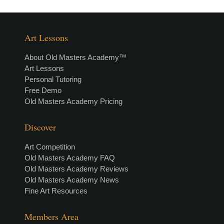
Art Lessons
About Old Masters Academy™
Art Lessons
Personal Tutoring
Free Demo
Old Masters Academy Pricing
Discover
Art Competition
Old Masters Academy FAQ
Old Masters Academy Reviews
Old Masters Academy News
Fine Art Resources
Members Area