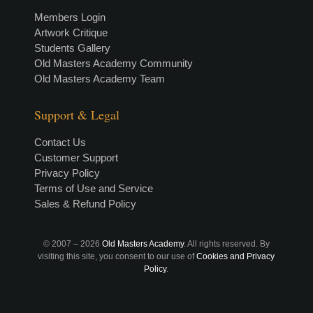
Members Login
Artwork Critique
Students Gallery
Old Masters Academy Community
Old Masters Academy Team
Support & Legal
Contact Us
Customer Support
Privacy Policy
Terms of Use and Service
Sales & Refund Policy
© 2007 –
2026
Old Masters Academy
. All rights reserved. By
visiting this site, you consent to our use of
Cookies and Privacy
Policy
.