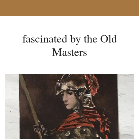
fascinated by the Old
Masters