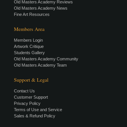
Old Masters Academy Reviews
Old Masters Academy News
Fine Art Resources
Members Area
Members Login
Artwork Critique
Students Gallery
Old Masters Academy Community
Old Masters Academy Team
Support & Legal
Contact Us
Customer Support
Privacy Policy
Terms of Use and Service
Sales & Refund Policy