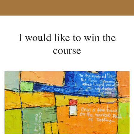
I would like to win the
course