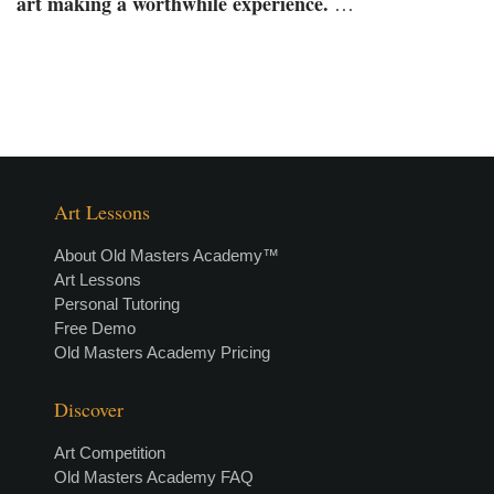
art making a worthwhile experience.
…
Art Lessons
About Old Masters Academy™
Art Lessons
Personal Tutoring
Free Demo
Old Masters Academy Pricing
Discover
Art Competition
Old Masters Academy FAQ