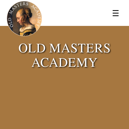
×
☰
OLD MASTERS
ACADEMY