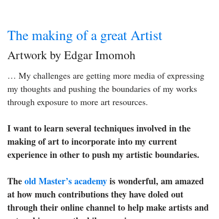
The making of a great Artist
Artwork by Edgar Imomoh
… My challenges are getting more media of expressing
my thoughts and pushing the boundaries of my works
through exposure to more art resources.
I want to learn several techniques involved in the
making of art to incorporate into my current
experience in other to push my artistic boundaries.
The
old Master’s academy
is wonderful, am amazed
at how much contributions they have doled out
through their online channel to help make artists and