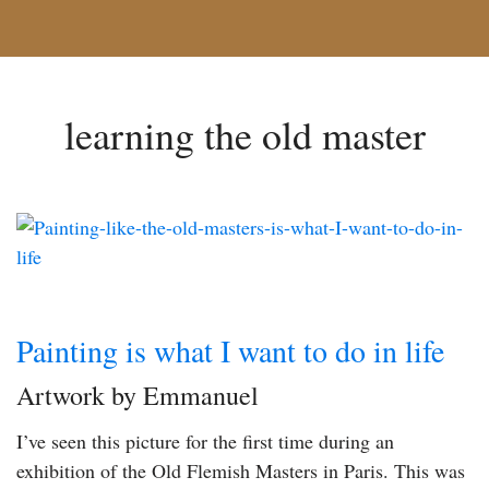
learning the old master
Painting is what I want to do in life
Artwork by Emmanuel
I’ve seen this picture for the first time during an
exhibition of the Old Flemish Masters in Paris. This was