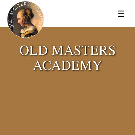
×
☰
OLD MASTERS
ACADEMY