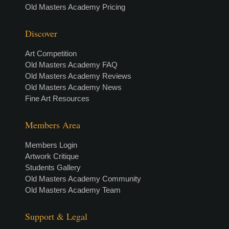
Old Masters Academy Pricing
Discover
Art Competition
Old Masters Academy FAQ
Old Masters Academy Reviews
Old Masters Academy News
Fine Art Resources
Members Area
Members Login
Artwork Critique
Students Gallery
Old Masters Academy Community
Old Masters Academy Team
Support & Legal