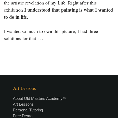
the artistic revelation of my Life. Right after this
I understood that painting is what I wanted
exhibition
to do in life
.
I wanted so much to own this picture, I had three
solutions for that : …
Art Lessons
About Old Masters Academy™
Art Lessons
Personal Tutoring
Free Demo