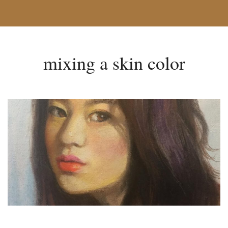
mixing a skin color