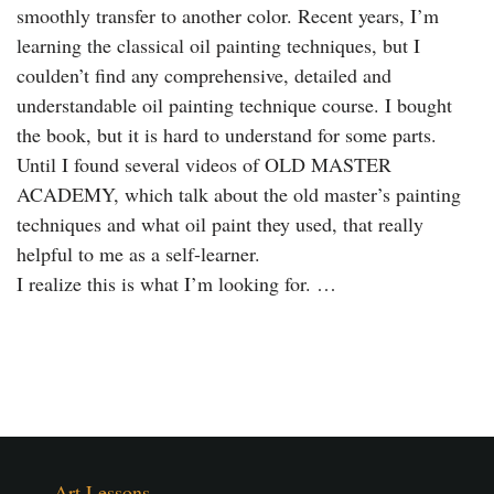
smoothly transfer to another color. Recent years, I’m
learning the classical oil painting techniques, but I
coulden’t find any comprehensive, detailed and
understandable oil painting technique course. I bought
the book, but it is hard to understand for some parts.
Until I found several videos of OLD MASTER
ACADEMY, which talk about the old master’s painting
techniques and what oil paint they used, that really
helpful to me as a self-learner.
I realize this is what I’m looking for. …
Art Lessons