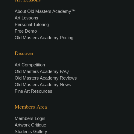
About Old Masters Academy™
Art Lessons
Personal Tutoring
Free Demo
Old Masters Academy Pricing
Discover
Art Competition
Old Masters Academy FAQ
Old Masters Academy Reviews
Old Masters Academy News
Fine Art Resources
Members Area
Members Login
Artwork Critique
Students Gallery