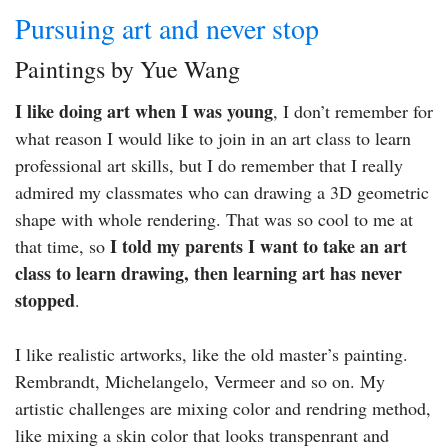
Pursuing art and never stop
Paintings by Yue Wang
I like doing art when I was young
, I don’t remember for
what reason I would like to join in an art class to learn
professional art skills, but I do remember that I really
admired my classmates who can drawing a 3D geometric
shape with whole rendering. That was so cool to me at
I told my parents I want to take an art
that time, so
class to learn drawing, then learning art has never
stopped
.
I like realistic artworks, like the old master’s painting.
Rembrandt, Michelangelo, Vermeer and so on. My
artistic challenges are mixing color and rendring method,
like mixing a skin color that looks transpenrant and