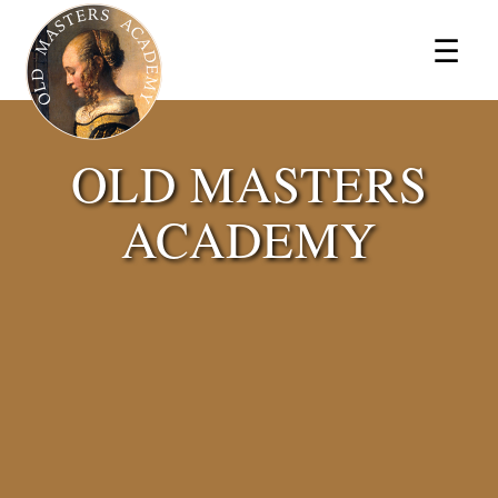
×
☰
OLD MASTERS
ACADEMY