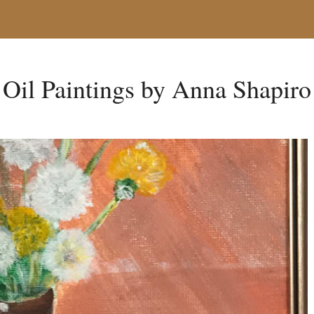
Oil Paintings by Anna Shapiro