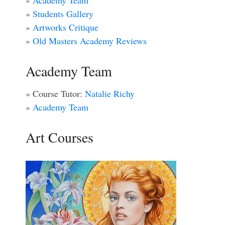
»
Academy Team
»
Students Gallery
»
Artworks Critique
»
Old Masters Academy Reviews
Academy Team
» Course Tutor:
Natalie Richy
»
Academy Team
Art Courses