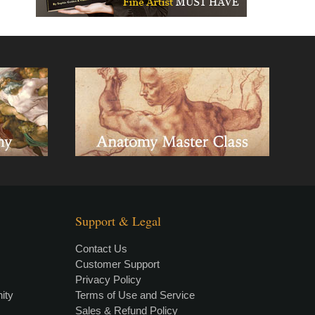
Support & Legal
Contact Us
Customer Support
Privacy Policy
×
• LIVE
VIDEO LESSON
ity
Terms of Use and Service
Sales & Refund Policy