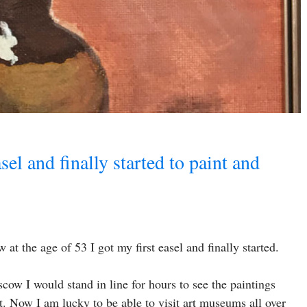
sel and finally started to paint and
at the age of 53 I got my first easel and finally started.
cow I would stand in line for hours to see the paintings
. Now I am lucky to be able to visit art museums all over