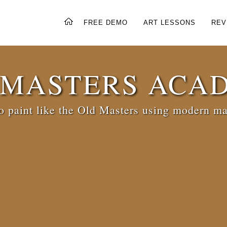
FREE DEMO
ART LESSONS
REV
 MASTERS ACA
 paint like the Old Masters using modern ma