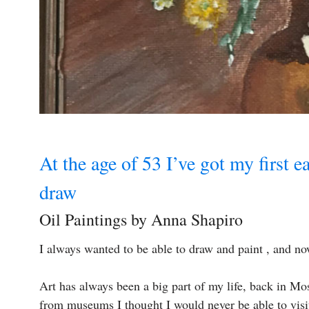
At the age of 53 I’ve got my first ea
draw
Oil Paintings by Anna Shapiro
I always wanted to be able to draw and paint , and now 
Art has always been a big part of my life, back in Mos
from museums I thought I would never be able to visit