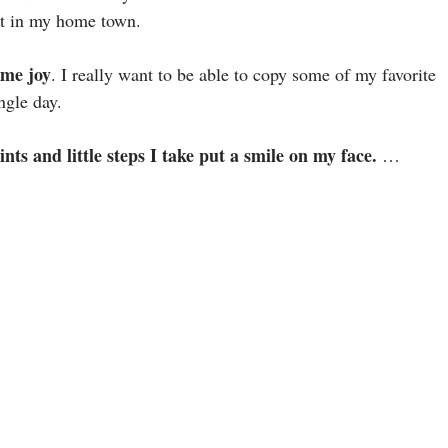
ent in my home town.
 me joy
. I really want to be able to copy some of my favorite
ngle day.
nts and little steps I take put a smile on my face.
…