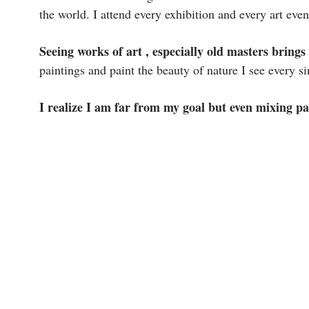
the world. I attend every exhibition and every art ev
Seeing works of art , especially old masters brings
paintings and paint the beauty of nature I see every si
I realize I am far from my goal but even mixing pai