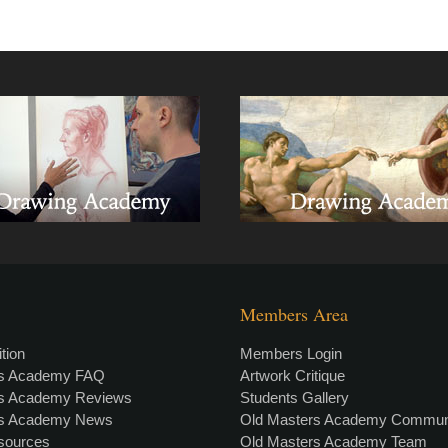
Members Area
tion
Members Login
rs Academy FAQ
Artwork Critique
rs Academy Reviews
Students Gallery
rs Academy News
Old Masters Academy Commun
esources
Old Masters Academy Team