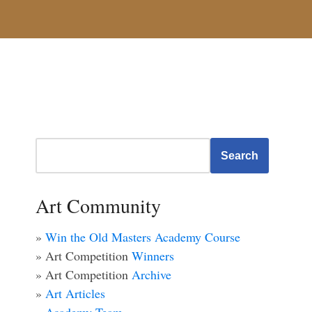
Search
Art Community
»
Win the Old Masters Academy Course
» Art Competition
Winners
» Art Competition
Archive
»
Art Articles