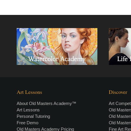
Art Lessons
Discover
About Old Masters Academy™
Art Competi
Art Lessons
Old Maste
Personal Tutoring
Old Maste
Free Demo
Old Maste
Old Masters Academy Pricing
Fine Art R