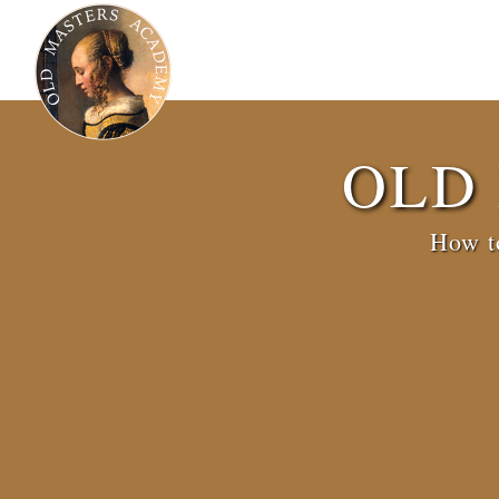
OLD
How to