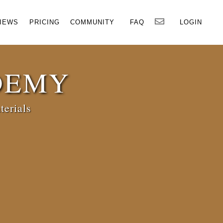
×
IEWS
PRICING
COMMUNITY
FAQ
LOGIN
DEMY
terials