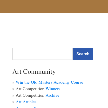
Search
Art Community
»
Win the Old Masters Academy Course
» Art Competition
Winners
» Art Competition
Archive
»
Art Articles