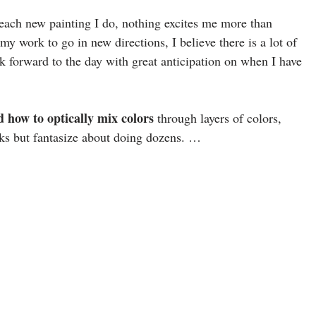
 each new painting I do, nothing excites me more than
y work to go in new directions, I believe there is a lot of
k forward to the day with great anticipation on when I have
d how to optically mix colors
through layers of colors,
rks but fantasize about doing dozens. …