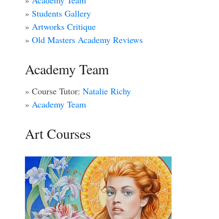
»
Academy Team
»
Students Gallery
»
Artworks Critique
»
Old Masters Academy Reviews
Academy Team
» Course Tutor:
Natalie Richy
»
Academy Team
Art Courses