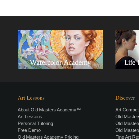
Art Lessons
Discover
About Old Masters Academy™
Art Competi
Art Lessons
Old Maste
Personal Tutoring
Old Maste
Free Demo
Old Maste
Old Masters Academy Pricing
Fine Art R