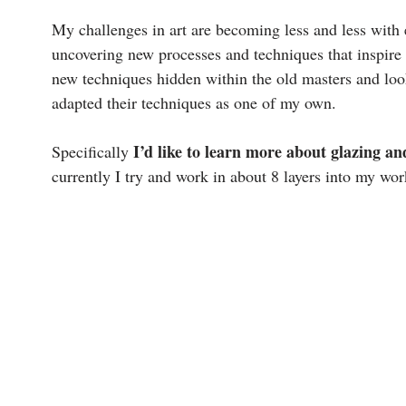
My challenges in art are becoming less and less with
uncovering new processes and techniques that inspire m
new techniques hidden within the old masters and loo
adapted their techniques as one of my own.
I’d like to learn more about glazing an
Specifically
currently I try and work in about 8 layers into my wo