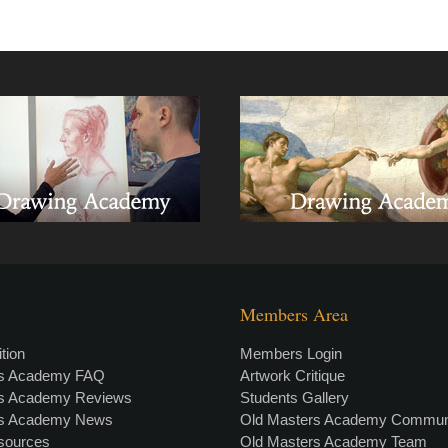
Members Area
tion
Members Login
rs Academy FAQ
Artwork Critique
rs Academy Reviews
Students Gallery
rs Academy News
Old Masters Academy Commun
esources
Old Masters Academy Team