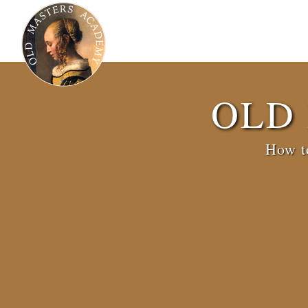
OLD
How to