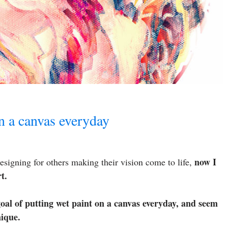
on a canvas everyday
now I
esigning for others making their vision come to life,
t.
goal of putting wet paint on a canvas everyday, and seem
nique.