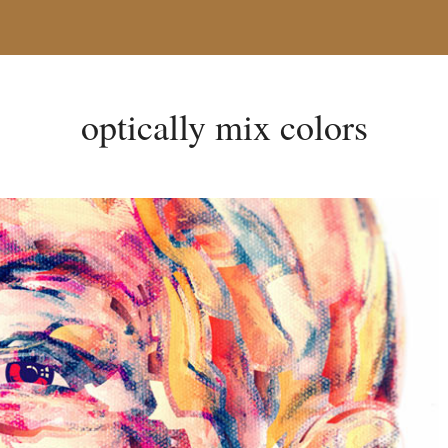
optically mix colors