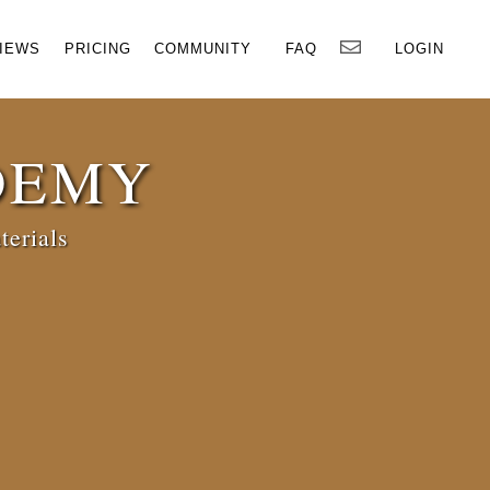
×
IEWS
PRICING
COMMUNITY
FAQ
LOGIN
DEMY
terials