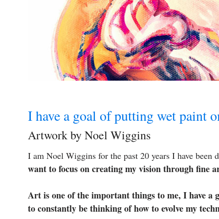
I have a goal of putting wet paint 
Artwork by Noel Wiggins
I am Noel Wiggins for the past 20 years I have been d
want to focus on creating my vision through fine ar
Art is one of the important things to me, I have a 
to constantly be thinking of how to evolve my tech