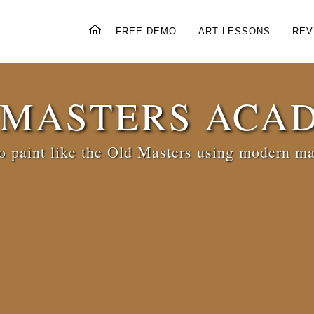
FREE DEMO
ART LESSONS
REV
 MASTERS ACA
 paint like the Old Masters using modern ma