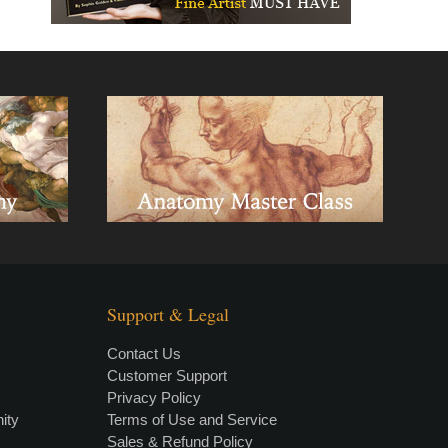
Support & Legal
Contact Us
Customer Support
Privacy Policy
×
• LIVE
VIDEO LESSON
ity
Terms of Use and Service
Sales & Refund Policy