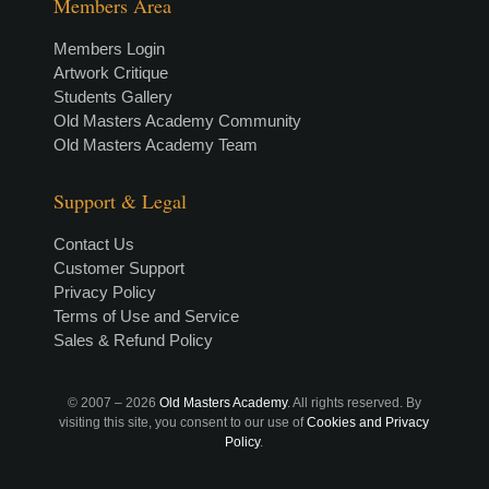
Members Area
Members Login
Artwork Critique
Students Gallery
Old Masters Academy Community
Old Masters Academy Team
Support & Legal
Contact Us
Customer Support
Privacy Policy
Terms of Use and Service
Sales & Refund Policy
© 2007 –
2026
Old Masters Academy
. All rights reserved. By
visiting this site, you consent to our use of
Cookies and Privacy
Policy
.