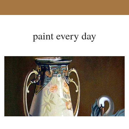
paint every day