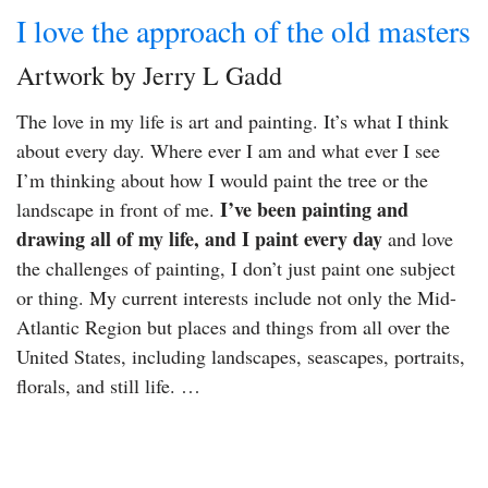
I love the approach of the old masters
Artwork by Jerry L Gadd
The love in my life is art and painting. It’s what I think
about every day. Where ever I am and what ever I see
I’m thinking about how I would paint the tree or the
I’ve been painting and
landscape in front of me.
drawing all of my life, and I paint every day
and love
the challenges of painting, I don’t just paint one subject
or thing. My current interests include not only the Mid-
Atlantic Region but places and things from all over the
United States, including landscapes, seascapes, portraits,
florals, and still life. …