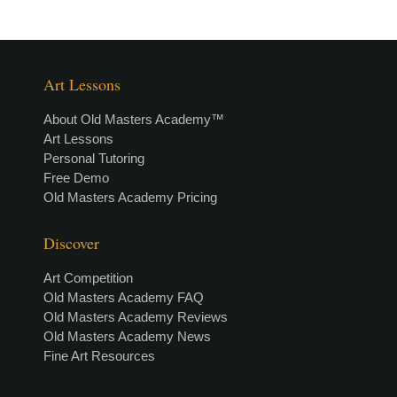
Art Lessons
About Old Masters Academy™
Art Lessons
Personal Tutoring
Free Demo
Old Masters Academy Pricing
Discover
Art Competition
Old Masters Academy FAQ
Old Masters Academy Reviews
Old Masters Academy News
Fine Art Resources