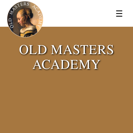
×
☰
OLD MASTERS
ACADEMY