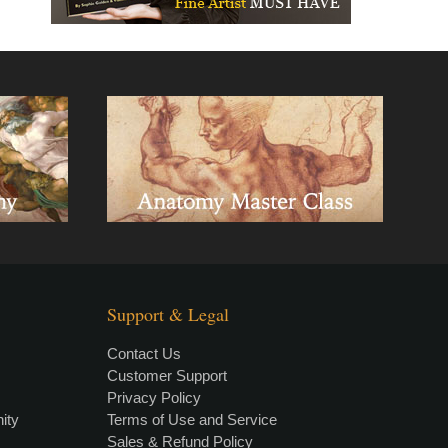
Support & Legal
Contact Us
Customer Support
Privacy Policy
×
• LIVE
VIDEO LESSON
ity
Terms of Use and Service
Sales & Refund Policy