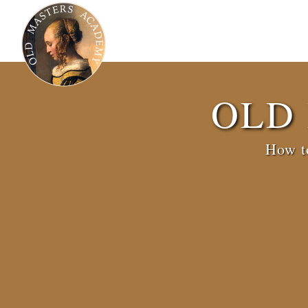
OLD
How to