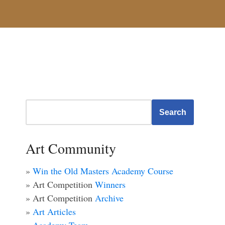
Search
Art Community
»
Win the Old Masters Academy Course
» Art Competition
Winners
» Art Competition
Archive
»
Art Articles