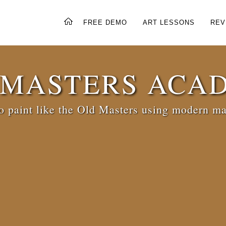
FREE DEMO
ART LESSONS
REV
 MASTERS ACA
 paint like the Old Masters using modern ma