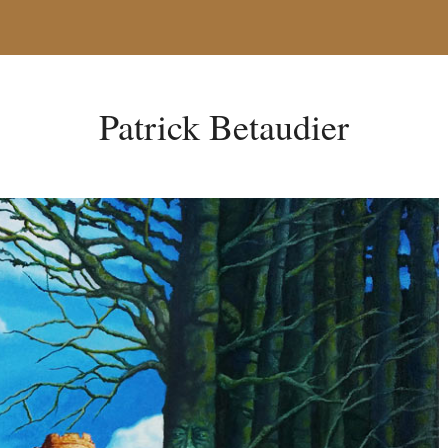
Patrick Betaudier