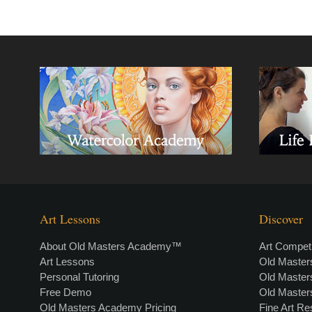
Art Lessons
Discover
About Old Masters Academy™
Art Competi
Art Lessons
Old Maste
Personal Tutoring
Old Maste
Free Demo
Old Maste
Old Masters Academy Pricing
Fine Art R