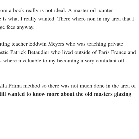
om a book really is not ideal. A master oil painter
 is what I really wanted. There where non in my area that I
ege fees anyway.
 painting teacher Eddwin Meyers who was teaching private
astic Patrick Betaudier who lived outside of Paris France and
s where invaluable to my becoming a very confidant oil
Alla Prima method so there was not much done in the area of
till wanted to know more about the old masters glazing