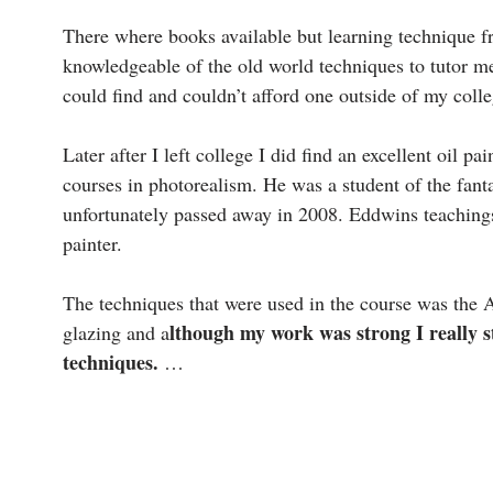
There where books available but learning technique fr
knowledgeable of the old world techniques to tutor me
could find and couldn’t afford one outside of my coll
Later after I left college I did find an excellent oil
courses in photorealism. He was a student of the fant
unfortunately passed away in 2008. Eddwins teaching
painter.
The techniques that were used in the course was the 
lthough my work was strong I really s
glazing and a
techniques.
…