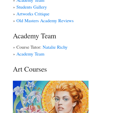
»
Academy Team
»
Students Gallery
»
Artworks Critique
»
Old Masters Academy Reviews
Academy Team
» Course Tutor:
Natalie Richy
»
Academy Team
Art Courses