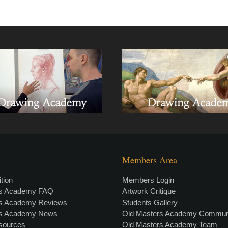
Members Area
tion
Members Login
rs Academy FAQ
Artwork Critique
rs Academy Reviews
Students Gallery
rs Academy News
Old Masters Academy Commun
esources
Old Masters Academy Team