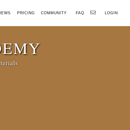
×
IEWS
PRICING
COMMUNITY
FAQ
LOGIN
DEMY
terials