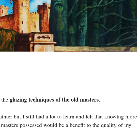
glazing techniques of the old masters
w the
.
inter but I still had a lot to learn and felt that knowing more
ld masters possessed would be a benefit to the quality of my