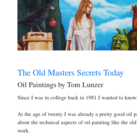
The Old Masters Secrets Today
Oil Paintings by Tom Lunzer
Since I was in college back in 1981 I wanted to kno
At the age of twenty I was already a pretty good oil pa
about the technical aspects of oil painting like the o
work.