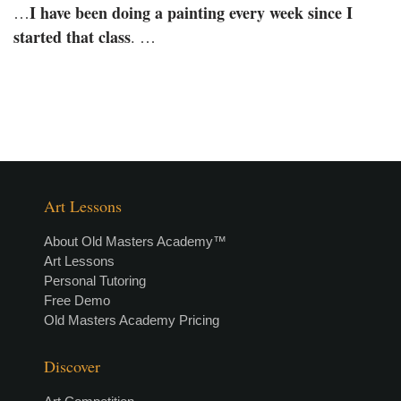
I have been doing a painting every week since I
…
started that class
. …
Art Lessons
About Old Masters Academy™
Art Lessons
Personal Tutoring
Free Demo
Old Masters Academy Pricing
Discover