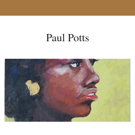
Paul Potts