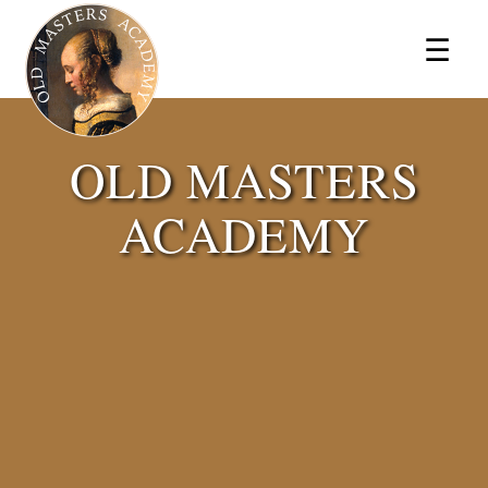
×
☰
OLD MASTERS
ACADEMY