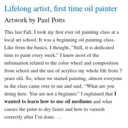
Lifelong artist, first time oil painter
Artwork by Paul Potts
This last Fall, I took my first ever oil painting class at a
local art school. It was a beginning oil painting class.
Like from the basics. I thought, “Still, it is dedicated
time to paint every week.” I knew most of the
information related to the color wheel and composition
from school and the use of acrylics my whole life from 7
years old. So, when we started painting, almost everyone
in the class came over to me and said, “What are you
I
doing here. You are not a beginner.” I explained that
wanted to learn how to use oil mediums
and what
causes the paint to dry faster and how to varnish
correctly after I’m done. …