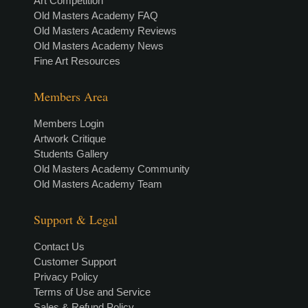
Art Competition
Old Masters Academy FAQ
Old Masters Academy Reviews
Old Masters Academy News
Fine Art Resources
Members Area
Members Login
Artwork Critique
Students Gallery
Old Masters Academy Community
Old Masters Academy Team
Support & Legal
Contact Us
Customer Support
Privacy Policy
Terms of Use and Service
Sales & Refund Policy