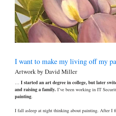
I want to make my living off my pa
Artwork by David Miller
I started an art degree in college, but later swi
…
and raising a family.
I’ve been working in IT Securit
painting
.
I fall asleep at night thinking about painting. After I f