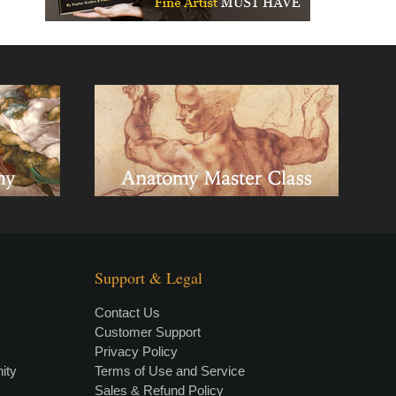
Support & Legal
Contact Us
Customer Support
Privacy Policy
×
• LIVE
VIDEO LESSON
ity
Terms of Use and Service
Sales & Refund Policy