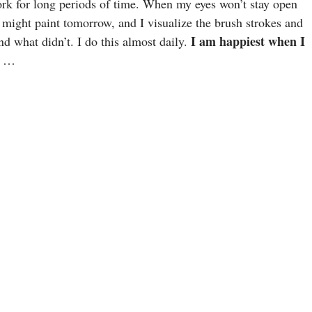
work for long periods of time. When my eyes won’t stay open
 might paint tomorrow, and I visualize the brush strokes and
I am happiest when I
and what didn’t. I do this almost daily.
. …