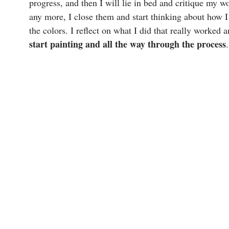
progress, and then I will lie in bed and critique my 
any more, I close them and start thinking about how I
the colors. I reflect on what I did that really worked 
start painting and all the way through the process