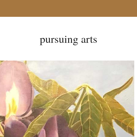
pursuing arts