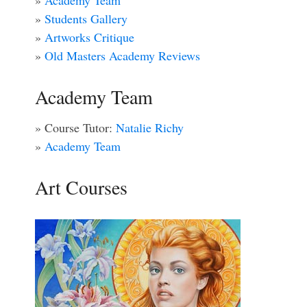
»
Academy Team
»
Students Gallery
»
Artworks Critique
»
Old Masters Academy Reviews
Academy Team
» Course Tutor:
Natalie Richy
»
Academy Team
Art Courses