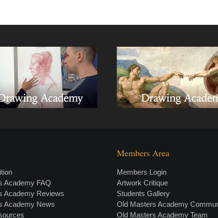
Members Area
tion
Members Login
rs Academy FAQ
Artwork Critique
rs Academy Reviews
Students Gallery
rs Academy News
Old Masters Academy Commun
esources
Old Masters Academy Team