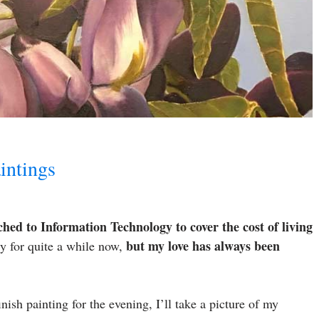
intings
tched to Information Technology to cover the cost of living
but my love has always been
y for quite a while now,
inish painting for the evening, I’ll take a picture of my