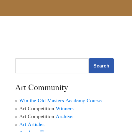
Search
Art Community
»
Win the Old Masters Academy Course
» Art Competition
Winners
» Art Competition
Archive
»
Art Articles