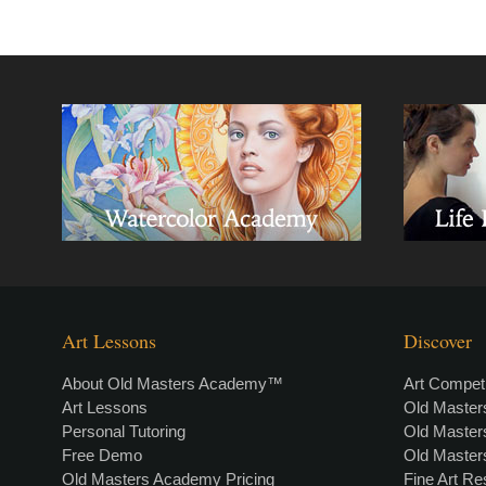
Art Lessons
Discover
About Old Masters Academy™
Art Competi
Art Lessons
Old Maste
Personal Tutoring
Old Maste
Free Demo
Old Maste
Old Masters Academy Pricing
Fine Art R