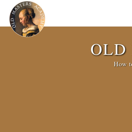
OLD
How to