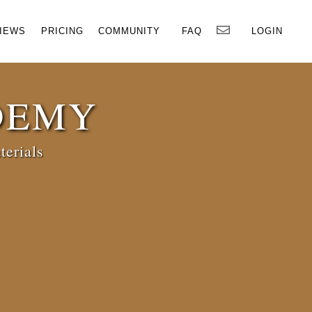
×
IEWS
PRICING
COMMUNITY
FAQ
LOGIN
DEMY
terials