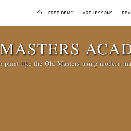
FREE DEMO
ART LESSONS
REV
 MASTERS ACA
 paint like the Old Masters using modern ma