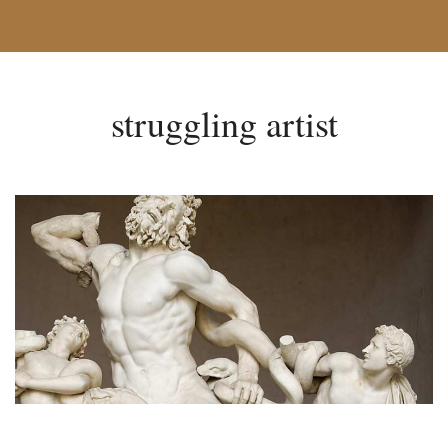
struggling artist