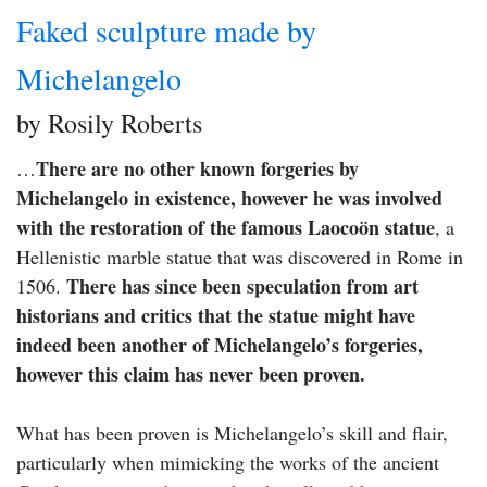
Faked sculpture made by
Michelangelo
by Rosily Roberts
There are no other known forgeries by
…
Michelangelo in existence, however he was involved
with the restoration of the famous Laocoön statue
, a
Hellenistic marble statue that was discovered in Rome in
There has since been speculation from art
1506.
historians and critics that the statue might have
indeed been another of Michelangelo’s forgeries,
however this claim has never been proven.
What has been proven is Michelangelo’s skill and flair,
particularly when mimicking the works of the ancient