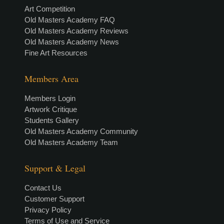
Art Competition
Old Masters Academy FAQ
Old Masters Academy Reviews
Old Masters Academy News
Fine Art Resources
Members Area
Members Login
Artwork Critique
Students Gallery
Old Masters Academy Community
Old Masters Academy Team
Support & Legal
Contact Us
Customer Support
Privacy Policy
Terms of Use and Service