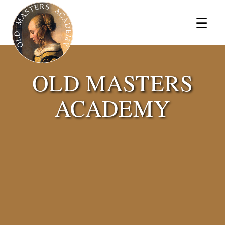
×
☰
OLD MASTERS
ACADEMY