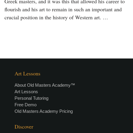
Greek masters, and it was this that allowed his career to
flourish and his art to remain in such an important and
crucial position in the history of Western art. …
Art Lessons
About Old Masters Academy™
Art Lessons
Personal Tutoring
Free Demo
Old Masters Academy Pricing
Discover