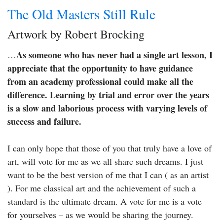
The Old Masters Still Rule
Artwork by Robert Brocking
As someone who has never had a single art lesson, I
…
appreciate that the opportunity to have guidance
from an academy professional could make all the
difference. Learning by trial and error over the years
is a slow and laborious process with varying levels of
success and failure.
I can only hope that those of you that truly have a love of
art, will vote for me as we all share such dreams. I just
want to be the best version of me that I can ( as an artist
). For me classical art and the achievement of such a
standard is the ultimate dream. A vote for me is a vote
for yourselves – as we would be sharing the journey.