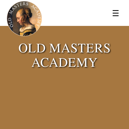
×
☰
OLD MASTERS
ACADEMY