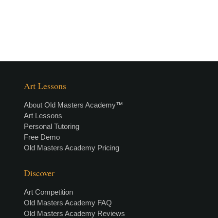
Art Lessons
About Old Masters Academy™
Art Lessons
Personal Tutoring
Free Demo
Old Masters Academy Pricing
Discover
Art Competition
Old Masters Academy FAQ
Old Masters Academy Reviews