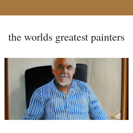
the worlds greatest painters