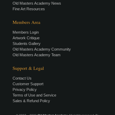
Old Masters Academy News
Fine Art Resources
Members Area
Members Login
Artwork Critique
Students Gallery
Old Masters Academy Community
Old Masters Academy Team
Support & Legal
Contact Us
Customer Support
Privacy Policy
Terms of Use and Service
Sales & Refund Policy