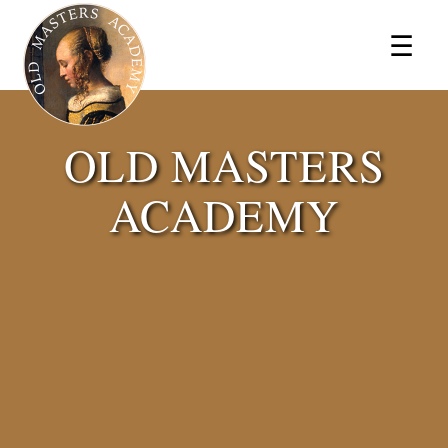
×
☰
OLD MASTERS
ACADEMY