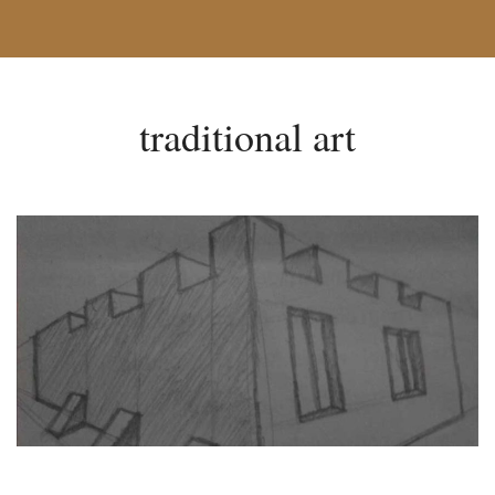
traditional art