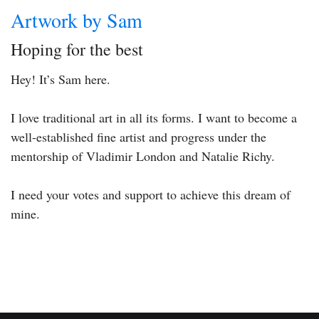
Artwork by Sam
Hoping for the best
Hey! It’s Sam here.
I love traditional art in all its forms. I want to become a
well-established fine artist and progress under the
mentorship of Vladimir London and Natalie Richy.
I need your votes and support to achieve this dream of
mine.