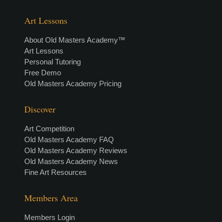
Art Lessons
About Old Masters Academy™
Art Lessons
Personal Tutoring
Free Demo
Old Masters Academy Pricing
Discover
Art Competition
Old Masters Academy FAQ
Old Masters Academy Reviews
Old Masters Academy News
Fine Art Resources
Members Area
Members Login