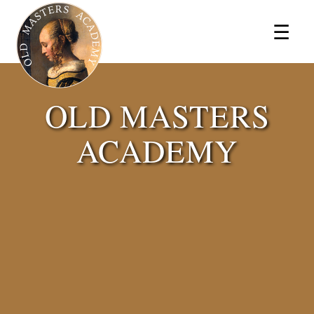
×
☰
OLD MASTERS
ACADEMY