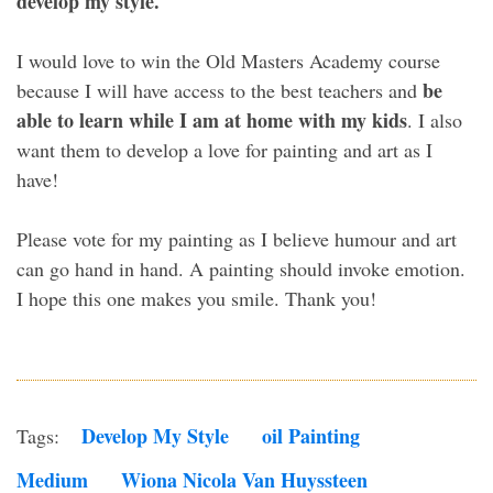
develop my style.
I would love to win the Old Masters Academy course
be
because I will have access to the best teachers and
able to learn while I am at home with my kids
. I also
want them to develop a love for painting and art as I
have!
Please vote for my painting as I believe humour and art
can go hand in hand. A painting should invoke emotion.
I hope this one makes you smile. Thank you!
Develop My Style
Oil Painting
Tags:
Medium
Wiona Nicola Van Huyssteen