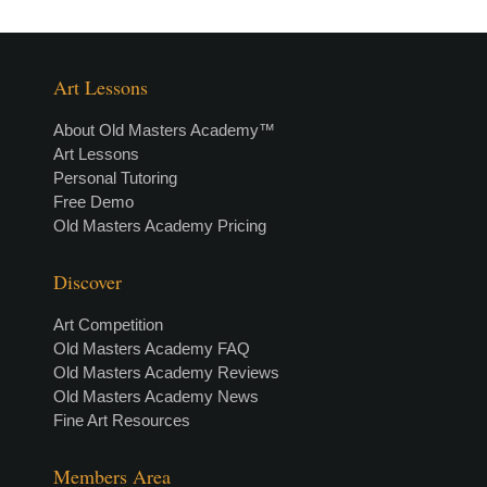
Art Lessons
About Old Masters Academy™
Art Lessons
Personal Tutoring
Free Demo
Old Masters Academy Pricing
Discover
Art Competition
Old Masters Academy FAQ
Old Masters Academy Reviews
Old Masters Academy News
Fine Art Resources
Members Area