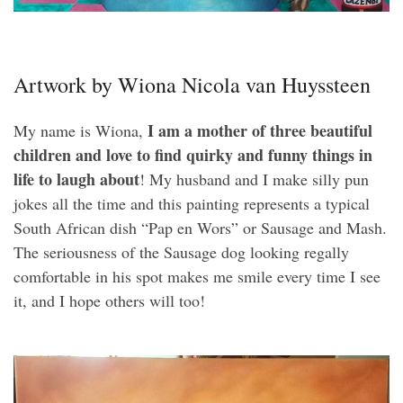
Artwork by Wiona Nicola van Huyssteen
I am a mother of three beautiful
My name is Wiona,
children and love to find quirky and funny things in
life to laugh about
! My husband and I make silly pun
jokes all the time and this painting represents a typical
South African dish “Pap en Wors” or Sausage and Mash.
The seriousness of the Sausage dog looking regally
comfortable in his spot makes me smile every time I see
it, and I hope others will too!