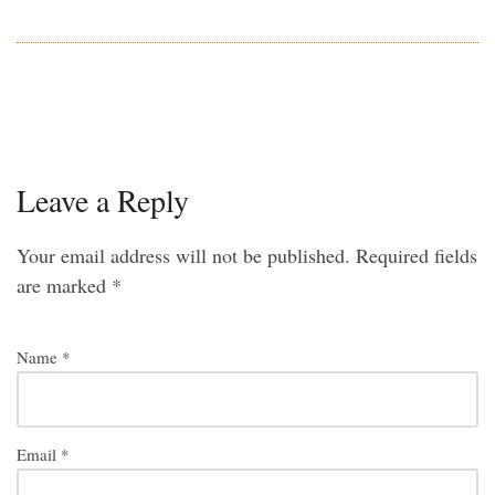
Leave a Reply
Your email address will not be published.
Required fields
are marked
*
Name
*
Email
*