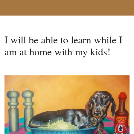
I will be able to learn while I
am at home with my kids!