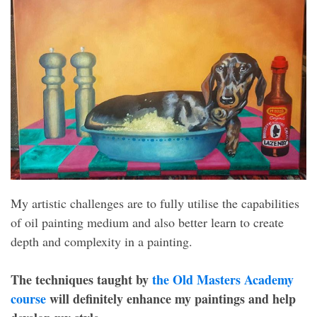
My artistic challenges are to fully utilise the capabilities
of oil painting medium and also better learn to create
depth and complexity in a painting.
The techniques taught by
the Old Masters Academy
course
will definitely enhance my paintings and help