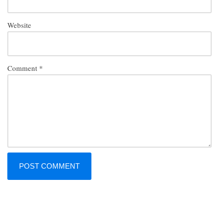
Website
Comment
*