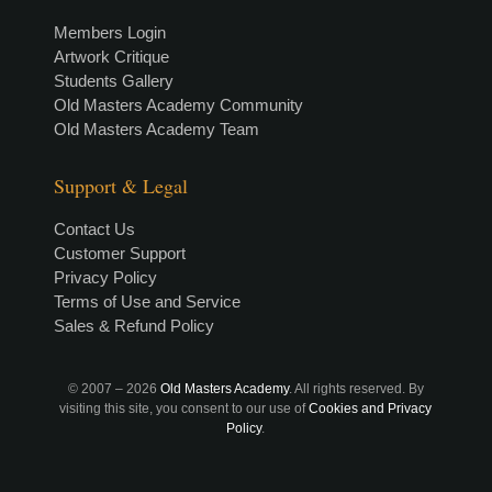
Members Login
Artwork Critique
Students Gallery
Old Masters Academy Community
Old Masters Academy Team
Support & Legal
Contact Us
Customer Support
Privacy Policy
Terms of Use and Service
Sales & Refund Policy
© 2007 –
2026
Old Masters Academy
. All rights reserved. By
visiting this site, you consent to our use of
Cookies and Privacy
Policy
.