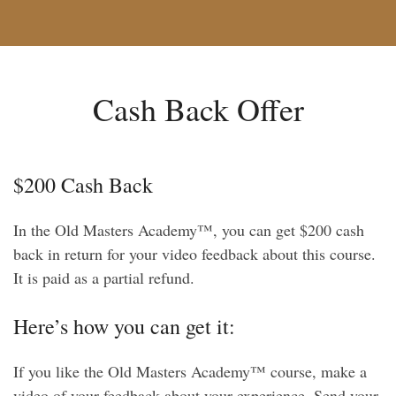
Cash Back Offer
$200 Cash Back
In the Old Masters Academy™, you can get $200 cash
back in return for your video feedback about this course.
It is paid as a partial refund.
Here’s how you can get it:
If you like the Old Masters Academy™ course, make a
video of your feedback about your experience. Send your