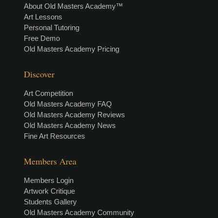
About Old Masters Academy™
Art Lessons
Personal Tutoring
Free Demo
Old Masters Academy Pricing
Discover
Art Competition
Old Masters Academy FAQ
Old Masters Academy Reviews
Old Masters Academy News
Fine Art Resources
Members Area
Members Login
Artwork Critique
Students Gallery
Old Masters Academy Community