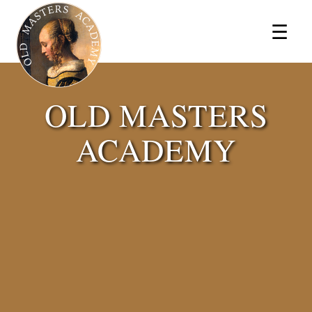
×
☰
OLD MASTERS
ACADEMY