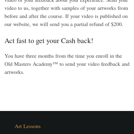
video to us, together with samples of your artworks from
before and after the course. If your video is published on
our website, we will send you a partial refund of $200.
Act fast to get your Cash back!
You have three months from the time you enroll in the
Old Masters Academy™ to send your video feedback and
artworks.
Art Lessons