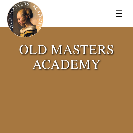
×
☰
OLD MASTERS
ACADEMY