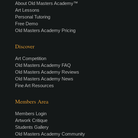
About Old Masters Academy™
Art Lessons
Personal Tutoring
Free Demo
Old Masters Academy Pricing
Discover
Art Competition
Old Masters Academy FAQ
Old Masters Academy Reviews
Old Masters Academy News
Fine Art Resources
Members Area
Members Login
Artwork Critique
Students Gallery
Old Masters Academy Community