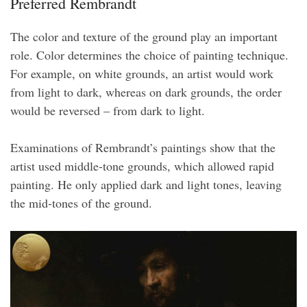
Preferred Rembrandt
The color and texture of the ground play an important
role. Color determines the choice of painting technique.
For example, on white grounds, an artist would work
from light to dark, whereas on dark grounds, the order
would be reversed – from dark to light.
Examinations of Rembrandt’s paintings show that the
artist used middle-tone grounds, which allowed rapid
painting. He only applied dark and light tones, leaving
the mid-tones of the ground.