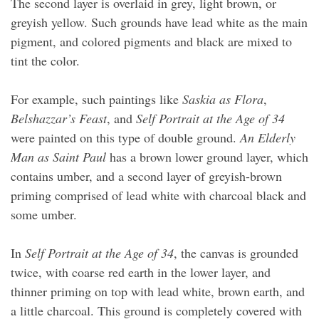
The second layer is overlaid in grey, light brown, or
greyish yellow. Such grounds have lead white as the main
pigment, and colored pigments and black are mixed to
tint the color.
For example, such paintings like
Saskia as Flora
,
Belshazzar’s Feast
, and
Self Portrait at the Age of 34
were painted on this type of double ground.
An Elderly
Man as Saint Paul
has a brown lower ground layer, which
contains umber, and a second layer of greyish-brown
priming comprised of lead white with charcoal black and
some umber.
In
Self Portrait at the Age of 34
, the canvas is grounded
twice, with coarse red earth in the lower layer, and
thinner priming on top with lead white, brown earth, and
a little charcoal. This ground is completely covered with