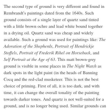
The second type of ground is very different and found in
Rembrandt’s paintings dated from the 1640s. Such
ground consists of a single layer of quartz sand tinted
with a little brown ochre and lead white bound together
in a drying oil. Quartz sand was cheap and widely
available. Such a ground was used for paintings like:
The
Adoration of the Shepherds
,
Portrait of Hendrickje
Stoffels
,
Portrait of Frederik Rihel on Horseback
, and
Self Portrait at the Age of 63
. This matt brown-grey
ground is visible in some places in
The Night Watch
as
dark spots in the light paint (in the heads of Banning
Cocq and the red-clad musketeer. This is not the best
choice of priming. First of all, it is too dark, and with
time, it can change the overall tonality of the painting
towards darker tones. And quartz is not well-suited for a
ground, and is no longer being used. Similar grounds can