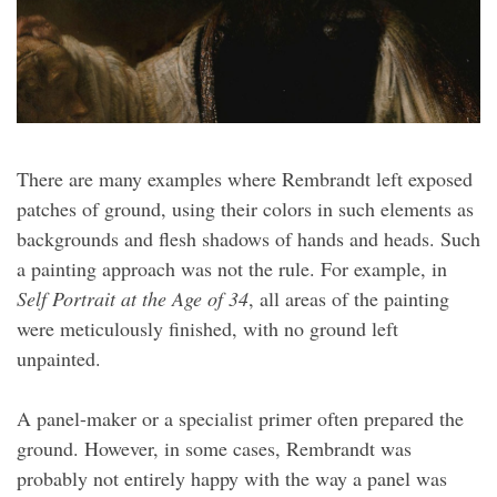
There are many examples where Rembrandt left exposed
patches of ground, using their colors in such elements as
backgrounds and flesh shadows of hands and heads. Such
a painting approach was not the rule. For example, in
Self Portrait at the Age of 34
, all areas of the painting
were meticulously finished, with no ground left
unpainted.
A panel-maker or a specialist primer often prepared the
ground. However, in some cases, Rembrandt was
probably not entirely happy with the way a panel was