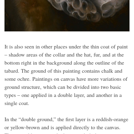
It is also seen in other places under the thin coat of paint
– shadow areas of the collar and the hat, fur, and at the
bottom right in the background along the outline of the
tabard. The ground of this painting contains chalk and
some ochre. Paintings on canvas have more variations of
ground structure, which can be divided into two basic
types – one applied in a double layer, and another in a
single coat.
In the “double ground,” the first layer is a reddish-orange
or yellow-brown and is applied directly to the canvas.