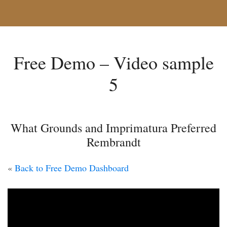
Free Demo – Video sample
5
What Grounds and Imprimatura Preferred
Rembrandt
«
Back to Free Demo Dashboard