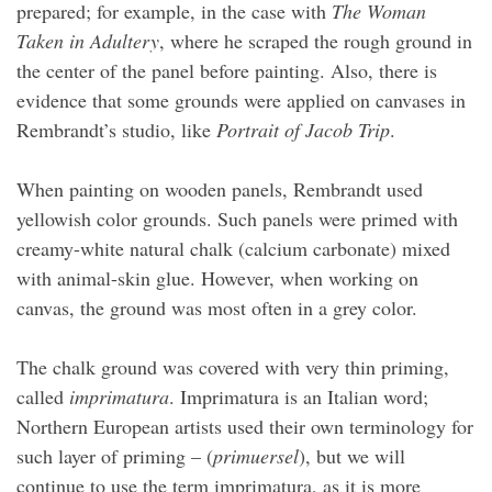
prepared; for example, in the case with
The Woman
Taken in Adultery
, where he scraped the rough ground in
the center of the panel before painting. Also, there is
evidence that some grounds were applied on canvases in
Rembrandt’s studio, like
Portrait of Jacob Trip
.
When painting on wooden panels, Rembrandt used
yellowish color grounds. Such panels were primed with
creamy-white natural chalk (calcium carbonate) mixed
with animal-skin glue. However, when working on
canvas, the ground was most often in a grey color.
The chalk ground was covered with very thin priming,
called
imprimatura
. Imprimatura is an Italian word;
Northern European artists used their own terminology for
such layer of priming – (
primuersel
), but we will
continue to use the term imprimatura, as it is more