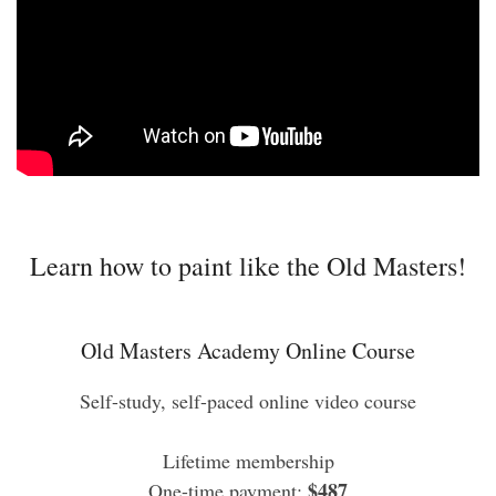
Learn how to paint like the Old Masters!
Old Masters Academy Online Course
Self-study, self-paced online video course
Lifetime membership
$487
One-time payment: