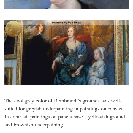
The cool grey color of Rembrandt’s grounds was well-
suited for greyish underpainting in paintings on canvas.
In contrast, paintings on panels have a yellowish ground
and brownish underpaining.