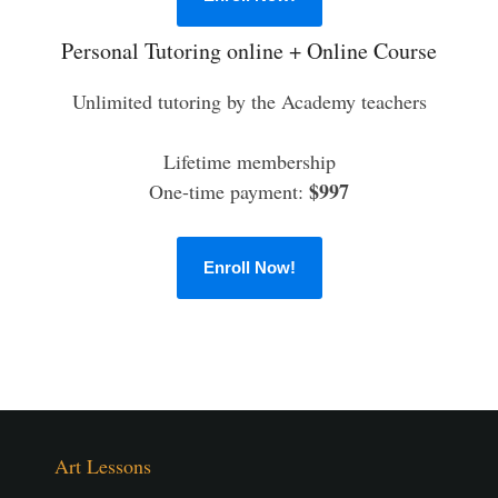
Personal Tutoring online + Online Course
Unlimited tutoring by the Academy teachers
Lifetime membership
$997
One-time payment:
Enroll Now!
Art Lessons