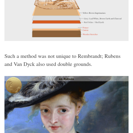
Such a method was not unique to Rembrandt; Rubens
and Van Dyck also used double grounds.