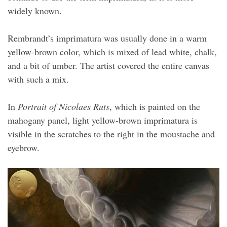
widely known.
Rembrandt’s imprimatura was usually done in a warm
yellow-brown color, which is mixed of lead white, chalk,
and a bit of umber. The artist covered the entire canvas
with such a mix.
In
Portrait of Nicolaes Ruts
, which is painted on the
mahogany panel, light yellow-brown imprimatura is
visible in the scratches to the right in the moustache and
eyebrow.