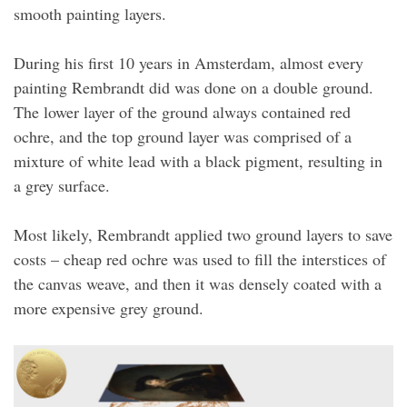
smooth painting layers.
During his first 10 years in Amsterdam, almost every
painting Rembrandt did was done on a double ground.
The lower layer of the ground always contained red
ochre, and the top ground layer was comprised of a
mixture of white lead with a black pigment, resulting in
a grey surface.
Most likely, Rembrandt applied two ground layers to save
costs – cheap red ochre was used to fill the interstices of
the canvas weave, and then it was densely coated with a
more expensive grey ground.