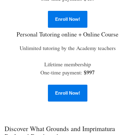
Enroll Now!
Personal Tutoring online + Online Course
Unlimited tutoring by the Academy teachers
Lifetime membership
$997
One-time payment:
Enroll Now!
Discover What Grounds and Imprimatura