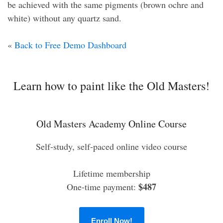
be achieved with the same pigments (brown ochre and
white) without any quartz sand.
«
Back to Free Demo Dashboard
Learn how to paint like the Old Masters!
Old Masters Academy Online Course
Self-study, self-paced online video course
Lifetime membership
$487
One-time payment:
Enroll Now!