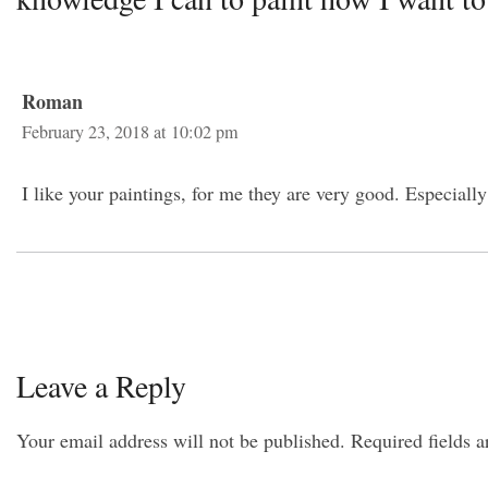
Roman
February 23, 2018 at 10:02 pm
I like your paintings, for me they are very good. Especially
Leave a Reply
Your email address will not be published.
Required fields 