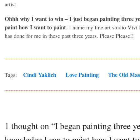
Ohhh why I want to win – I just began painting three ye
paint how I want to paint
. I name my fine art studio Vivi 
has done for me in these past three years. Please Please!!
Cindi Yaklich
Love Painting
The Old Mas
Tags:
1 thought on “I began painting three ye
knowledge I can to paint how I want to