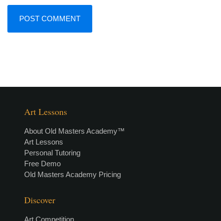
Art Lessons
About Old Masters Academy™
Art Lessons
Personal Tutoring
Free Demo
Old Masters Academy Pricing
Discover
Art Competition