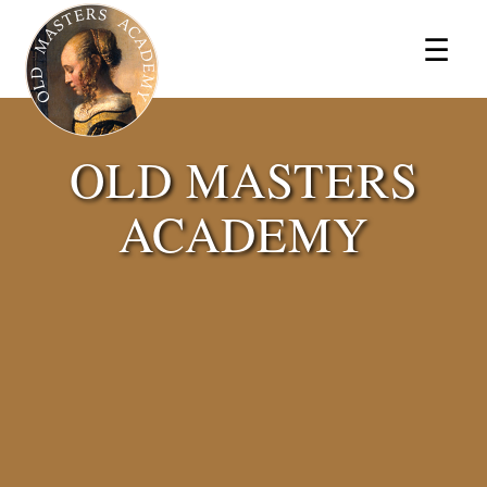
×
☰
OLD MASTERS
ACADEMY