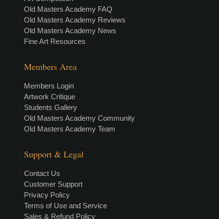
Old Masters Academy FAQ
Old Masters Academy Reviews
Old Masters Academy News
Fine Art Resources
Members Area
Members Login
Artwork Critique
Students Gallery
Old Masters Academy Community
Old Masters Academy Team
Support & Legal
Contact Us
Customer Support
Privacy Policy
Terms of Use and Service
Sales & Refund Policy