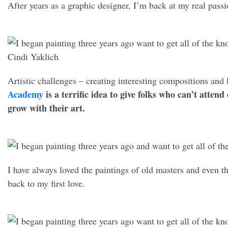
After years as a graphic designer, I’m back at my real passi
Artistic challenges – creating interesting compositions and 
Academy
is a terrific idea to give folks who can’t attend
grow with their art.
I have always loved the paintings of old masters and even t
back to my first love.