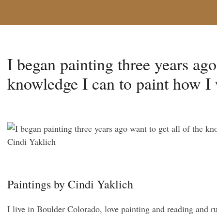
I began painting three years ago
knowledge I can to paint how I 
Paintings by Cindi Yaklich
I live in Boulder Colorado, love painting and reading and r