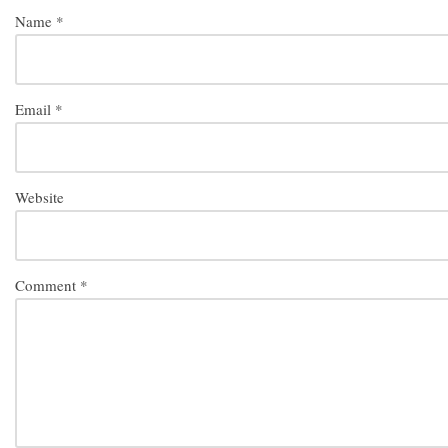
Name
*
Email
*
Website
Comment
*