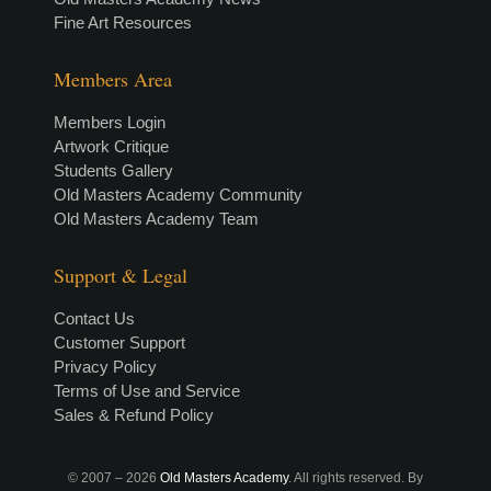
Fine Art Resources
Members Area
Members Login
Artwork Critique
Students Gallery
Old Masters Academy Community
Old Masters Academy Team
Support & Legal
Contact Us
Customer Support
Privacy Policy
Terms of Use and Service
Sales & Refund Policy
© 2007 –
2026
Old Masters Academy
. All rights reserved. By