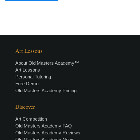
Art Lessons
About Old Masters Academy™
Art Lessons
Personal Tutoring
Free Demo
Old Masters Academy Pricing
Discover
Art Competition
Old Masters Academy FAQ
Old Masters Academy Reviews
Old Masters Academy News