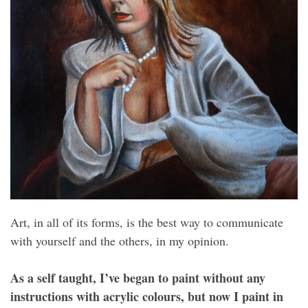
Art, in all of its forms, is the best way to communicate
with yourself and the others, in my opinion.
As a self taught, I’ve began to paint without any
instructions with acrylic colours, but now I paint in