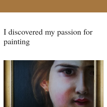
I discovered my passion for
painting