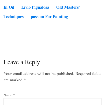
In Oil
Livio Pignalosa
Old Masters'
Techniques
Passion For Painting
Leave a Reply
Your email address will not be published.
Required fields
are marked
*
Name
*