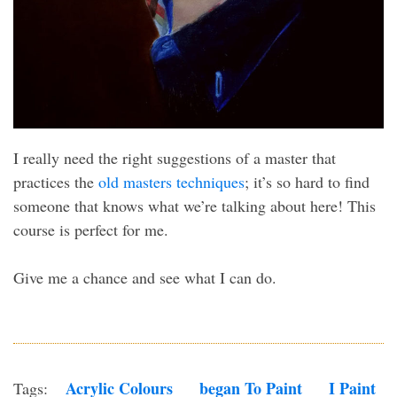
I really need the right suggestions of a master that
practices the
old masters techniques
; it’s so hard to find
someone that knows what we’re talking about here! This
course is perfect for me.
Give me a chance and see what I can do.
Acrylic Colours
Began To Paint
I Paint
Tags: