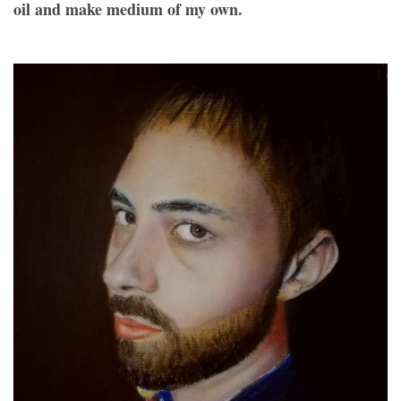
oil and make medium of my own.