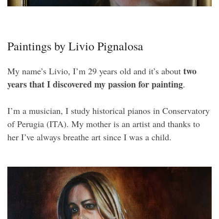
Paintings by Livio Pignalosa
two
My name’s Livio, I’m 29 years old and it’s about
years that I discovered my passion for painting
.
I’m a musician, I study historical pianos in Conservatory
of Perugia (ITA). My mother is an artist and thanks to
her I’ve always breathe art since I was a child.