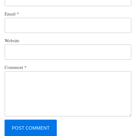
Email
*
Website
Comment
*