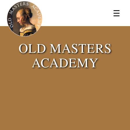
×
☰
OLD MASTERS
ACADEMY