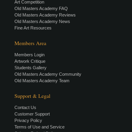
Art Competition
Old Masters Academy FAQ
Old Masters Academy Reviews
Old Masters Academy News
Fine Art Resources
Members Area
Members Login
Artwork Critique
Students Gallery
Old Masters Academy Community
Old Masters Academy Team
Support & Legal
Contact Us
Customer Support
Privacy Policy
Terms of Use and Service