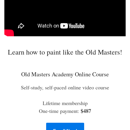
Learn how to paint like the Old Masters!
Old Masters Academy Online Course
Self-study, self-paced online video course
Lifetime membership
$487
One-time payment: