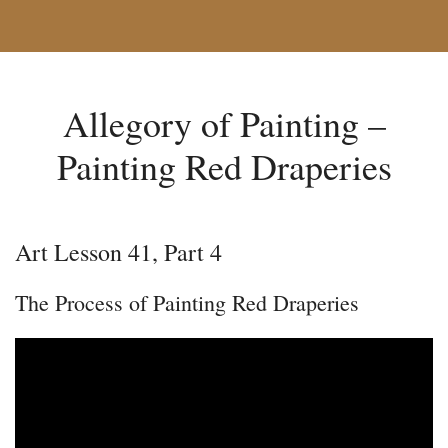
Allegory of Painting –
Painting Red Draperies
Art Lesson 41, Part 4
The Process of Painting Red Draperies