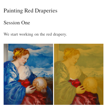
Painting Red Draperies
Session One
We start working on the red drapery.