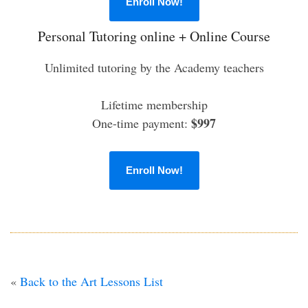
Enroll Now!
Personal Tutoring online + Online Course
Unlimited tutoring by the Academy teachers
Lifetime membership
$997
One-time payment:
Enroll Now!
«
Back to the Art Lessons List