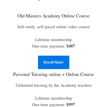
Old Masters Academy Online Course
Self-study, self-paced online video course
Lifetime membership
$487
One-time payment:
Enroll Now!
Personal Tutoring online + Online Course
Unlimited tutoring by the Academy teachers
Lifetime membership
$997
One-time payment: