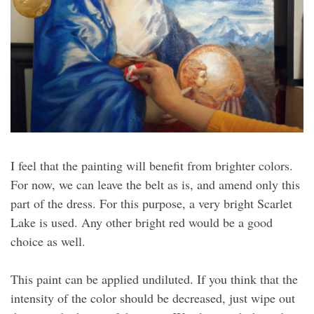
I feel that the painting will benefit from brighter colors.
For now, we can leave the belt as is, and amend only this
part of the dress. For this purpose, a very bright Scarlet
Lake is used. Any other bright red would be a good
choice as well.
This paint can be applied undiluted. If you think that the
intensity of the color should be decreased, just wipe out