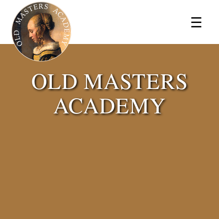
×
☰
OLD MASTERS
ACADEMY