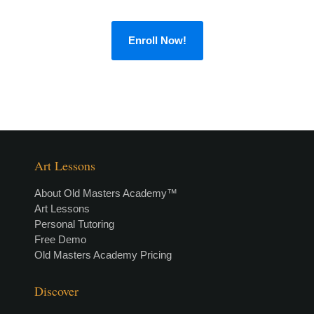
Enroll Now!
Art Lessons
About Old Masters Academy™
Art Lessons
Personal Tutoring
Free Demo
Old Masters Academy Pricing
Discover