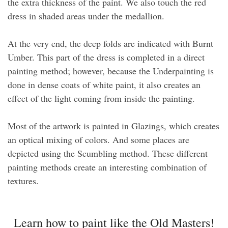
the extra thickness of the paint. We also touch the red
dress in shaded areas under the medallion.
At the very end, the deep folds are indicated with Burnt
Umber. This part of the dress is completed in a direct
painting method; however, because the Underpainting is
done in dense coats of white paint, it also creates an
effect of the light coming from inside the painting.
Most of the artwork is painted in Glazings, which creates
an optical mixing of colors. And some places are
depicted using the Scumbling method. These different
painting methods create an interesting combination of
textures.
Learn how to paint like the Old Masters!