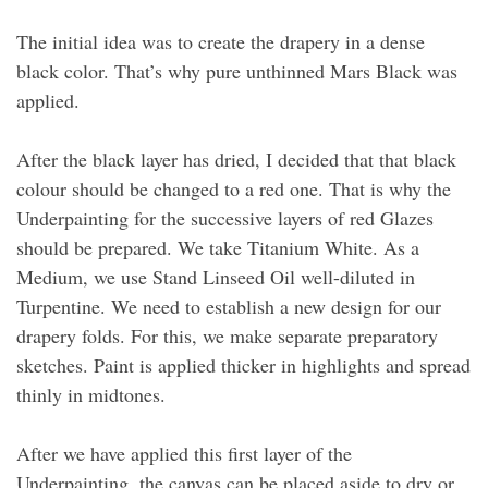
The initial idea was to create the drapery in a dense
black color. That’s why pure unthinned Mars Black was
applied.
After the black layer has dried, I decided that that black
colour should be changed to a red one. That is why the
Underpainting for the successive layers of red Glazes
should be prepared. We take Titanium White. As a
Medium, we use Stand Linseed Oil well-diluted in
Turpentine. We need to establish a new design for our
drapery folds. For this, we make separate preparatory
sketches. Paint is applied thicker in highlights and spread
thinly in midtones.
After we have applied this first layer of the
Underpainting, the canvas can be placed aside to dry or