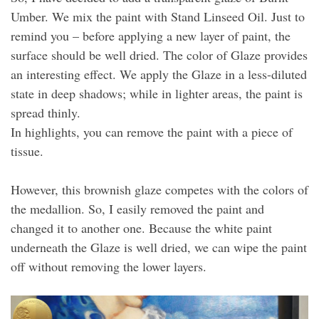
Umber. We mix the paint with Stand Linseed Oil. Just to
remind you – before applying a new layer of paint, the
surface should be well dried. The color of Glaze provides
an interesting effect. We apply the Glaze in a less-diluted
state in deep shadows; while in lighter areas, the paint is
spread thinly.
In highlights, you can remove the paint with a piece of
tissue.
However, this brownish glaze competes with the colors of
the medallion. So, I easily removed the paint and
changed it to another one. Because the white paint
underneath the Glaze is well dried, we can wipe the paint
off without removing the lower layers.