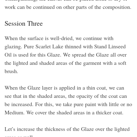
work can be continued on other parts of the composition.
Session Three
When the surface is well-dried, we continue with
glazing. Pure Scarlet Lake thinned with Stand Linseed
Oil is used for this Glaze. We spread the Glaze all over
the lighted and shaded areas of the garment with a soft
brush.
When the Glaze layer is applied in a thin coat, we can
see that in the shaded areas, the opacity of the coat can
be increased. For this, we take pure paint with little or no
Medium. We cover the shaded areas in a thicker coat.
Let’s increase the thickness of the Glaze over the lighted
areas as well.