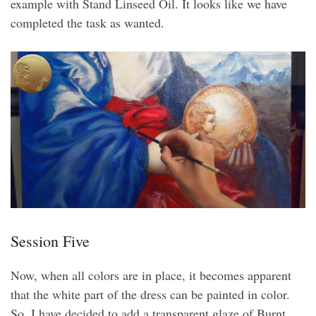
example with Stand Linseed Oil. It looks like we have
completed the task as wanted.
Session Five
Now, when all colors are in place, it becomes apparent
that the white part of the dress can be painted in color.
So, I have decided to add a transparent glaze of Burnt