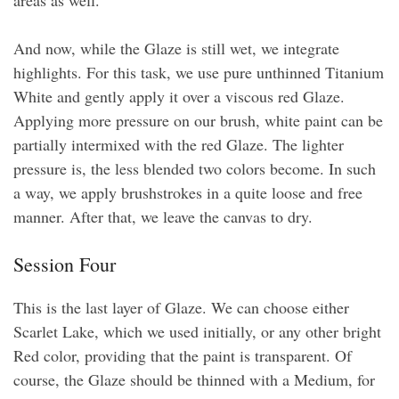
And now, while the Glaze is still wet, we integrate
highlights. For this task, we use pure unthinned Titanium
White and gently apply it over a viscous red Glaze.
Applying more pressure on our brush, white paint can be
partially intermixed with the red Glaze. The lighter
pressure is, the less blended two colors become. In such
a way, we apply brushstrokes in a quite loose and free
manner. After that, we leave the canvas to dry.
Session Four
This is the last layer of Glaze. We can choose either
Scarlet Lake, which we used initially, or any other bright
Red color, providing that the paint is transparent. Of
course, the Glaze should be thinned with a Medium, for