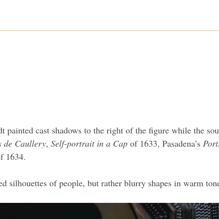
t painted cast shadows to the right of the figure while the so
is de Caullery
,
Self-portrait in a Cap
of 1633, Pasadena’s
Port
f 1634.
 silhouettes of people, but rather blurry shapes in warm ton