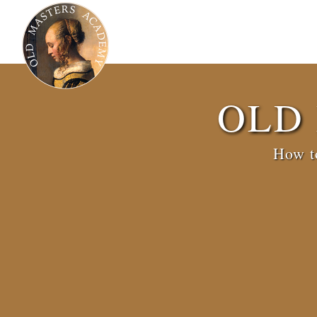
OLD
How to