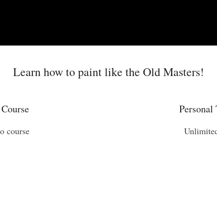
Learn how to paint like the Old Masters!
 Course
Personal 
eo course
Unlimite