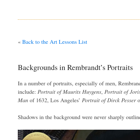
«
Back to the Art Lessons List
Backgrounds in Rembrandt’s Portraits
In a number of portraits, especially of men, Rembrand
include:
Portrait of Maurits Huygens
,
Portrait of Jor
Man
of 1632, Los Angeles’
Portrait of Dirck Pesser
o
Shadows in the background were never sharply outlined