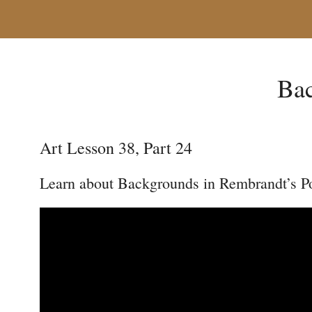
Bac
Art Lesson 38, Part 24
Learn about Backgrounds in Rembrandt’s Po