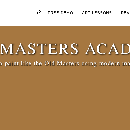
FREE DEMO
ART LESSONS
REV
 MASTERS ACA
 paint like the Old Masters using modern ma