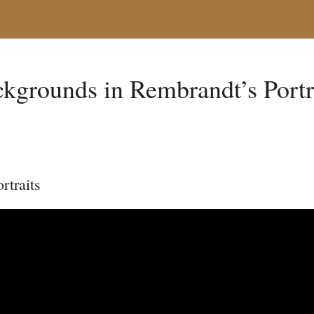
kgrounds in Rembrandt’s Portr
rtraits