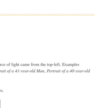
urce of light came from the top-left. Examples
rait of a 41-year-old Man
,
Portrait of a 40-year-old
es.