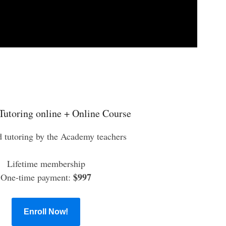
Tutoring online + Online Course
d tutoring by the Academy teachers
Lifetime membership
$997
One-time payment:
Enroll Now!