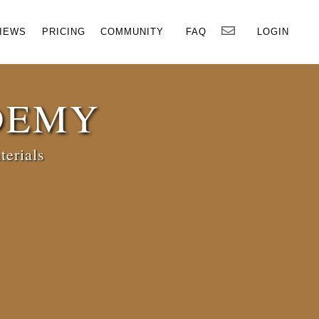
×
IEWS
PRICING
COMMUNITY
FAQ
LOGIN
DEMY
terials