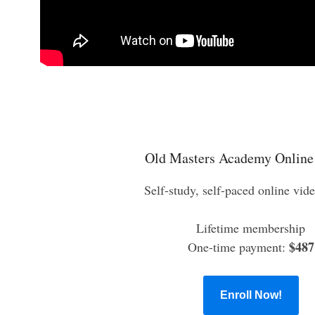
Old Masters Academy Online
Self-study, self-paced online vid
Lifetime membership
$487
One-time payment:
Enroll Now!