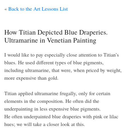
«
Back to the Art Lessons List
How Titian Depicted Blue Draperies.
Ultramarine in Venetian Painting
I would like to pay especially close attention to Titian’s
blues. He used different types of blue pigments,
including ultramarine, that were, when priced by weight,
more expensive than gold.
Titian applied ultramarine frugally, only for certain
elements in the composition. He often did the
underpainting in less expensive blue pigments.
He often underpainted blue draperies with pink or lilac
hues; we will take a closer look at this.