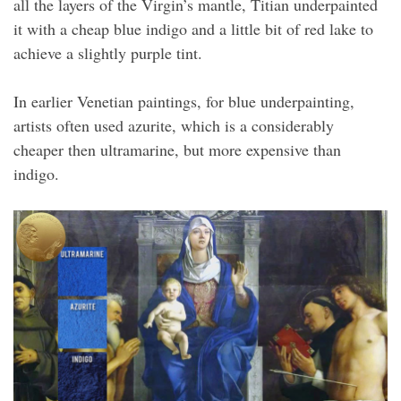
all the layers of the Virgin’s mantle, Titian underpainted
it with a cheap blue indigo and a little bit of red lake to
achieve a slightly purple tint.
In earlier Venetian paintings, for blue underpainting,
artists often used azurite, which is a considerably
cheaper then ultramarine, but more expensive than
indigo.