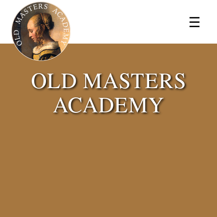
×
☰
OLD MASTERS
ACADEMY