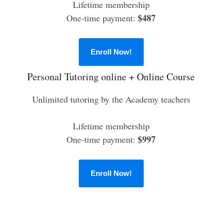
Lifetime membership
$487
One-time payment:
Enroll Now!
Personal Tutoring online + Online Course
Unlimited tutoring by the Academy teachers
Lifetime membership
$997
One-time payment:
Enroll Now!