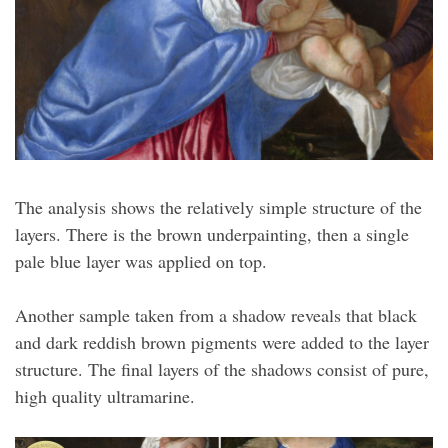
The analysis shows the relatively simple structure of the
layers. There is the brown underpainting, then a single
pale blue layer was applied on top.
Another sample taken from a shadow reveals that black
and dark reddish brown pigments were added to the layer
structure. The final layers of the shadows consist of pure,
high quality ultramarine.