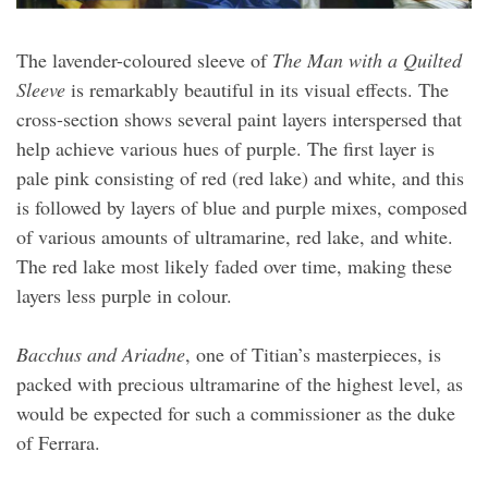
The lavender-coloured sleeve of
The Man with a Quilted
Sleeve
is remarkably beautiful in its visual effects. The
cross-section shows several paint layers interspersed that
help achieve various hues of purple. The first layer is
pale pink consisting of red (red lake) and white, and this
is followed by layers of blue and purple mixes, composed
of various amounts of ultramarine, red lake, and white.
The red lake most likely faded over time, making these
layers less purple in colour.
Bacchus and Ariadne
, one of Titian’s masterpieces, is
packed with precious ultramarine of the highest level, as
would be expected for such a commissioner as the duke
of Ferrara.