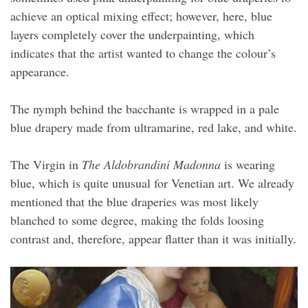
achieve an optical mixing effect; however, here, blue
layers completely cover the underpainting, which
indicates that the artist wanted to change the colour’s
appearance.
The nymph behind the bacchante is wrapped in a pale
blue drapery made from ultramarine, red lake, and white.
The Virgin in
The Aldobrandini Madonna
is wearing
blue, which is quite unusual for Venetian art. We already
mentioned that the blue draperies was most likely
blanched to some degree, making the folds loosing
contrast and, therefore, appear flatter than it was initially.