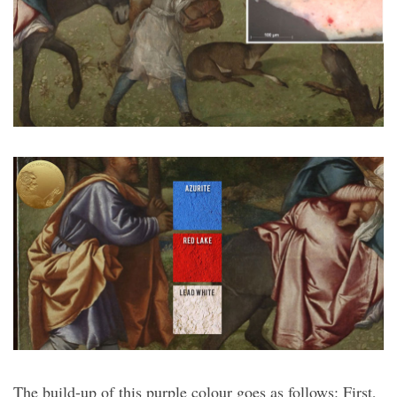
The build-up of this purple colour goes as follows: First,