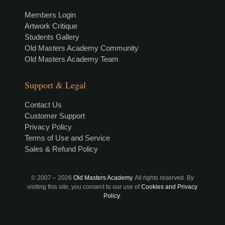
Members Login
Artwork Critique
Students Gallery
Old Masters Academy Community
Old Masters Academy Team
Support & Legal
Contact Us
Customer Support
Privacy Policy
Terms of Use and Service
Sales & Refund Policy
© 2007 –
2026
Old Masters Academy
. All rights reserved. By
visiting this site, you consent to our use of
Cookies and Privacy
Policy
.