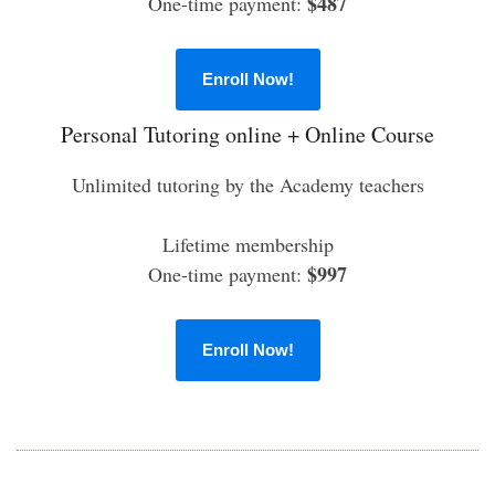
$487
One-time payment:
Enroll Now!
Personal Tutoring online + Online Course
Unlimited tutoring by the Academy teachers
Lifetime membership
$997
One-time payment:
Enroll Now!