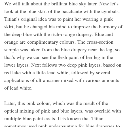
We will talk about the brilliant blue sky later. Now let’s
look at the blue skirt of the bacchante with the cymbals.
Titian’s original idea was to paint her wearing a pink
skirt, but he changed his mind to improve the harmony of
the deep blue with the rich-orange drapery. Blue and
orange are complimentary colours. The cross-section
sample was taken from the blue drapery near the leg, so
that’s why we can see the flesh paint of her leg in the
lower layers. Next follows two deep pink layers, based on
red lake with a little lead white, followed by several
applications of ultramarine mixed with various amounts
of lead white.
Later, this pink colour, which was the result of the
optical mixing of pink and blue layers, was overlaid with
multiple blue paint coats. It is known that Titian
sometimes used pink underpainting for blue draperies to