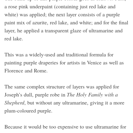
a rose pink underpaint (containing just red lake and
white) was applied; the next layer consists of a purple
paint mix of azurite, red lake, and white; and for the final
layer, he applied a transparent glaze of ultramarine and
red lake.
This was a widely-used and traditional formula for
painting purple draperies for artists in Venice as well as
Florence and Rome.
The same complex structure of layers was applied for
Joseph’s dull, purple robe in
The Holy Family with a
Shepherd
, but without any ultramarine, giving it a more
plum-coloured purple.
Because it would be too expensive to use ultramarine for