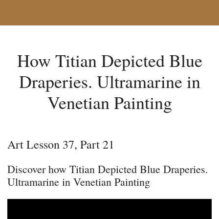
How Titian Depicted Blue
Draperies. Ultramarine in
Venetian Painting
Art Lesson 37, Part 21
Discover how Titian Depicted Blue Draperies.
Ultramarine in Venetian Painting