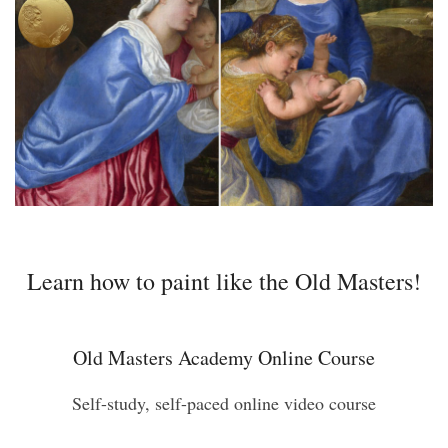
Learn how to paint like the Old Masters!
Old Masters Academy Online Course
Self-study, self-paced online video course