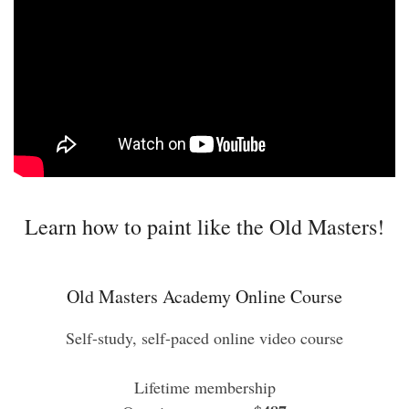
Learn how to paint like the Old Masters!
Old Masters Academy Online Course
Self-study, self-paced online video course
Lifetime membership