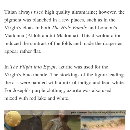
Titian always used high quality ultramarine; however, the
pigment was blanched in a few places, such as in the
Virgin’s cloak in both
The Holy Family
and London’s
Madonna (Aldobrandini Madonna). This discolouration
reduced the contrast of the folds and made the draperies
appear rather flat.
In
The Flight into Egypt
, azurite was used for the
Virgin’s blue mantle. The stockings of the figure leading
the ass were painted with a mix of indigo and lead white.
For Joseph’s purple clothing, azurite was also used,
mixed with red lake and white.