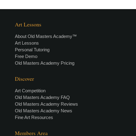
Art Lessons
About Old Masters Academy™
Art Lessons
Personal Tutoring
Free Demo
Old Masters Academy Pricing
Discover
Art Competition
Old Masters Academy FAQ
Old Masters Academy Reviews
Old Masters Academy News
Fine Art Resources
Members Area