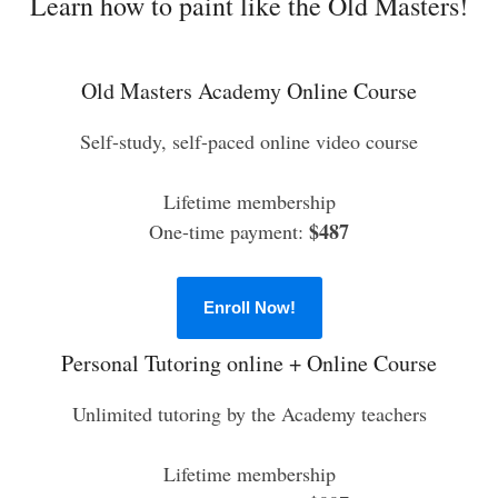
Learn how to paint like the Old Masters!
Old Masters Academy Online Course
Self-study, self-paced online video course
Lifetime membership
$487
One-time payment:
Enroll Now!
Personal Tutoring online + Online Course
Unlimited tutoring by the Academy teachers
Lifetime membership