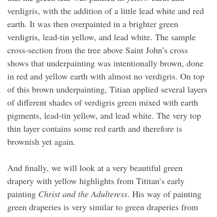
verdigris, with the addition of a little lead white and red
earth. It was then overpainted in a brighter green
verdigris, lead-tin yellow, and lead white. The sample
cross-section from the tree above Saint John’s cross
shows that underpainting was intentionally brown, done
in red and yellow earth with almost no verdigris. On top
of this brown underpainting, Titian applied several layers
of different shades of verdigris green mixed with earth
pigments, lead-tin yellow, and lead white. The very top
thin layer contains some red earth and therefore is
brownish yet again.
And finally, we will look at a very beautiful green
drapery with yellow highlights from Tititan’s early
painting
Christ and the Adulteress
. His way of painting
green draperies is very similar to green draperies from