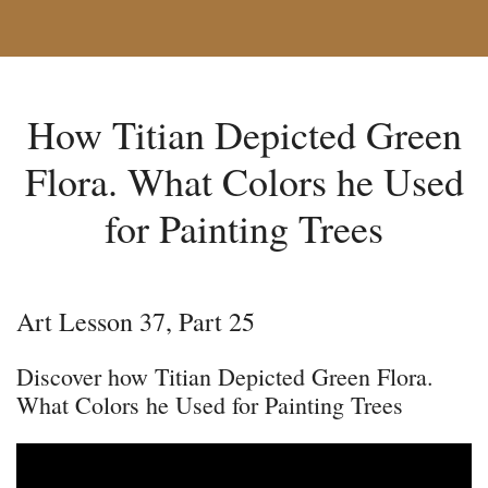
How Titian Depicted Green
Flora. What Colors he Used
for Painting Trees
Art Lesson 37, Part 25
Discover how Titian Depicted Green Flora.
What Colors he Used for Painting Trees