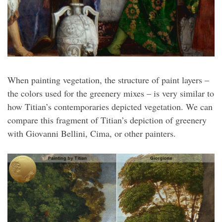
When painting vegetation, the structure of paint layers –
the colors used for the greenery mixes – is very similar to
how Titian’s contemporaries depicted vegetation. We can
compare this fragment of Titian’s depiction of greenery
with Giovanni Bellini, Cima, or other painters.