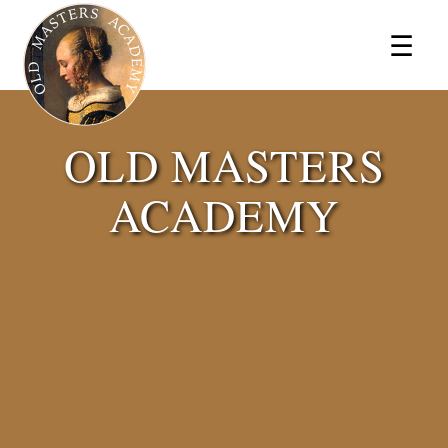
×
☰
OLD MASTERS
ACADEMY