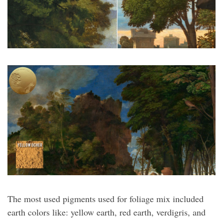
The most used pigments used for foliage mix included
earth colors like: yellow earth, red earth, verdigris, and