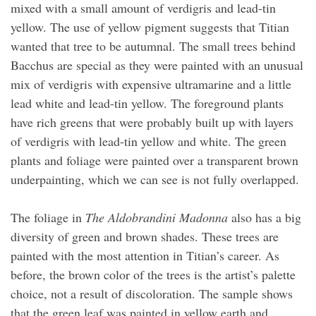
mixed with a small amount of verdigris and lead-tin
yellow. The use of yellow pigment suggests that Titian
wanted that tree to be autumnal. The small trees behind
Bacchus are special as they were painted with an unusual
mix of verdigris with expensive ultramarine and a little
lead white and lead-tin yellow. The foreground plants
have rich greens that were probably built up with layers
of verdigris with lead-tin yellow and white. The green
plants and foliage were painted over a transparent brown
underpainting, which we can see is not fully overlapped.
The foliage in
The Aldobrandini Madonna
also has a big
diversity of green and brown shades. These trees are
painted with the most attention in Titian’s career. As
before, the brown color of the trees is the artist’s palette
choice, not a result of discoloration. The sample shows
that the green leaf was painted in yellow earth and