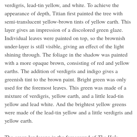
verdigris, lead-tin yellow, and white. To achieve the
appearance of depth, Titian first painted the tree with
semi-translucent yellow-brown tints of yellow earth. This
layer gives an impression of a discolored green glaze.
Individual leaves were painted on top, so the brownish
under-layer is still visible, giving an effect of the light
shining through. The foliage in the shadow was painted
with a more opaque brown, consisting of red and yellow
earths. The addition of verdigris and indigo gives a
greenish tint to the brown paint. Bright green was only
used for the foremost leaves. This green was made of a
mixture of verdigris, yellow earth, and a little lead-tin
yellow and lead white. And the brightest yellow greens
were made of the lead-tin yellow and a little verdigris and
yellow earth.