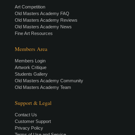
Art Competition
Old Masters Academy FAQ
Old Masters Academy Reviews
Old Masters Academy News
Fine Art Resources
Members Area
Members Login
Artwork Critique
Students Gallery
Old Masters Academy Community
Old Masters Academy Team
Support & Legal
Contact Us
Customer Support
Privacy Policy
Terms of Use and Service