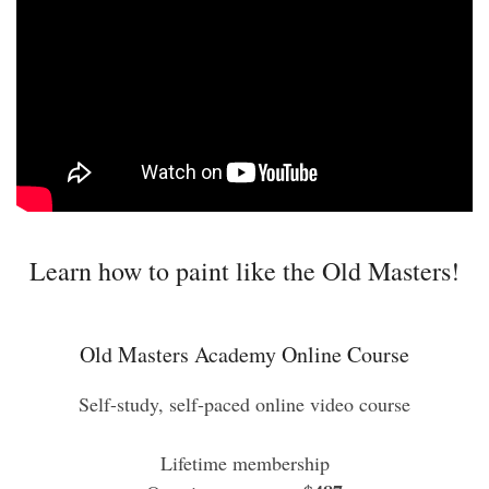
Learn how to paint like the Old Masters!
Old Masters Academy Online Course
Self-study, self-paced online video course
Lifetime membership