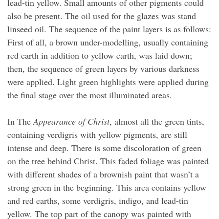
lead-tin yellow. Small amounts of other pigments could
also be present. The oil used for the glazes was stand
linseed oil. The sequence of the paint layers is as follows:
First of all, a brown under-modelling, usually containing
red earth in addition to yellow earth, was laid down;
then, the sequence of green layers by various darkness
were applied. Light green highlights were applied during
the final stage over the most illuminated areas.
In The
Appearance of Christ
, almost all the green tints,
containing verdigris with yellow pigments, are still
intense and deep. There is some discoloration of green
on the tree behind Christ. This faded foliage was painted
with different shades of a brownish paint that wasn’t a
strong green in the beginning. This area contains yellow
and red earths, some verdigris, indigo, and lead-tin
yellow. The top part of the canopy was painted with