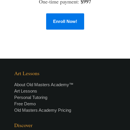
$997
One-time payment:
Enroll Now!
Art Lessons
About Old Masters Academy™
Art Lessons
Personal Tutoring
Free Demo
Old Masters Academy Pricing
Discover