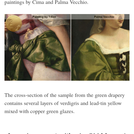
paintings by Cima and Palma Vecchio.
The cross-section of the sample from the green drapery
contains several layers of verdigris and lead-tin yellow
mixed with copper green glazes.