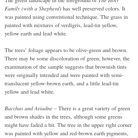
The green landscape in the foreground of
The Holy
Family (with a Shepherd)
has well preserved colors. It
was painted using conventional technique. The grass in
painted with mixtures of verdigris, lead-tin yellow,
yellow earth and lead white.
The trees’ foliage appears to be olive-green and brown.
There may be some discoloration of green; however, the
examination of the sample suggests that brownish tints
were originally intended and were painted with semi-
translucent yellow-brown earth, and a little lead-tin
yellow and lead white.
Bacchus and Ariadne
– There is a great variety of green
and brown shades in the trees, although some greens
might have faded a bit. The tree in the upper right corner
was painted with yellow and red-brown earth pigments,