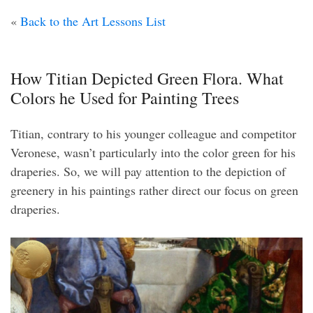
«
Back to the Art Lessons List
How Titian Depicted Green Flora. What
Colors he Used for Painting Trees
Titian, contrary to his younger colleague and competitor
Veronese, wasn’t particularly into the color green for his
draperies. So, we will pay attention to the depiction of
greenery in his paintings rather direct our focus on green
draperies.