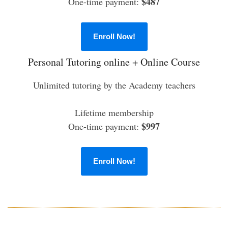
$487
One-time payment:
Enroll Now!
Personal Tutoring online + Online Course
Unlimited tutoring by the Academy teachers
Lifetime membership
$997
One-time payment:
Enroll Now!