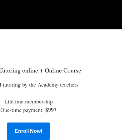
Tutoring online + Online Course
d tutoring by the Academy teachers
Lifetime membership
$997
One-time payment:
Enroll Now!