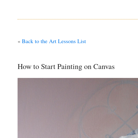
«
Back to the Art Lessons List
How to Start Painting on Canvas