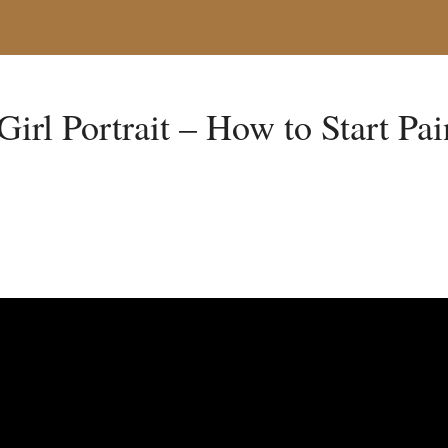
Girl Portrait – How to Start Pa