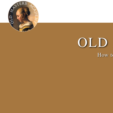
OLD
How to