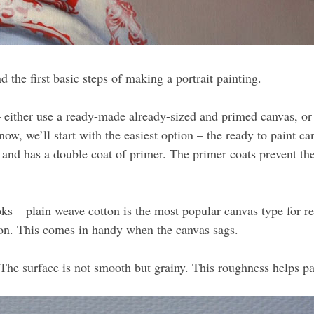
d the first basic steps of making a portrait painting.
 either use a ready-made already-sized and primed canvas, or 
ow, we’ll start with the easiest option – the ready to paint c
nd has a double coat of primer. The primer coats prevent the 
oks – plain weave cotton is the most popular canvas type for 
ion. This comes in handy when the canvas sags.
The surface is not smooth but grainy. This roughness helps pai