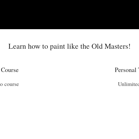
Learn how to paint like the Old Masters!
 Course
Personal 
eo course
Unlimite