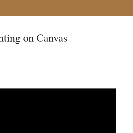
inting on Canvas