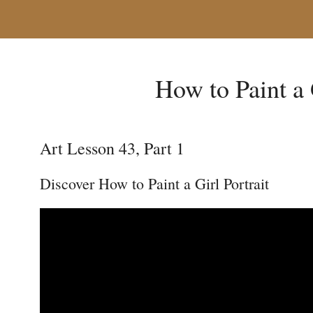
How to Paint a 
Art Lesson 43, Part 1
Discover How to Paint a Girl Portrait