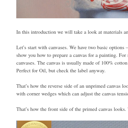
In this introduction we will take a look at materials an
Let’s start with canvases. We have two basic options –
show you how to prepare a canvas for a painting. For n
canvases. The canvas is usually made of 100% cotton a
Perfect for Oil, but check the label anyway.
That’s how the reverse side of an unprimed canvas lo
with corner wedges which can adjust the canvas tens
That’s how the front side of the primed canvas looks. 