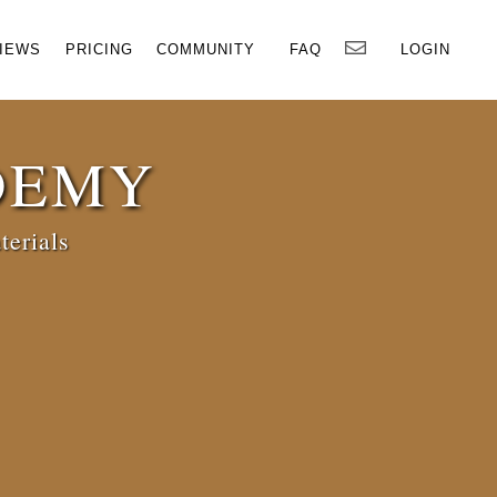
×
IEWS
PRICING
COMMUNITY
FAQ
LOGIN
DEMY
terials