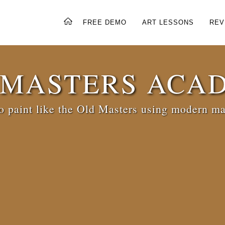
FREE DEMO
ART LESSONS
REV
 MASTERS ACA
 paint like the Old Masters using modern ma