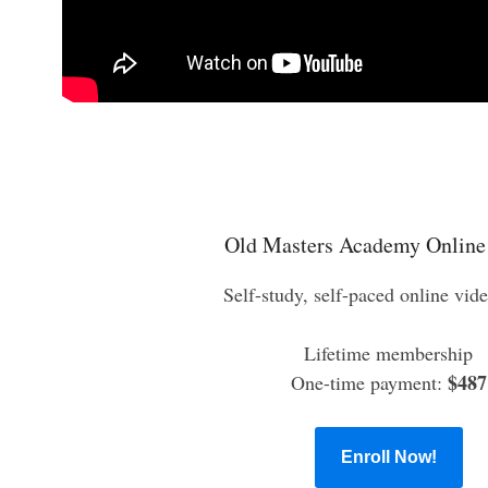
Old Masters Academy Online
Self-study, self-paced online vid
Lifetime membership
$487
One-time payment:
Enroll Now!