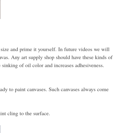
size and prime it yourself. In future videos we will
anvas. Any art supply shop should have these kinds of
sinking of oil color and increases adhesiveness.
ready to paint canvases. Such canvases always come
nt cling to the surface.