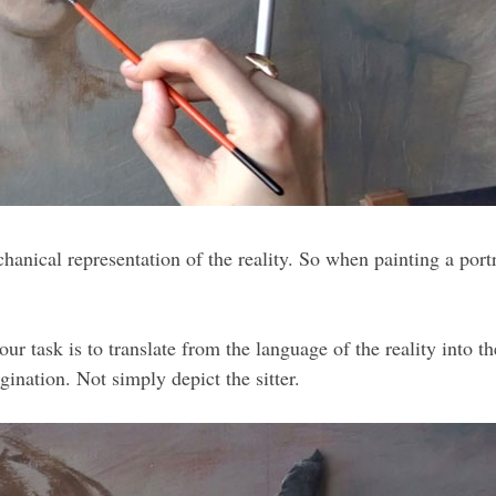
ical representation of the reality. So when painting a portrait
r task is to translate from the language of the reality into th
gination. Not simply depict the sitter.