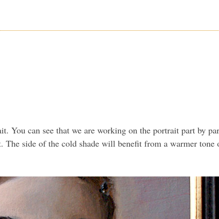
trait. You can see that we are working on the portrait part by p
. The side of the cold shade will benefit from a warmer tone o