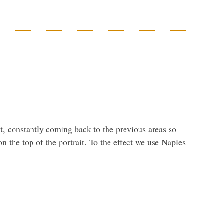
art, constantly coming back to the previous areas so
n the top of the portrait. To the effect we use Naples