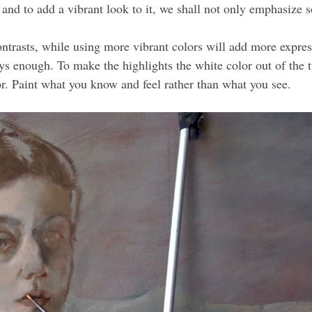
 and to add a vibrant look to it, we shall not only emphasize s
trasts, while using more vibrant colors will add more expressi
ys enough. To make the highlights the white color out of the t
r. Paint what you know and feel rather than what you see.