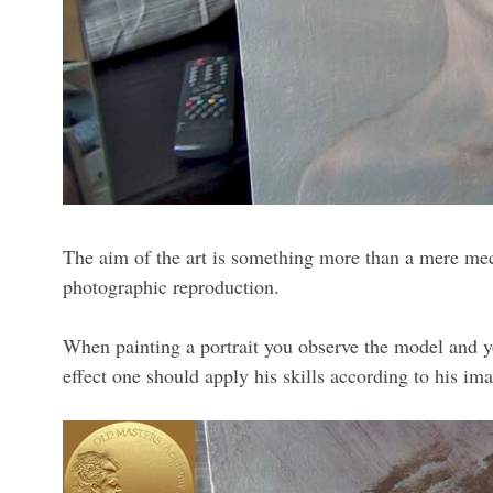
The aim of the art is something more than a mere mechan
photographic reproduction.
When painting a portrait you observe the model and you
effect one should apply his skills according to his ima