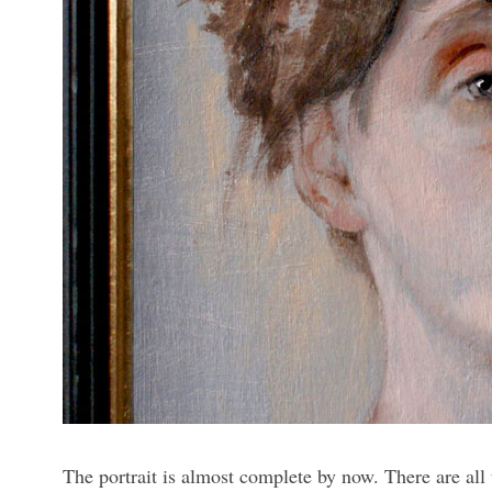
The portrait is almost complete by now. There are all 