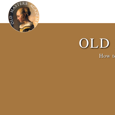
OLD
How to