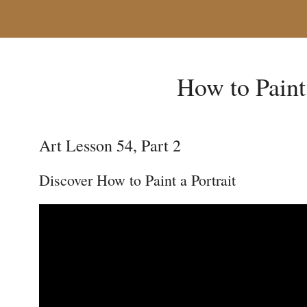
How to Paint 
Art Lesson 54, Part 2
Discover How to Paint a Portrait