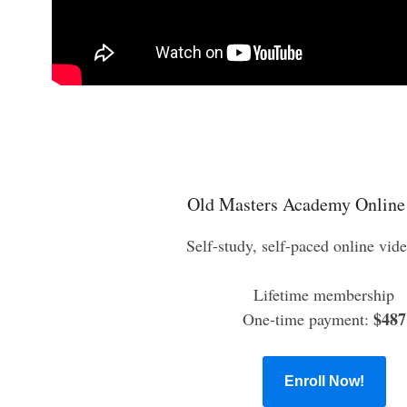
Old Masters Academy Online
Self-study, self-paced online vid
Lifetime membership
$487
One-time payment:
Enroll Now!