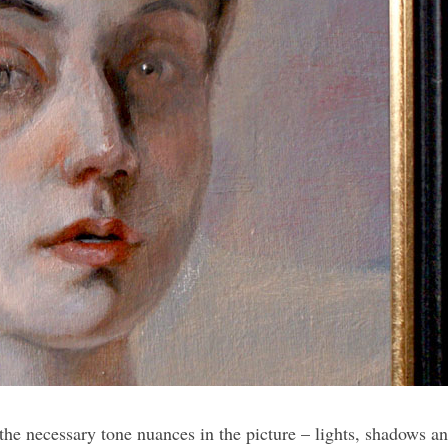
the necessary tone nuances in the picture – lights, shadows an