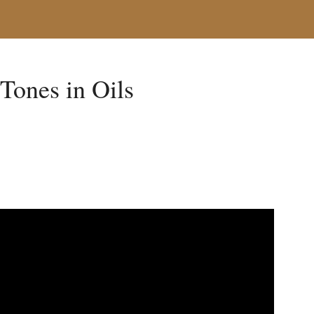
 Tones in Oils