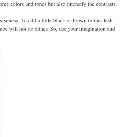
ome colors and tones but also intensify the contrasts.
veness. To add a little black or brown to the flesh
ube will not do either. So, use your imagination and