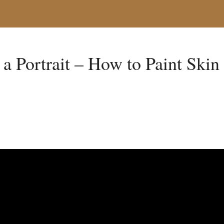
a Portrait – How to Paint Skin