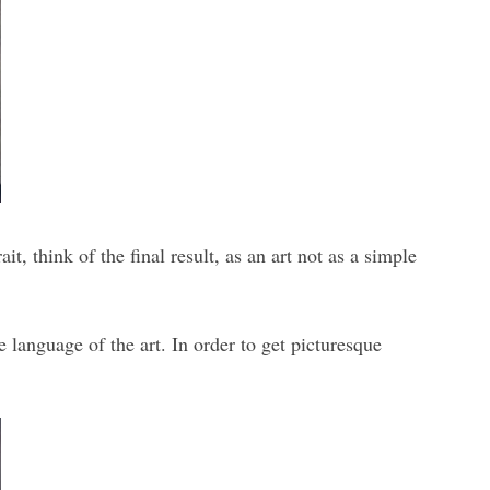
, think of the final result, as an art not as a simple
e language of the art. In order to get picturesque