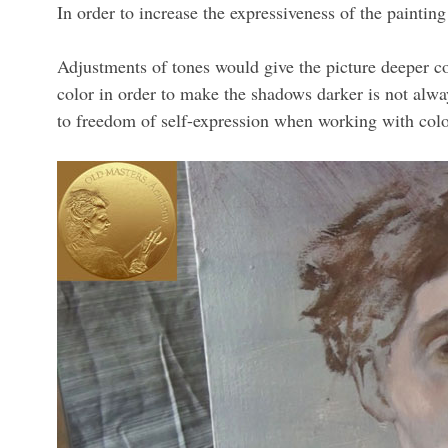
In order to increase the expressiveness of the painting
Adjustments of tones would give the picture deeper con
color in order to make the shadows darker is not alwa
to freedom of self-expression when working with colo