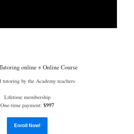
Tutoring online + Online Course
d tutoring by the Academy teachers
Lifetime membership
$997
One-time payment:
Enroll Now!