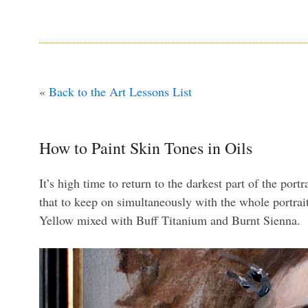
«
Back to the Art Lessons List
How to Paint Skin Tones in Oils
It’s high time to return to the darkest part of the por
that to keep on simultaneously with the whole portrait
Yellow mixed with Buff Titanium and Burnt Sienna.