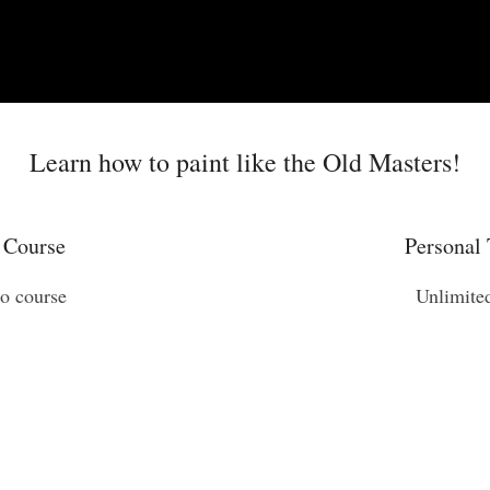
Learn how to paint like the Old Masters!
 Course
Personal 
eo course
Unlimite