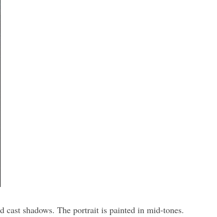
d cast shadows. The portrait is painted in mid-tones.