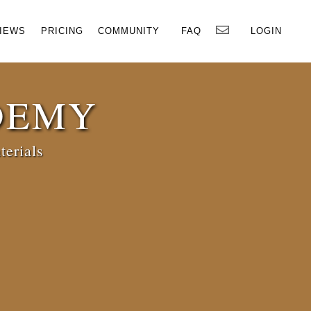
×
IEWS
PRICING
COMMUNITY
FAQ
LOGIN
DEMY
terials