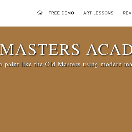
FREE DEMO
ART LESSONS
REV
 MASTERS ACA
 paint like the Old Masters using modern ma