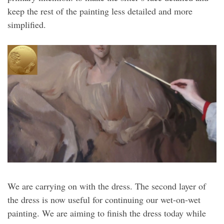
keep the rest of the painting less detailed and more
simplified.
We are carrying on with the dress. The second layer of
the dress is now useful for continuing our wet-on-wet
painting. We are aiming to finish the dress today while