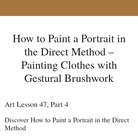
How to Paint a Portrait in
the Direct Method –
Painting Clothes with
Gestural Brushwork
Art Lesson 47, Part 4
Discover How to Paint a Portrait in the Direct
Method