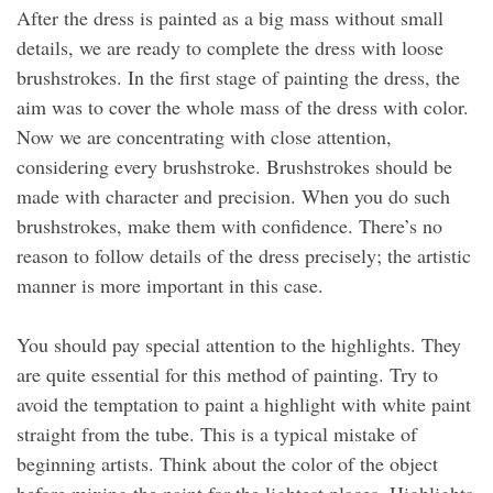
After the dress is painted as a big mass without small
details, we are ready to complete the dress with loose
brushstrokes. In the first stage of painting the dress, the
aim was to cover the whole mass of the dress with color.
Now we are concentrating with close attention,
considering every brushstroke. Brushstrokes should be
made with character and precision. When you do such
brushstrokes, make them with confidence. There’s no
reason to follow details of the dress precisely; the artistic
manner is more important in this case.
You should pay special attention to the highlights. They
are quite essential for this method of painting. Try to
avoid the temptation to paint a highlight with white paint
straight from the tube. This is a typical mistake of
beginning artists. Think about the color of the object
before mixing the paint for the lightest places. Highlights