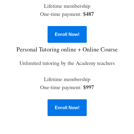
Lifetime membership
$487
One-time payment:
Enroll Now!
Personal Tutoring online + Online Course
Unlimited tutoring by the Academy teachers
Lifetime membership
$997
One-time payment:
Enroll Now!