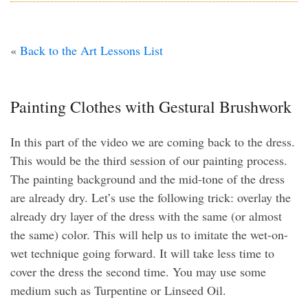
«
Back to the Art Lessons List
Painting Clothes with Gestural Brushwork
In this part of the video we are coming back to the dress.
This would be the third session of our painting process.
The painting background and the mid-tone of the dress
are already dry. Let’s use the following trick: overlay the
already dry layer of the dress with the same (or almost
the same) color. This will help us to imitate the wet-on-
wet technique going forward. It will take less time to
cover the dress the second time. You may use some
medium such as Turpentine or Linseed Oil.