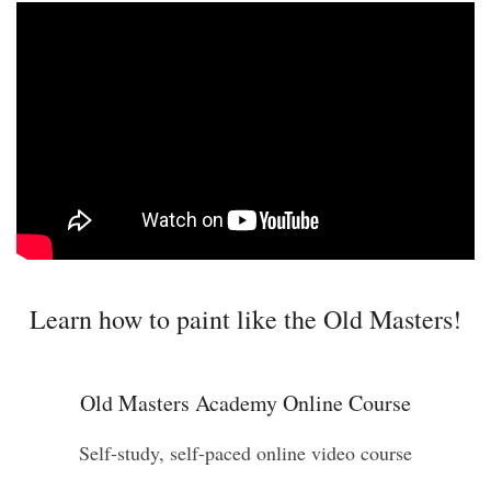
Learn how to paint like the Old Masters!
Old Masters Academy Online Course
Self-study, self-paced online video course