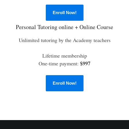
Enroll Now!
Personal Tutoring online + Online Course
Unlimited tutoring by the Academy teachers
Lifetime membership
$997
One-time payment:
Enroll Now!