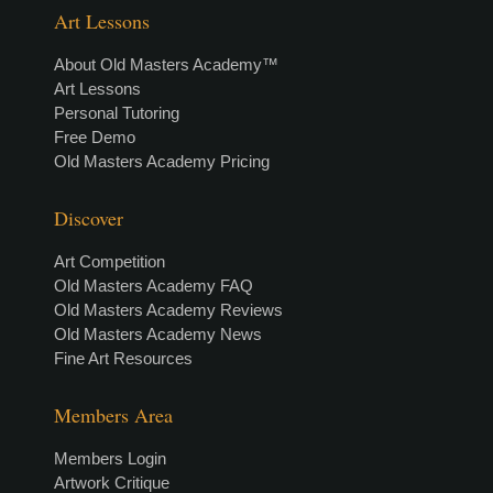
Art Lessons
About Old Masters Academy™
Art Lessons
Personal Tutoring
Free Demo
Old Masters Academy Pricing
Discover
Art Competition
Old Masters Academy FAQ
Old Masters Academy Reviews
Old Masters Academy News
Fine Art Resources
Members Area
Members Login
Artwork Critique