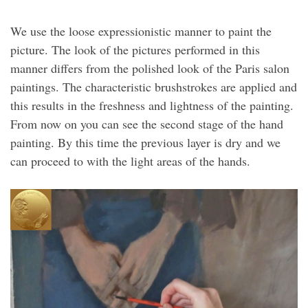
We use the loose expressionistic manner to paint the
picture. The look of the pictures performed in this
manner differs from the polished look of the Paris salon
paintings. The characteristic brushstrokes are applied and
this results in the freshness and lightness of the painting.
From now on you can see the second stage of the hand
painting. By this time the previous layer is dry and we
can proceed to with the light areas of the hands.