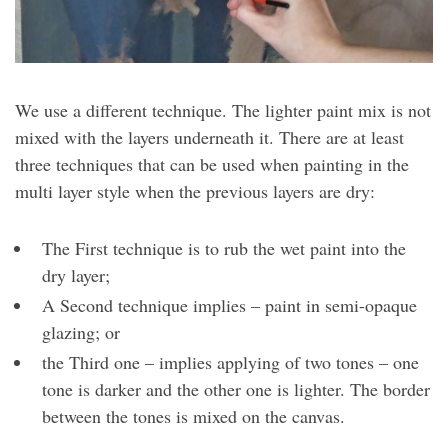
We use a different technique. The lighter paint mix is not
mixed with the layers underneath it. There are at least
three techniques that can be used when painting in the
multi layer style when the previous layers are dry:
The First technique is to rub the wet paint into the
dry layer;
A Second technique implies – paint in semi-opaque
glazing; or
the Third one – implies applying of two tones – one
tone is darker and the other one is lighter. The border
between the tones is mixed on the canvas.