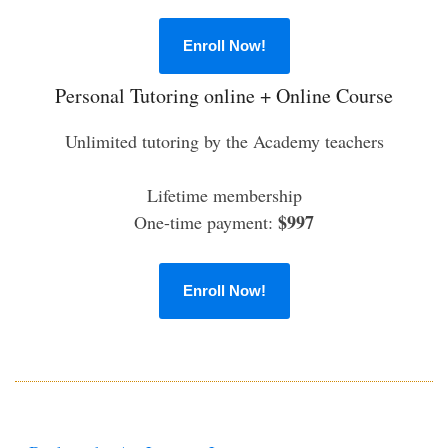
Enroll Now!
Personal Tutoring online + Online Course
Unlimited tutoring by the Academy teachers
Lifetime membership
$997
One-time payment:
Enroll Now!