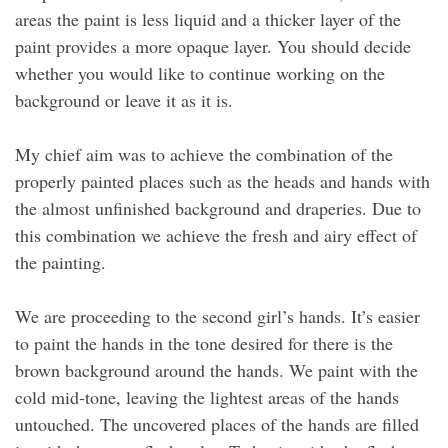
areas the paint is less liquid and a thicker layer of the
paint provides a more opaque layer. You should decide
whether you would like to continue working on the
background or leave it as it is.
My chief aim was to achieve the combination of the
properly painted places such as the heads and hands with
the almost unfinished background and draperies. Due to
this combination we achieve the fresh and airy effect of
the painting.
We are proceeding to the second girl’s hands. It’s easier
to paint the hands in the tone desired for there is the
brown background around the hands. We paint with the
cold mid-tone, leaving the lightest areas of the hands
untouched. The uncovered places of the hands are filled