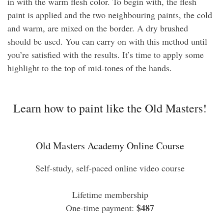
in with the warm flesh color. To begin with, the flesh
paint is applied and the two neighbouring paints, the cold
and warm, are mixed on the border. A dry brushed
should be used. You can carry on with this method until
you’re satisfied with the results. It’s time to apply some
highlight to the top of mid-tones of the hands.
Learn how to paint like the Old Masters!
Old Masters Academy Online Course
Self-study, self-paced online video course
Lifetime membership
$487
One-time payment: