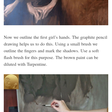
Now we outline the first girl’s hands. The graphite pencil
drawing helps us to do this. Using a small brush we
outline the fingers and mark the shadows. Use a soft
flash brush for this purpose. The brown paint can be
diluted with Turpentine.