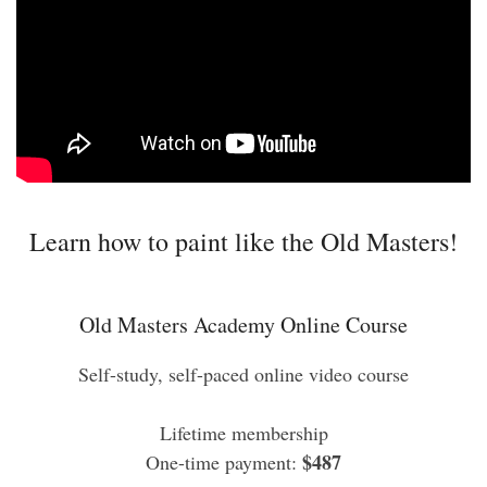
Learn how to paint like the Old Masters!
Old Masters Academy Online Course
Self-study, self-paced online video course
Lifetime membership
$487
One-time payment: