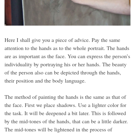
Here I shall give you a piece of advice. Pay the same
attention to the hands as to the whole portrait. The hands
are as important as the face. You can express the person’s
individuality by portraying his or her hands. The beauty
of the person also can be depicted through the hands,
their position and the body language.
The method of painting the hands is the same as that of
the face. First we place shadows. Use a lighter color for
the task. It will be deepened a bit later. This is followed
by the mid-tones of the hands, that can be a little darker.
The mid-tones will be lightened in the process of