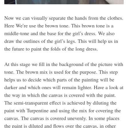
Now we can visually separate the hands from the clothes.
Here We’re use the brown tone. This brown tone is a
middle-tone and the base for the girl’s dress. We also
draw the outlines of the girl’s legs. This will help us in
the future to paint the folds of the long dress.
At this stage we fill in the background of the picture with
tone. The brown mix is used for the purpose. This step
helps us to decide which parts of the painting will be
darker and which ones will remain lighter. Have a look at
the way in which the canvas is covered with the paint.
The semi-transparent effect is achieved by diluting the
paint with Turpentine and using the mix for covering the
canvas. The canvas is covered unevenly. In some places
the paint is diluted and flows over the canvas, in other