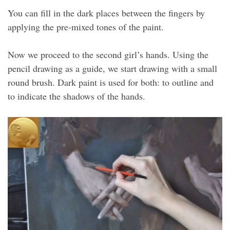
You can fill in the dark places between the fingers by
applying the pre-mixed tones of the paint.
Now we proceed to the second girl’s hands. Using the
pencil drawing as a guide, we start drawing with a small
round brush. Dark paint is used for both: to outline and
to indicate the shadows of the hands.