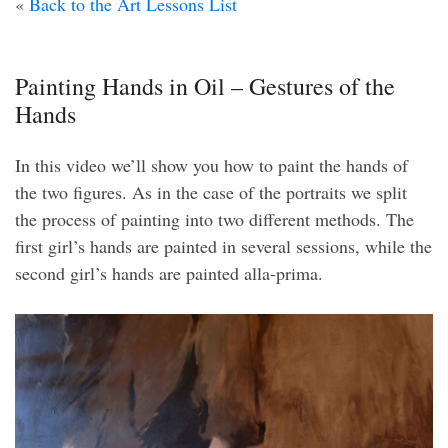
«
Back to the Art Lessons List
Painting Hands in Oil – Gestures of the
Hands
In this video we’ll show you how to paint the hands of
the two figures. As in the case of the portraits we split
the process of painting into two different methods. The
first girl’s hands are painted in several sessions, while the
second girl’s hands are painted alla-prima.