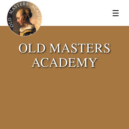
×
☰
OLD MASTERS
ACADEMY