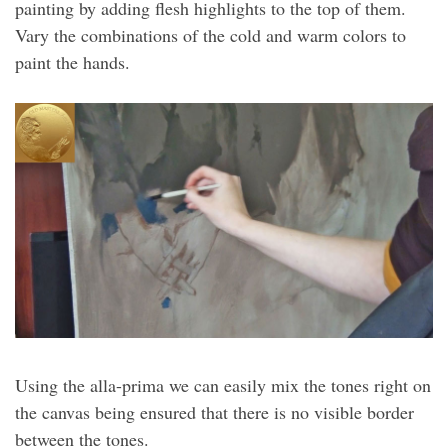
painting by adding flesh highlights to the top of them.
Vary the combinations of the cold and warm colors to
paint the hands.
Using the alla-prima we can easily mix the tones right on
the canvas being ensured that there is no visible border
between the tones.