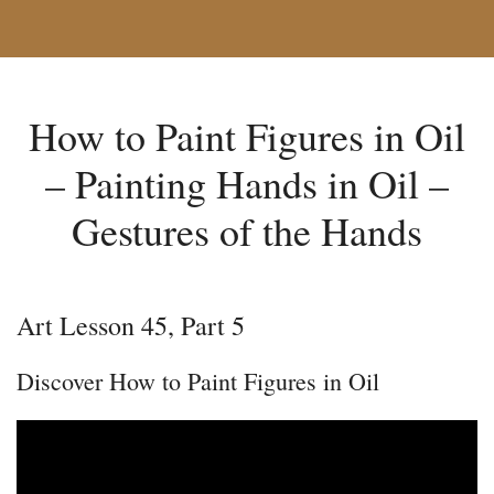
How to Paint Figures in Oil
– Painting Hands in Oil –
Gestures of the Hands
Art Lesson 45, Part 5
Discover How to Paint Figures in Oil