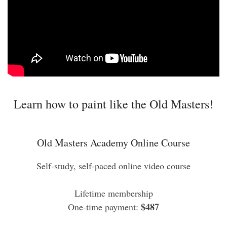
Learn how to paint like the Old Masters!
Old Masters Academy Online Course
Self-study, self-paced online video course
Lifetime membership
$487
One-time payment: