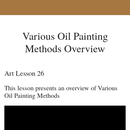
Various Oil Painting
Methods Overview
Art Lesson 26
This lesson presents an overview of Various
Oil Painting Methods