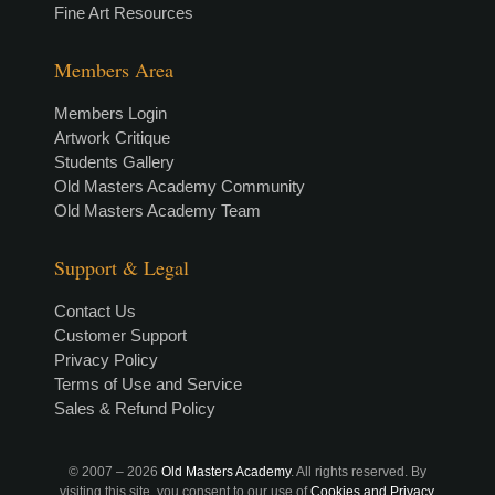
Fine Art Resources
Members Area
Members Login
Artwork Critique
Students Gallery
Old Masters Academy Community
Old Masters Academy Team
Support & Legal
Contact Us
Customer Support
Privacy Policy
Terms of Use and Service
Sales & Refund Policy
© 2007 –
2026
Old Masters Academy
. All rights reserved. By
visiting this site, you consent to our use of
Cookies and Privacy