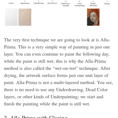
The very first technique we are going to look at is Alla-
Prima. This is a very simple way of painting in just one
layer. You can even continue to paint the following day,
while the paint is still wet; this is why the Alla-Prima
method is also called the “wet-on-wet” technique. After
drying, the artwork surface forms just one unit layer of
paint. Alla-Prima is not a multi-layered method. You see,
there is no need to use any Underdrawing, Dead Color
layers, or other kinds of Underpainting; we start and
finish the painting while the paint is still wet.
2. Alla-Prima with Glazing