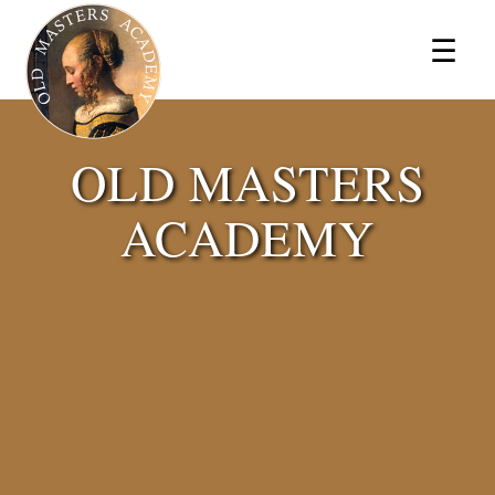
×
☰
OLD MASTERS
ACADEMY