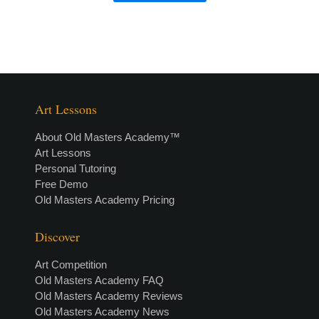
Art Lessons
About Old Masters Academy™
Art Lessons
Personal Tutoring
Free Demo
Old Masters Academy Pricing
Discover
Art Competition
Old Masters Academy FAQ
Old Masters Academy Reviews
Old Masters Academy News