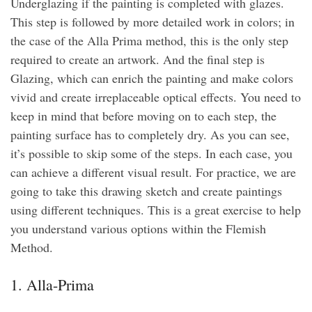
Underglazing if the painting is completed with glazes.
This step is followed by more detailed work in colors; in
the case of the Alla Prima method, this is the only step
required to create an artwork. And the final step is
Glazing, which can enrich the painting and make colors
vivid and create irreplaceable optical effects. You need to
keep in mind that before moving on to each step, the
painting surface has to completely dry. As you can see,
it’s possible to skip some of the steps. In each case, you
can achieve a different visual result. For practice, we are
going to take this drawing sketch and create paintings
using different techniques. This is a great exercise to help
you understand various options within the Flemish
Method.
1. Alla-Prima