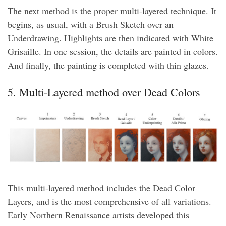
The next method is the proper multi-layered technique. It
begins, as usual, with a Brush Sketch over an
Underdrawing. Highlights are then indicated with White
Grisaille. In one session, the details are painted in colors.
And finally, the painting is completed with thin glazes.
5. Multi-Layered method over Dead Colors
This multi-layered method includes the Dead Color
Layers, and is the most comprehensive of all variations.
Early Northern Renaissance artists developed this