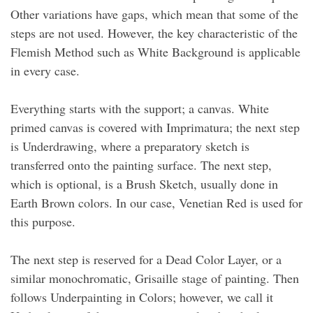
Other variations have gaps, which mean that some of the
steps are not used. However, the key characteristic of the
Flemish Method such as White Background is applicable
in every case.
Everything starts with the support; a canvas. White
primed canvas is covered with Imprimatura; the next step
is Underdrawing, where a preparatory sketch is
transferred onto the painting surface. The next step,
which is optional, is a Brush Sketch, usually done in
Earth Brown colors. In our case, Venetian Red is used for
this purpose.
The next step is reserved for a Dead Color Layer, or a
similar monochromatic, Grisaille stage of painting. Then
follows Underpainting in Colors; however, we call it