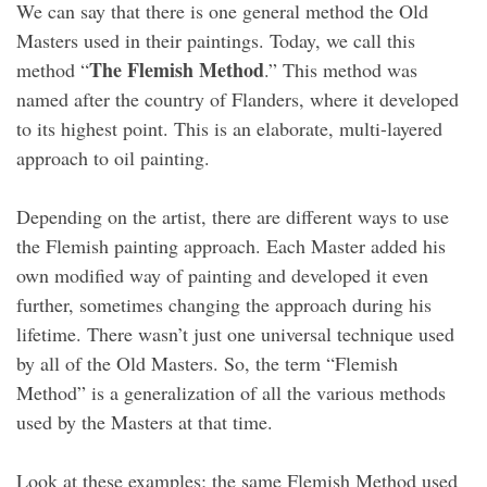
We can say that there is one general method the Old
Masters used in their paintings. Today, we call this
The Flemish Method
method “
.” This method was
named after the country of Flanders, where it developed
to its highest point. This is an elaborate, multi-layered
approach to oil painting.
Depending on the artist, there are different ways to use
the Flemish painting approach. Each Master added his
own modified way of painting and developed it even
further, sometimes changing the approach during his
lifetime. There wasn’t just one universal technique used
by all of the Old Masters. So, the term “Flemish
Method” is a generalization of all the various methods
used by the Masters at that time.
Look at these examples; the same Flemish Method used