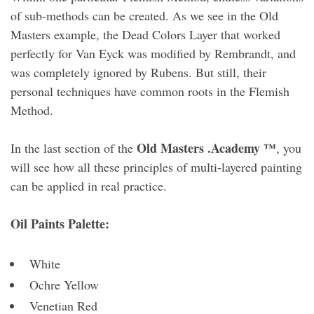
of sub-methods can be created. As we see in the Old
Masters example, the Dead Colors Layer that worked
perfectly for Van Eyck was modified by Rembrandt, and
was completely ignored by Rubens. But still, their
personal techniques have common roots in the Flemish
Method.
Old Masters .Academy ™
In the last section of the
, you
will see how all these principles of multi-layered painting
can be applied in real practice.
Oil Paints Palette:
White
Ochre Yellow
Venetian Red