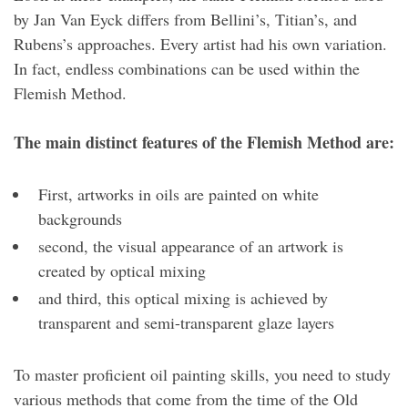
by Jan Van Eyck differs from Bellini’s, Titian’s, and
Rubens’s approaches. Every artist had his own variation.
In fact, endless combinations can be used within the
Flemish Method.
The main distinct features of the Flemish Method are:
First, artworks in oils are painted on white
backgrounds
second, the visual appearance of an artwork is
created by optical mixing
and third, this optical mixing is achieved by
transparent and semi-transparent glaze layers
To master proficient oil painting skills, you need to study
various methods that come from the time of the Old