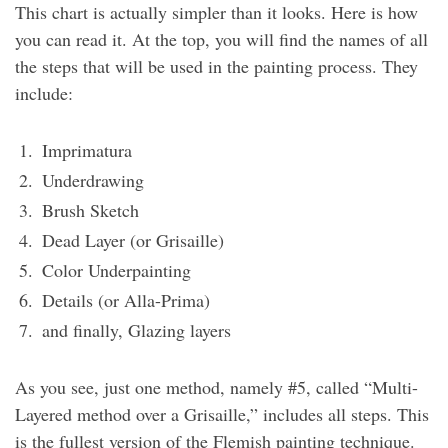
This chart is actually simpler than it looks. Here is how
you can read it. At the top, you will find the names of all
the steps that will be used in the painting process. They
include:
Imprimatura
Underdrawing
Brush Sketch
Dead Layer (or Grisaille)
Color Underpainting
Details (or Alla-Prima)
and finally, Glazing layers
As you see, just one method, namely #5, called “Multi-
Layered method over a Grisaille,” includes all steps. This
is the fullest version of the Flemish painting technique.