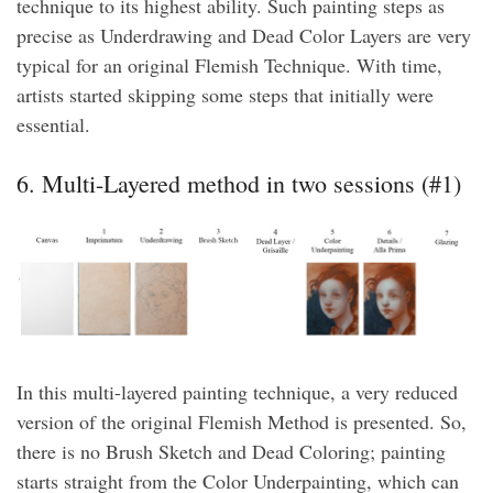
technique to its highest ability. Such painting steps as
precise as Underdrawing and Dead Color Layers are very
typical for an original Flemish Technique. With time,
artists started skipping some steps that initially were
essential.
6. Multi-Layered method in two sessions (#1)
In this multi-layered painting technique, a very reduced
version of the original Flemish Method is presented. So,
there is no Brush Sketch and Dead Coloring; painting
starts straight from the Color Underpainting, which can