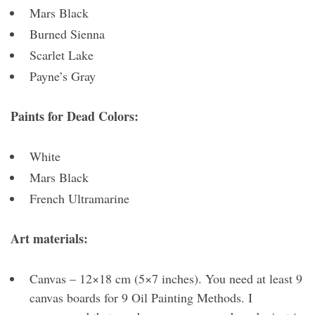
Mars Black
Burned Sienna
Scarlet Lake
Payne’s Gray
Paints for Dead Colors:
White
Mars Black
French Ultramarine
Art materials:
Canvas – 12×18 cm (5×7 inches). You need at least 9
canvas boards for 9 Oil Painting Methods. I