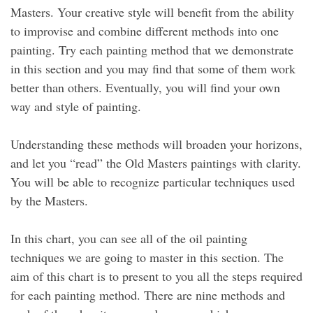
Masters. Your creative style will benefit from the ability
to improvise and combine different methods into one
painting. Try each painting method that we demonstrate
in this section and you may find that some of them work
better than others. Eventually, you will find your own
way and style of painting.
Understanding these methods will broaden your horizons,
and let you “read” the Old Masters paintings with clarity.
You will be able to recognize particular techniques used
by the Masters.
In this chart, you can see all of the oil painting
techniques we are going to master in this section. The
aim of this chart is to present to you all the steps required
for each painting method. There are nine methods and