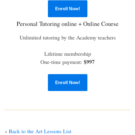
Enroll Now!
Personal Tutoring online + Online Course
Unlimited tutoring by the Academy teachers
Lifetime membership
$997
One-time payment:
Enroll Now!
«
Back to the Art Lessons List