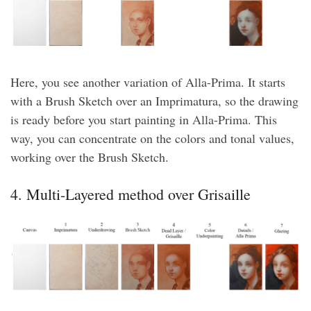
Here, you see another variation of Alla-Prima. It starts
with a Brush Sketch over an Imprimatura, so the drawing
is ready before you start painting in Alla-Prima. This
way, you can concentrate on the colors and tonal values,
working over the Brush Sketch.
4. Multi-Layered method over Grisaille