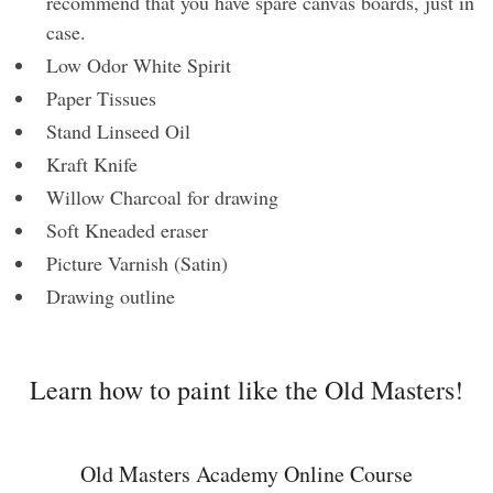
recommend that you have spare canvas boards, just in
case.
Low Odor White Spirit
Paper Tissues
Stand Linseed Oil
Kraft Knife
Willow Charcoal for drawing
Soft Kneaded eraser
Picture Varnish (Satin)
Drawing outline
Learn how to paint like the Old Masters!
Old Masters Academy Online Course