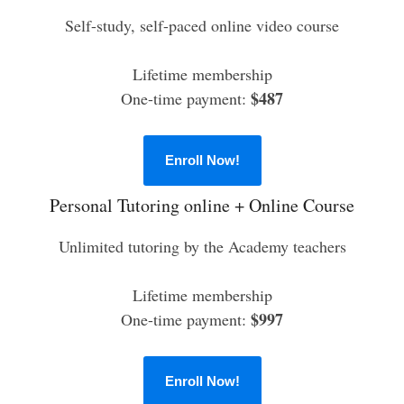
Self-study, self-paced online video course
Lifetime membership
$487
One-time payment:
Enroll Now!
Personal Tutoring online + Online Course
Unlimited tutoring by the Academy teachers
Lifetime membership
$997
One-time payment:
Enroll Now!