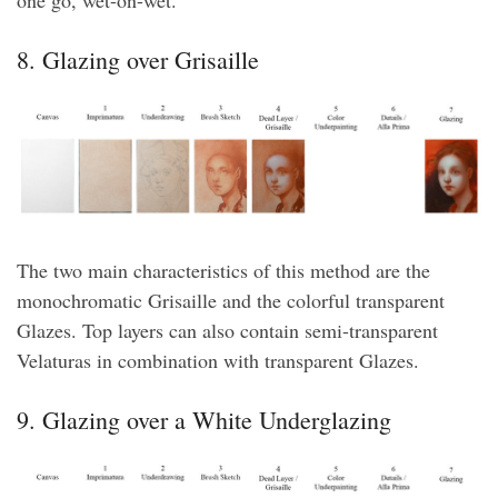
8. Glazing over Grisaille
The two main characteristics of this method are the
monochromatic Grisaille and the colorful transparent
Glazes. Top layers can also contain semi-transparent
Velaturas in combination with transparent Glazes.
9. Glazing over a White Underglazing