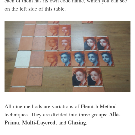
each of them has its own code name, which you can see
on the left side of this table.
All nine methods are variations of Flemish Method
Alla-
techniques. They are divided into three groups:
Prima
Multi-Layered
Glazing
,
, and
.