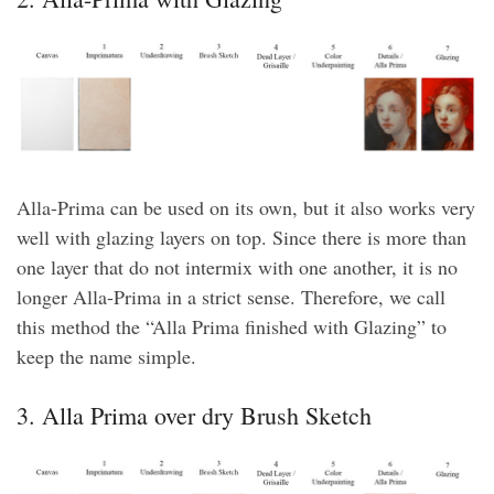
Alla-Prima can be used on its own, but it also works very
well with glazing layers on top. Since there is more than
one layer that do not intermix with one another, it is no
longer Alla-Prima in a strict sense. Therefore, we call
this method the “Alla Prima finished with Glazing” to
keep the name simple.
3. Alla Prima over dry Brush Sketch