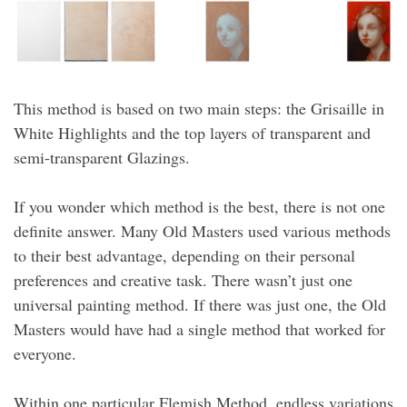
This method is based on two main steps: the Grisaille in
White Highlights and the top layers of transparent and
semi-transparent Glazings.
If you wonder which method is the best, there is not one
definite answer. Many Old Masters used various methods
to their best advantage, depending on their personal
preferences and creative task. There wasn’t just one
universal painting method. If there was just one, the Old
Masters would have had a single method that worked for
everyone.
Within one particular Flemish Method, endless variations