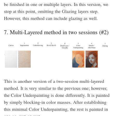
be finished in one or multiple layers. In this version, we
stop at this point, omitting the Glazing layers step.
However, this method can include glazing as well.
7. Multi-Layered method in two sessions (#2)
This is another version of a two-session multi-layered
method. It is very similar to the previous one; however,
the Color Underpainting is done differently. It is painted
by simply blocking-in color masses. After establishing
this minimal Color Underpainting, the rest is painted in
one go, wet-on-wet.