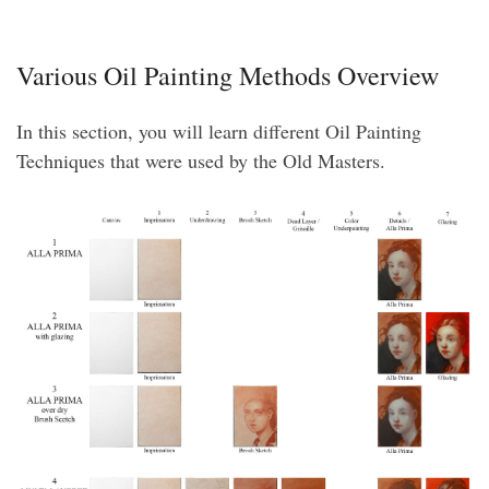
Various Oil Painting Methods Overview
In this section, you will learn different Oil Painting
Techniques that were used by the Old Masters.