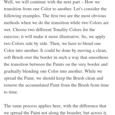
Well, we will continue with the next part – How we
transition from one Color to another. Let’s consider the
following examples. The first two are the most obvious
methods when we do the transition while two Colors are
wet. Choose two different Tonality Colors for the
exercise; it will make it more illustrative. So, we apply
two Colors side by side. Then, we have to blend one
Color into another. It could be done by moving a clean,
soft Brush over the border in such a way that smoothens
the transition between the Paints on the very border and
gradually blending one Color into another. While we
spread the Paint, we should keep the Brush clean and
remove the accumulated Paint from the Brush from time
to time.
The same process applies here, with the difference that
we spread the Paint not along the boarder, but across it.