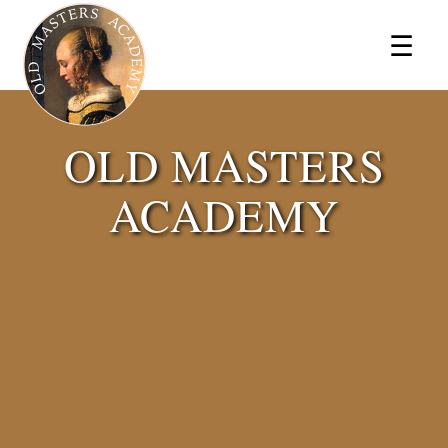
×
☰
OLD MASTERS
ACADEMY