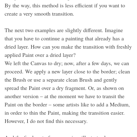
By the way, this method is less efficient if you want to
create a very smooth transition.
The next two examples are slightly different. Imagine
that you have to continue a painting that already has a
dried layer. How can you make the transition with freshly
applied Paint over a dried layer?
We left the Canvas to dry; now, after a few days, we can
proceed. We apply a new layer close to the border; clean
the Brush or use a separate clean Brush and gently
spread the Paint over a dry fragment. Or, as shown on
another version – at the moment we have to transit the
Paint on the border – some artists like to add a Medium,
in order to thin the Paint, making the transition easier.
However, I do not find this necessary.