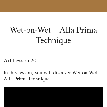
Wet-on-Wet – Alla Prima
Technique
Art Lesson 20
In this lesson, you will discover Wet-on-Wet –
Alla Prima Technique