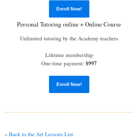
Enroll Now!
Personal Tutoring online + Online Course
Unlimited tutoring by the Academy teachers
Lifetime membership
$997
One-time payment:
Enroll Now!
«
Back to the Art Lessons List