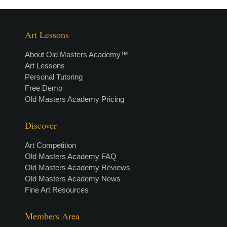
Art Lessons
About Old Masters Academy™
Art Lessons
Personal Tutoring
Free Demo
Old Masters Academy Pricing
Discover
Art Competition
Old Masters Academy FAQ
Old Masters Academy Reviews
Old Masters Academy News
Fine Art Resources
Members Area