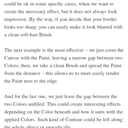
could be ok in some specific cases, when we want to
create the necessary effect, but it does not always look
impressive. By the way, if you decide that your border
looks too sharp, you can easily make it look blurred with
a clean soft-hair Brush.
The next example is the most effective – we just cover the
Canvas with the Paint, leaving a narrow gap between two
Colors; then, we take a clean Brush and spread the Paint
from the distance – this allows us to more easily render
the Paint next to the edge.
And for the last one, we just leave the gap between the
two Colors unfilled. This could create interesting effects
depending on the Color beneath and how it suits with the
applied Colors. Such kind of Contour could be left along
the whole object or sporadically.