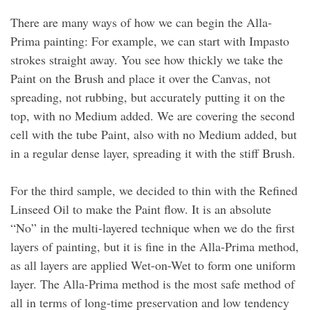
There are many ways of how we can begin the Alla-
Prima painting: For example, we can start with Impasto
strokes straight away. You see how thickly we take the
Paint on the Brush and place it over the Canvas, not
spreading, not rubbing, but accurately putting it on the
top, with no Medium added. We are covering the second
cell with the tube Paint, also with no Medium added, but
in a regular dense layer, spreading it with the stiff Brush.
For the third sample, we decided to thin with the Refined
Linseed Oil to make the Paint flow. It is an absolute
“No” in the multi-layered technique when we do the first
layers of painting, but it is fine in the Alla-Prima method,
as all layers are applied Wet-on-Wet to form one uniform
layer. The Alla-Prima method is the most safe method of
all in terms of long-time preservation and low tendency