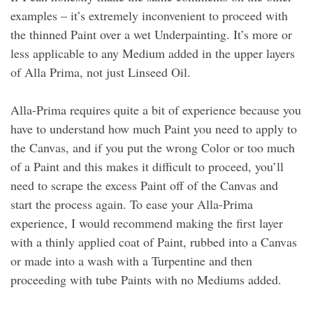
examples – it’s extremely inconvenient to proceed with
the thinned Paint over a wet Underpainting. It’s more or
less applicable to any Medium added in the upper layers
of Alla Prima, not just Linseed Oil.
Alla-Prima requires quite a bit of experience because you
have to understand how much Paint you need to apply to
the Canvas, and if you put the wrong Color or too much
of a Paint and this makes it difficult to proceed, you’ll
need to scrape the excess Paint off of the Canvas and
start the process again. To ease your Alla-Prima
experience, I would recommend making the first layer
with a thinly applied coat of Paint, rubbed into a Canvas
or made into a wash with a Turpentine and then
proceeding with tube Paints with no Mediums added.