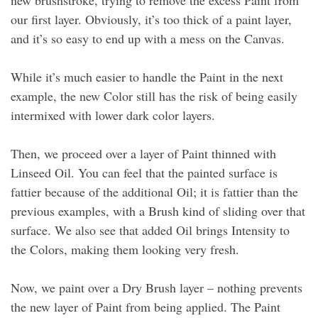
new brushstroke, trying to remove the excess Paint from
our first layer. Obviously, it’s too thick of a paint layer,
and it’s so easy to end up with a mess on the Canvas.
While it’s much easier to handle the Paint in the next
example, the new Color still has the risk of being easily
intermixed with lower dark color layers.
Then, we proceed over a layer of Paint thinned with
Linseed Oil. You can feel that the painted surface is
fattier because of the additional Oil; it is fattier than the
previous examples, with a Brush kind of sliding over that
surface. We also see that added Oil brings Intensity to
the Colors, making them looking very fresh.
Now, we paint over a Dry Brush layer – nothing prevents
the new layer of Paint from being applied. The Paint