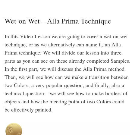
Wet-on-Wet – Alla Prima Technique
In this Video Lesson we are going to cover a wet-on-wet
technique, or as we alternatively can name it, an Alla
Prima technique. We will divide our lesson into three
parts as you can see on these already completed Samples.
In the first part, we will discuss the Alla Prima method.
Then, we will see how can we make a transition between
two Colors, a very popular question; and finally, also a
technical question – we will see how to make borders of
objects and how the meeting point of two Colors could
be effectively painted.