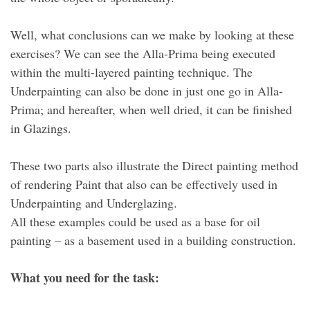
Well, what conclusions can we make by looking at these
exercises? We can see the Alla-Prima being executed
within the multi-layered painting technique. The
Underpainting can also be done in just one go in Alla-
Prima; and hereafter, when well dried, it can be finished
in Glazings.
These two parts also illustrate the Direct painting method
of rendering Paint that also can be effectively used in
Underpainting and Underglazing.
All these examples could be used as a base for oil
painting – as a basement used in a building construction.
What you need for the task: