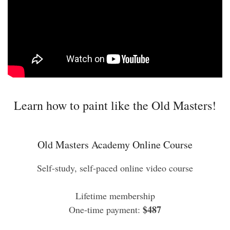
Learn how to paint like the Old Masters!
Old Masters Academy Online Course
Self-study, self-paced online video course
Lifetime membership
$487
One-time payment: