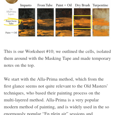
This is our Worksheet #10; we outlined the cells, isolated
them around with the Masking Tape and made temporary
notes on the top.
We start with the Alla-Prima method, which from the
first glance seems not quite relevant to the Old Masters’
techniques, who based their painting process on the
multi-layered method. Alla-Prima is a very popular
modern method of painting, and is widely used in the so
enormously popular “En plein air” sessions and