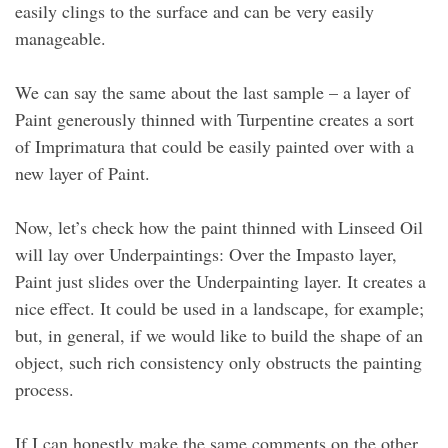
easily clings to the surface and can be very easily
manageable.
We can say the same about the last sample – a layer of
Paint generously thinned with Turpentine creates a sort
of Imprimatura that could be easily painted over with a
new layer of Paint.
Now, let’s check how the paint thinned with Linseed Oil
will lay over Underpaintings: Over the Impasto layer,
Paint just slides over the Underpainting layer. It creates a
nice effect. It could be used in a landscape, for example;
but, in general, if we would like to build the shape of an
object, such rich consistency only obstructs the painting
process.
If I can honestly make the same comments on the other