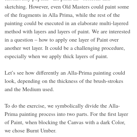
sketching. However, even Old Masters could paint some
of the fragments in Alla Prima, while the rest of the
painting could be executed in an elaborate multi-layered
method with layers and layers of paint. We are interested
in a question – how to apply one layer of Paint over
another wet layer. It could be a challenging procedure,
especially when we apply thick layers of paint.
Let’s see how differently an Alla-Prima painting could
look, depending on the thickness of the brush-strokes
and the Medium used.
To do the exercise, we symbolically divide the Alla-
Prima painting process into two parts. For the first layer
of Paint, when blocking the Canvas with a dark Color,
we chose Burnt Umber.