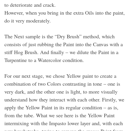
to deteriorate and crack.
However, when you bring in the extra Oils into the paint,
do it very moderately.
The Next sample is the “Dry Brush” method, which
consists of just rubbing the Paint into the Canvas with a
stiff Hog Brush. And finally – we dilute the Paint in a
Turpentine to a Watercolor condition.
For our next stage, we chose Yellow paint to create a
combination of two Colors contrasting in tone – one is
very dark, and the other one is light, to more visually
understand how they interact with each other. Firstly, we
apply the Yellow Paint in its regular condition – as is,
from the tube. What we see here is the Yellow Paint
intermixing with the Impasto lower layer and, with each