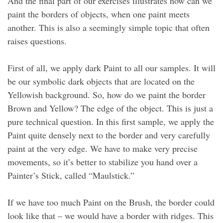
And the final part of our exercises illustrates how can we
paint the borders of objects, when one paint meets
another. This is also a seemingly simple topic that often
raises questions.
First of all, we apply dark Paint to all our samples. It will
be our symbolic dark objects that are located on the
Yellowish background. So, how do we paint the border
Brown and Yellow? The edge of the object. This is just a
pure technical question. In this first sample, we apply the
Paint quite densely next to the border and very carefully
paint at the very edge. We have to make very precise
movements, so it’s better to stabilize you hand over a
Painter’s Stick, called “Maulstick.”
If we have too much Paint on the Brush, the border could
look like that – we would have a border with ridges. This