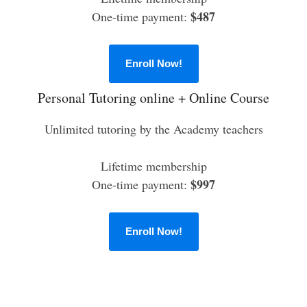
$487
One-time payment:
Enroll Now!
Personal Tutoring online + Online Course
Unlimited tutoring by the Academy teachers
Lifetime membership
$997
One-time payment:
Enroll Now!