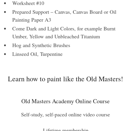
Worksheet #10
Prepared Support – Canvas, Canvas Board or Oil
Painting Paper A3
Come Dark and Light Colors, for example Burnt
Umber, Yellow and Unbleached Titanium
Hog and Synthetic Brushes
Linseed Oil, Turpentine
Learn how to paint like the Old Masters!
Old Masters Academy Online Course
Self-study, self-paced online video course
Lifetime membership