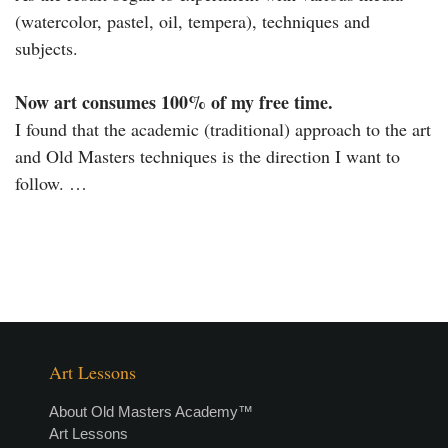
(watercolor, pastel, oil, tempera), techniques and
subjects.
Now art consumes 100% of my free time.
I found that the academic (traditional) approach to the art
and Old Masters techniques is the direction I want to
follow. …
Art Lessons
About Old Masters Academy™
Art Lessons