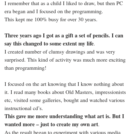
I remember that as a child I liked to draw, but then PC
era began and I focused on the programming.
This kept me 100% busy for over 30 years.
Three years ago I got as a gift a set of pencils. I can
say this changed to some extent my life
.
I created number of clumsy drawings and was very
surprised. This kind of activity was much more exciting
than programming!
I focused on the art knowing that I know nothing about
it. I read many books about Old Masters, impressionists
etc, visited some galleries, bought and watched various
instructional cd’s.
This gave me more understanding what art is. But I
wanted more – just to create my own art
.
As the result began to experiment with various media