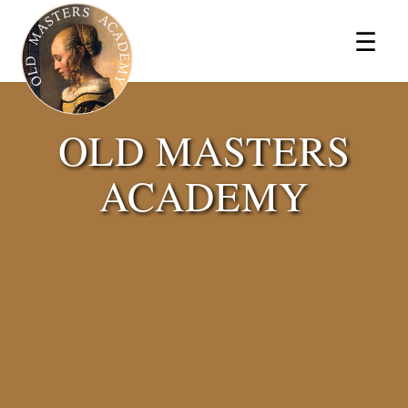
×
☰
OLD MASTERS
ACADEMY