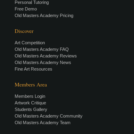
Personal Tutoring
Free Demo
Old Masters Academy Pricing
Discover
Art Competition
Old Masters Academy FAQ
Old Masters Academy Reviews
Old Masters Academy News
Fine Art Resources
Members Area
Members Login
Artwork Critique
Students Gallery
Old Masters Academy Community
Old Masters Academy Team