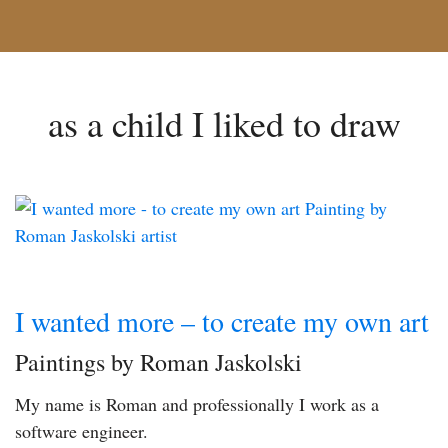
as a child I liked to draw
I wanted more – to create my own art
Paintings by Roman Jaskolski
My name is Roman and professionally I work as a
software engineer.