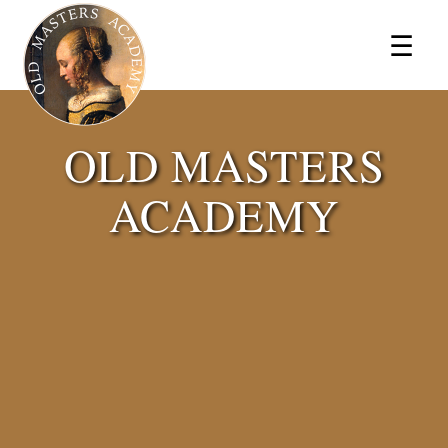
×
☰
OLD MASTERS
ACADEMY