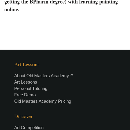
getting the BPharm degree) with learning painting
online.
…
Art Lessons
About Old Masters Academy™
Art Lessons
Personal Tutoring
Free Demo
Old Masters Academy Pricing
Discover
Art Competition