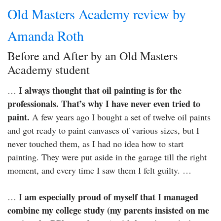
Old Masters Academy review by
Amanda Roth
Before and After by an Old Masters
Academy student
I always thought that oil painting is for the
…
professionals. That’s why I have never even tried to
paint.
A few years ago I bought a set of twelve oil paints
and got ready to paint canvases of various sizes, but I
never touched them, as I had no idea how to start
painting. They were put aside in the garage till the right
moment, and every time I saw them I felt guilty. …
I am especially proud of myself that I managed
…
combine my college study (my parents insisted on me