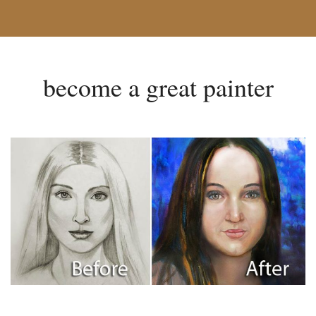
become a great painter