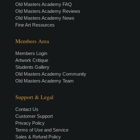
Old Masters Academy FAQ
Old Masters Academy Reviews
Old Masters Academy News
Fine Art Resources
Members Area
Members Login
Artwork Critique
Students Gallery
Old Masters Academy Community
Old Masters Academy Team
Support & Legal
Contact Us
Customer Support
Privacy Policy
Terms of Use and Service
Sales & Refund Policy