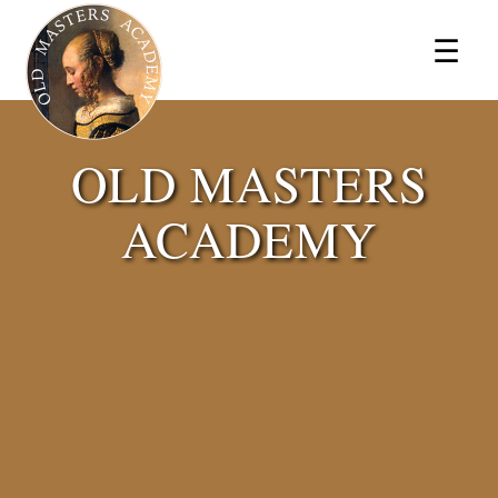
×
☰
OLD MASTERS
ACADEMY