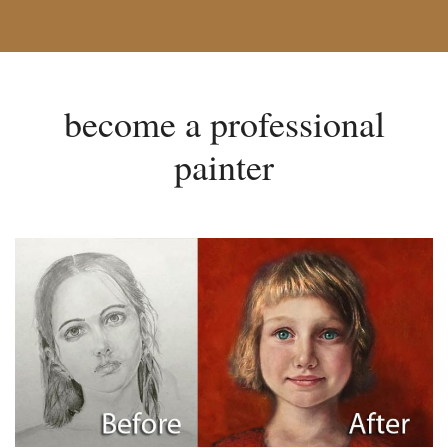
become a professional
painter