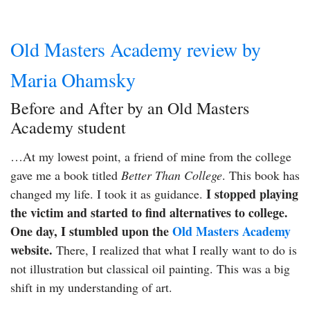
Old Masters Academy review by
Maria Ohamsky
Before and After by an Old Masters
Academy student
…At my lowest point, a friend of mine from the college
gave me a book titled
Better Than College
. This book has
I stopped playing
changed my life. I took it as guidance.
the victim and started to find alternatives to college.
One day, I stumbled upon the
Old Masters Academy
website.
There, I realized that what I really want to do is
not illustration but classical oil painting. This was a big
shift in my understanding of art.