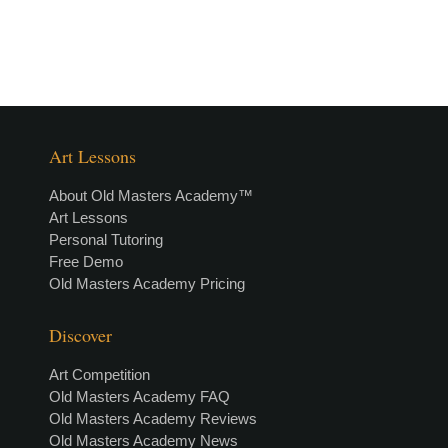
Art Lessons
About Old Masters Academy™
Art Lessons
Personal Tutoring
Free Demo
Old Masters Academy Pricing
Discover
Art Competition
Old Masters Academy FAQ
Old Masters Academy Reviews
Old Masters Academy News