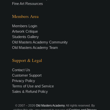
Fine Art Resources
Members Area
Members Login
Artwork Critique
Students Gallery
Old Masters Academy Community
Old Masters Academy Team
Support & Legal
Contact Us
Customer Support
Privacy Policy
Terms of Use and Service
Sales & Refund Policy
© 2007 –
2026
Old Masters Academy
. All rights reserved. By