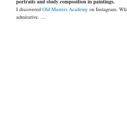
portraits and study composition in paintings.
I discovered
Old Masters Academy
on Instagram. What
admirative. …