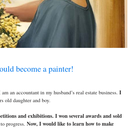
uld become a painter!
I
 am an accountant in my husband’s real estate business.
ars old daughter and boy.
etitions and exhibitions. I won several awards and sold
Now, I would like to learn how to make
 to progress.