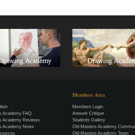
Members Area
tion
Members Login
rs Academy FAQ
Artwork Critique
rs Academy Reviews
Students Gallery
rs Academy News
Old Masters Academy Commun
esources
Old Masters Academy Team