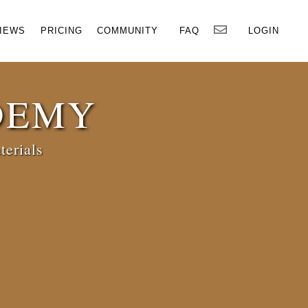
×
IEWS
PRICING
COMMUNITY
FAQ
LOGIN
DEMY
terials