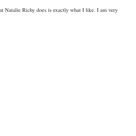
 Natalie Richy does is exactly what I like. I am very