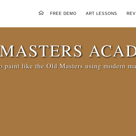
FREE DEMO
ART LESSONS
REV
 MASTERS ACA
 paint like the Old Masters using modern ma