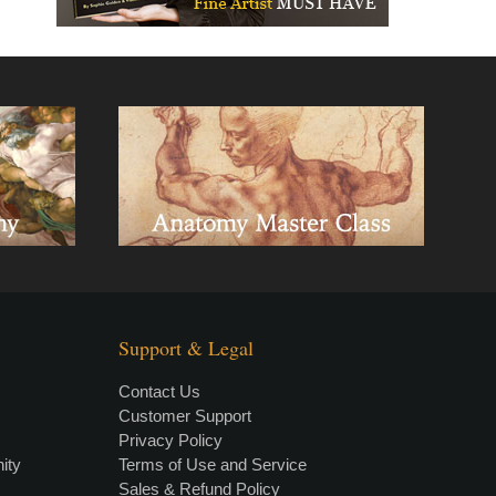
Support & Legal
Contact Us
Customer Support
Privacy Policy
×
• LIVE
VIDEO LESSON
ity
Terms of Use and Service
Sales & Refund Policy