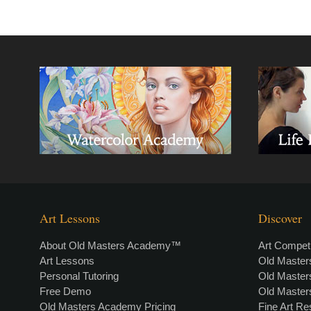
Art Lessons
Discover
About Old Masters Academy™
Art Competi
Art Lessons
Old Maste
Personal Tutoring
Old Maste
Free Demo
Old Maste
Old Masters Academy Pricing
Fine Art R