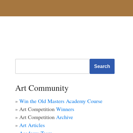
Search
Art Community
»
Win the Old Masters Academy Course
» Art Competition
Winners
» Art Competition
Archive
»
Art Articles