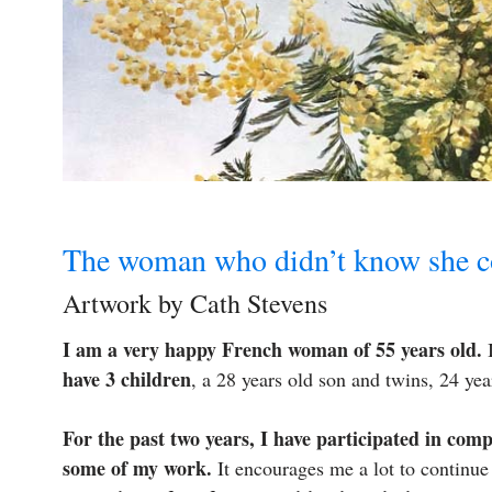
The woman who didn’t know she co
Artwork by Cath Stevens
I am a very happy French woman of 55 years old.
I
have 3 children
, a 28 years old son and twins, 24 ye
For the past two years, I have participated in comp
some of my work.
It encourages me a lot to continue