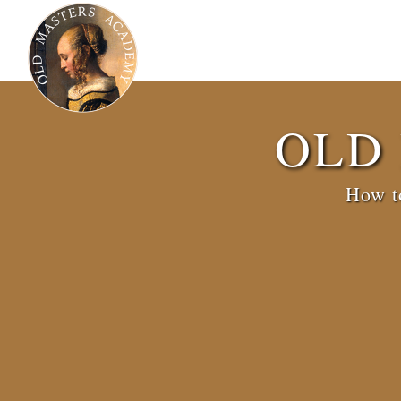
OLD
How to