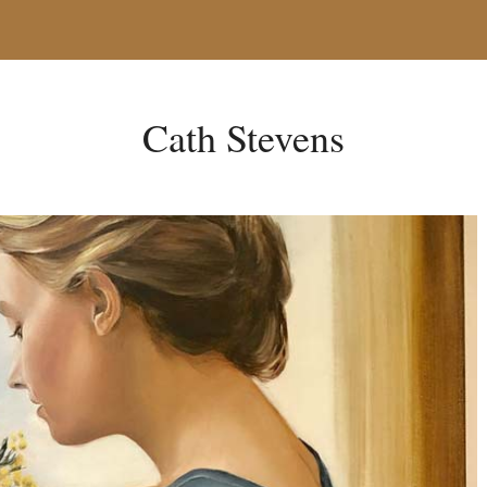
Cath Stevens