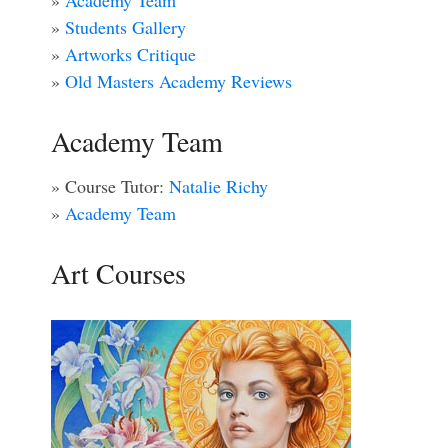
»
Academy Team
»
Students Gallery
»
Artworks Critique
»
Old Masters Academy Reviews
Academy Team
» Course Tutor:
Natalie Richy
»
Academy Team
Art Courses