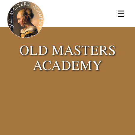
×
☰
OLD MASTERS
ACADEMY