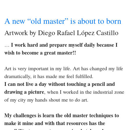
A new “old master” is about to born
Artwork by Diego Rafael López Castillo
I work hard and prepare myself daily because I
…
wish to become a great master!!
Art is very important in my life. Art has changed my life
dramatically, it has made me feel fulfilled.
I can not live a day without touching a pencil and
drawing a picture
, when I worked in the industrial zone
of my city my hands shout me to do art.
My challenges is learn the old master techniques to
make it mine and with that resources has the