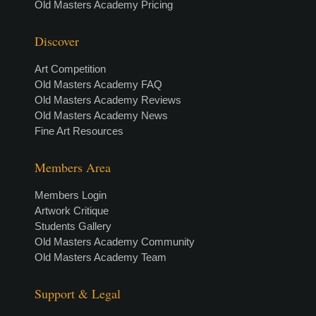
Old Masters Academy Pricing
Discover
Art Competition
Old Masters Academy FAQ
Old Masters Academy Reviews
Old Masters Academy News
Fine Art Resources
Members Area
Members Login
Artwork Critique
Students Gallery
Old Masters Academy Community
Old Masters Academy Team
Support & Legal