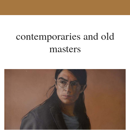
contemporaries and old
masters