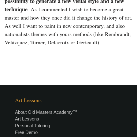
possibility to generate a new visual style and a new
technique
. As I commented I wish to become a great
master and how they once did it change the history of art.
As well I want to paint in new contemporary, and also
nationalists themes with yours methods (like Rembrandt,
Velázquez, Turner, Delacroix or Gericault). …
Art Lessons
About Old Masters Academy™
Art Lessons
Personal Tutoring
Free Demo