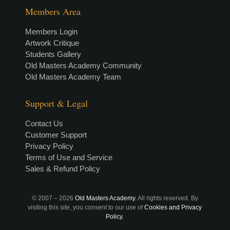
Members Area
Members Login
Artwork Critique
Students Gallery
Old Masters Academy Community
Old Masters Academy Team
Support & Legal
Contact Us
Customer Support
Privacy Policy
Terms of Use and Service
Sales & Refund Policy
© 2007 –
2026
Old Masters Academy
. All rights reserved. By
visiting this site, you consent to our use of
Cookies and Privacy
Policy
.