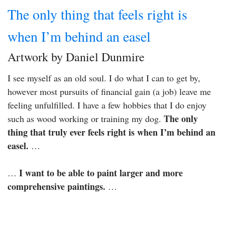
The only thing that feels right is
when I’m behind an easel
Artwork by Daniel Dunmire
I see myself as an old soul. I do what I can to get by,
however most pursuits of financial gain (a job) leave me
feeling unfulfilled. I have a few hobbies that I do enjoy
The only
such as wood working or training my dog.
thing that truly ever feels right is when I’m behind an
easel.
…
I want to be able to paint larger and more
…
comprehensive paintings.
…