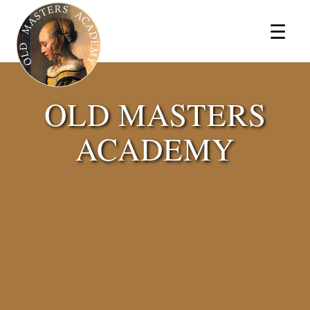
×
☰
OLD MASTERS
ACADEMY