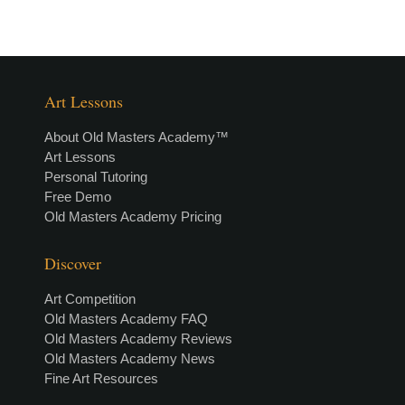
Art Lessons
About Old Masters Academy™
Art Lessons
Personal Tutoring
Free Demo
Old Masters Academy Pricing
Discover
Art Competition
Old Masters Academy FAQ
Old Masters Academy Reviews
Old Masters Academy News
Fine Art Resources