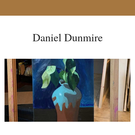
Daniel Dunmire