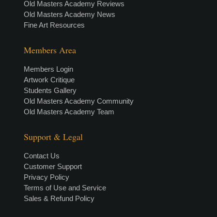
Old Masters Academy Reviews
Old Masters Academy News
Fine Art Resources
Members Area
Members Login
Artwork Critique
Students Gallery
Old Masters Academy Community
Old Masters Academy Team
Support & Legal
Contact Us
Customer Support
Privacy Policy
Terms of Use and Service
Sales & Refund Policy