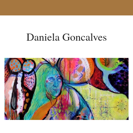
Daniela Goncalves