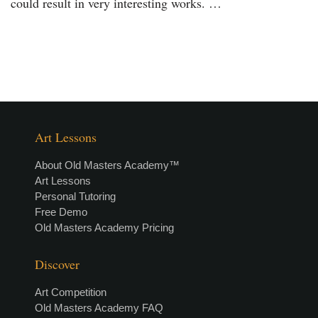
could result in very interesting works. …
Art Lessons
About Old Masters Academy™
Art Lessons
Personal Tutoring
Free Demo
Old Masters Academy Pricing
Discover
Art Competition
Old Masters Academy FAQ