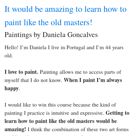
It would be amazing to learn how to
paint like the old masters!
Paintings by Daniela Goncalves
Hello! I’m Daniela I live in Portugal and I’m 44 years
old.
I love to paint.
Painting allows me to access parts of
When I paint I’m always
myself that I do not know.
happy
.
I would like to win this course because the kind of
Getting to
painting I practice is intuitive and expressive.
learn how to paint like the old masters would be
amazing!
I think the combination of these two art forms