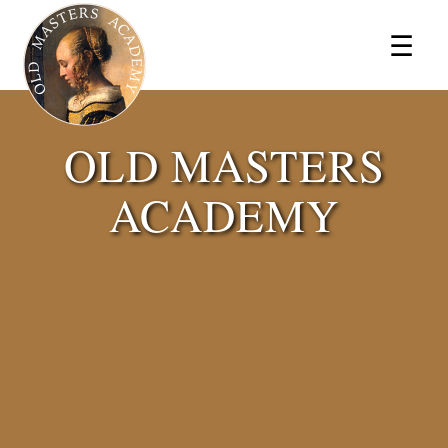
×
☰
OLD MASTERS
ACADEMY