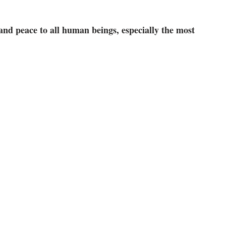
 and peace to all human beings, especially the most