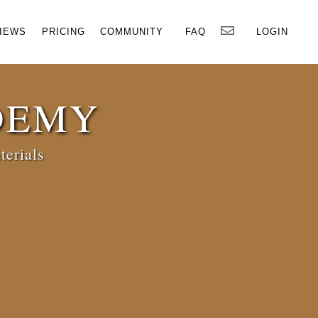
×
IEWS
PRICING
COMMUNITY
FAQ
LOGIN
DEMY
terials