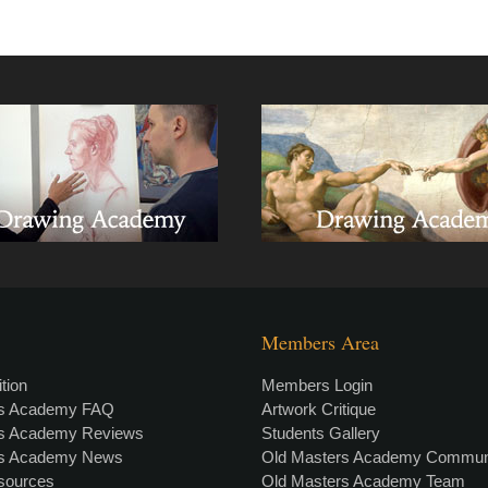
Members Area
tion
Members Login
rs Academy FAQ
Artwork Critique
rs Academy Reviews
Students Gallery
rs Academy News
Old Masters Academy Commun
esources
Old Masters Academy Team