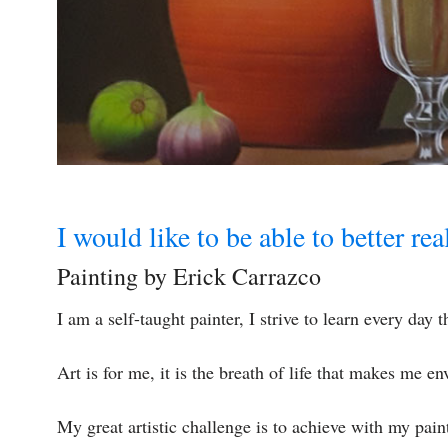
I would like to be able to better re
Painting by Erick Carrazco
I am a self-taught painter, I strive to learn every day
Art is for me, it is the breath of life that makes me en
My great artistic challenge is to achieve with my pai