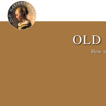
OLD
How to