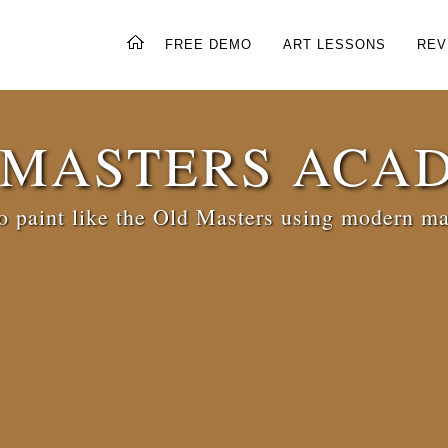
FREE DEMO
ART LESSONS
REV
 MASTERS ACA
 paint like the Old Masters using modern ma