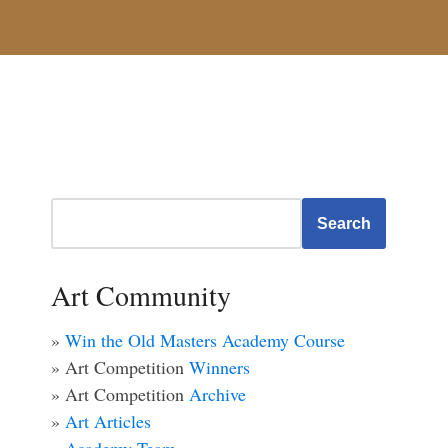
Search
Art Community
»
Win the Old Masters Academy Course
» Art Competition
Winners
» Art Competition
Archive
»
Art Articles