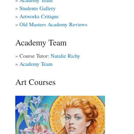
»
Academy Team
»
Students Gallery
»
Artworks Critique
»
Old Masters Academy Reviews
Academy Team
» Course Tutor:
Natalie Richy
»
Academy Team
Art Courses