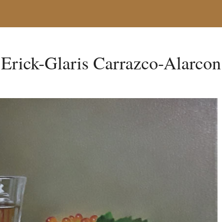
Erick-Glaris Carrazco-Alarcon