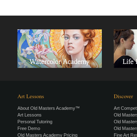
Art Lessons
Discover
About Old Masters Academy™
Art Competi
Art Lessons
Old Maste
Personal Tutoring
Old Maste
Free Demo
Old Maste
Old Masters Academy Pricing
Fine Art R