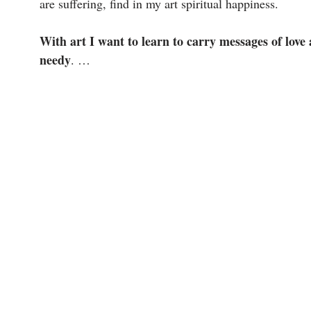
are suffering, find in my art spiritual happiness.
With art I want to learn to carry messages of love
needy
. …