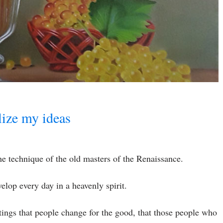
alize my ideas
 the technique of the old masters of the Renaissance.
velop every day in a heavenly spirit.
ntings that people change for the good, that those people who