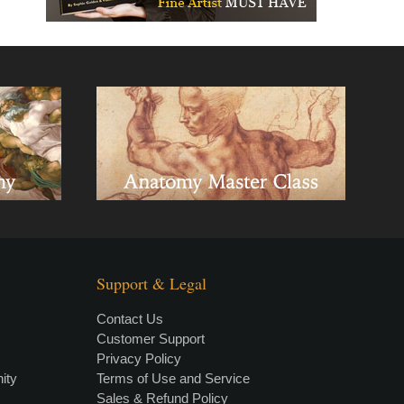
Support & Legal
Contact Us
Customer Support
Privacy Policy
×
• LIVE
VIDEO LESSON
ity
Terms of Use and Service
Sales & Refund Policy