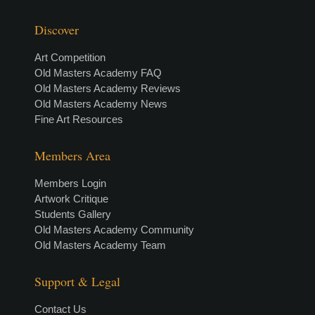
Discover
Art Competition
Old Masters Academy FAQ
Old Masters Academy Reviews
Old Masters Academy News
Fine Art Resources
Members Area
Members Login
Artwork Critique
Students Gallery
Old Masters Academy Community
Old Masters Academy Team
Support & Legal
Contact Us