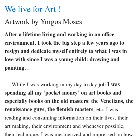
We live for Art !
Artwork by Yorgos Moses
After a lifetime living and working in an office
environment, I took the big step a few years ago to
resign and dedicate myself entirely to what I was in
love with since I was a young child: drawing and
painting…
I was
… While I was working in my day to day job
spending all my ‘pocket money’ on art books and
especially books on the old masters
the Venetians, the
:
renaissance guys, the flemish masters
, etc. I was
reading and consuming information on their lives, their
art making, their environment and whenever possible,
their technique. I was mesmerized and impressed on how