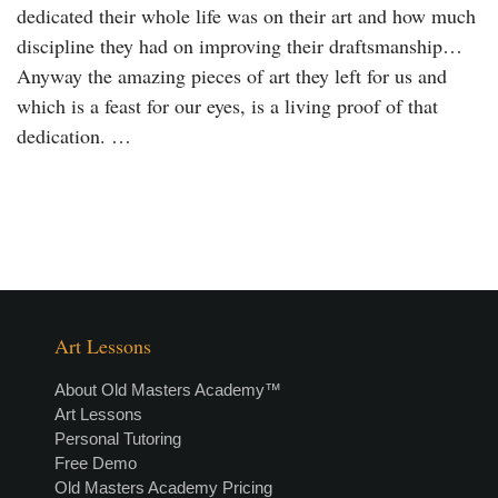
dedicated their whole life was on their art and how much
discipline they had on improving their draftsmanship…
Anyway the amazing pieces of art they left for us and
which is a feast for our eyes, is a living proof of that
dedication. …
Art Lessons
About Old Masters Academy™
Art Lessons
Personal Tutoring
Free Demo
Old Masters Academy Pricing