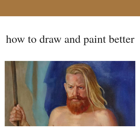
how to draw and paint better