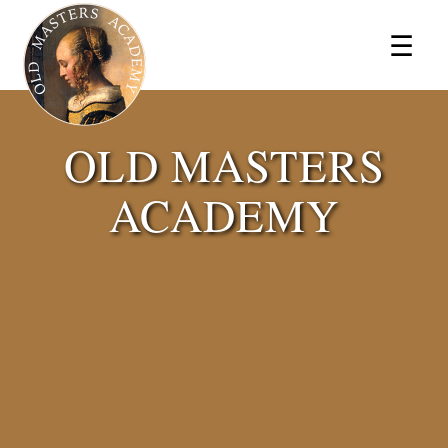
×
☰
OLD MASTERS
ACADEMY