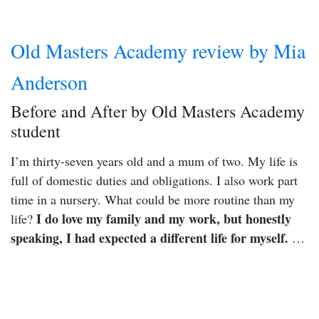
Old Masters Academy review by Mia
Anderson
Before and After by Old Masters Academy
student
I’m thirty-seven years old and a mum of two. My life is
full of domestic duties and obligations. I also work part
time in a nursery. What could be more routine than my
I do love my family and my work, but honestly
life?
speaking, I had expected a different life for myself.
…