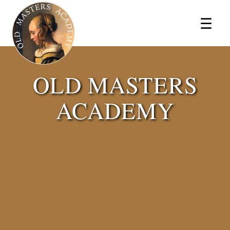
×
☰
OLD MASTERS
ACADEMY