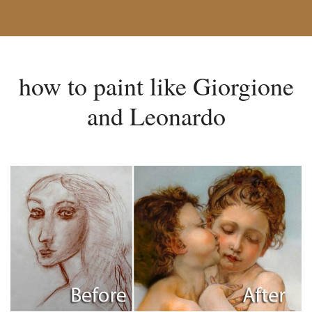
how to paint like Giorgione
and Leonardo