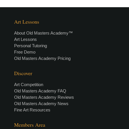
Art Lessons
About Old Masters Academy™
Art Lessons
Personal Tutoring
Free Demo
Old Masters Academy Pricing
Discover
Art Competition
Old Masters Academy FAQ
Old Masters Academy Reviews
Old Masters Academy News
Fine Art Resources
Members Area