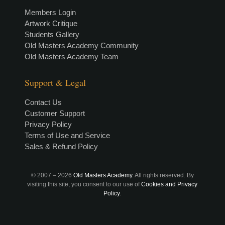
Members Login
Artwork Critique
Students Gallery
Old Masters Academy Community
Old Masters Academy Team
Support & Legal
Contact Us
Customer Support
Privacy Policy
Terms of Use and Service
Sales & Refund Policy
© 2007 –
2026
Old Masters Academy
. All rights reserved. By
visiting this site, you consent to our use of
Cookies and Privacy
Policy
.