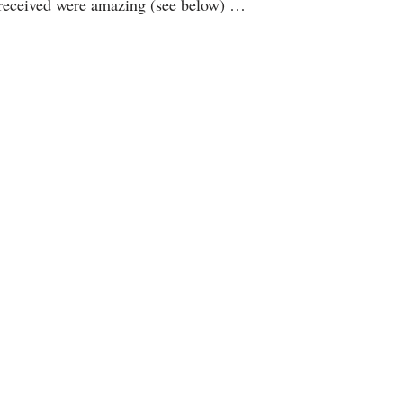
 received were amazing (see below) …