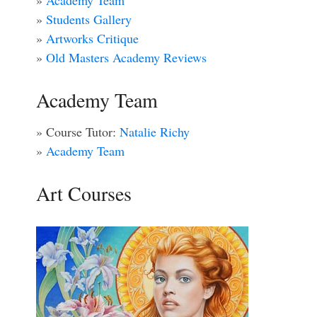
»
Academy Team
»
Students Gallery
»
Artworks Critique
»
Old Masters Academy Reviews
Academy Team
» Course Tutor:
Natalie Richy
»
Academy Team
Art Courses