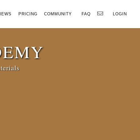
×
IEWS
PRICING
COMMUNITY
FAQ
LOGIN
DEMY
terials