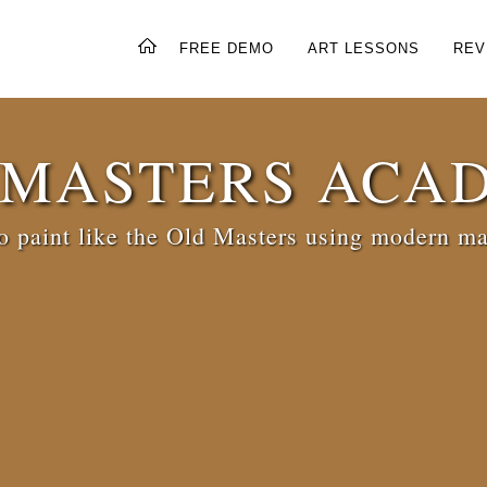
FREE DEMO
ART LESSONS
REV
 MASTERS ACA
 paint like the Old Masters using modern ma