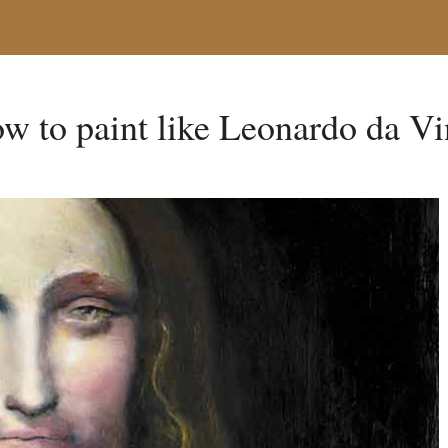
w to paint like Leonardo da Vi