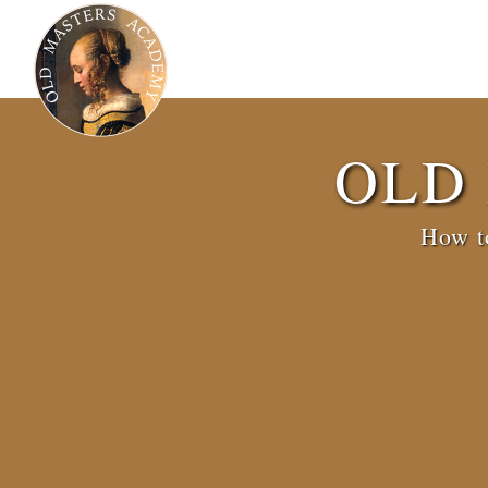
OLD
How to