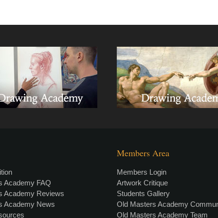
Members Area
tion
Members Login
rs Academy FAQ
Artwork Critique
rs Academy Reviews
Students Gallery
rs Academy News
Old Masters Academy Commun
esources
Old Masters Academy Team