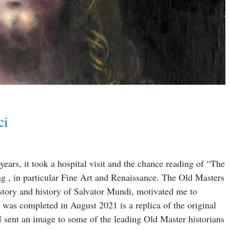
ci
ars, it took a hospital visit and the chance reading of “The
ng , in particular Fine Art and Renaissance. The Old Masters
 story and history of Salvator Mundi, motivated me to
 was completed in August 2021 is a replica of the original
 sent an image to some of the leading Old Master historians