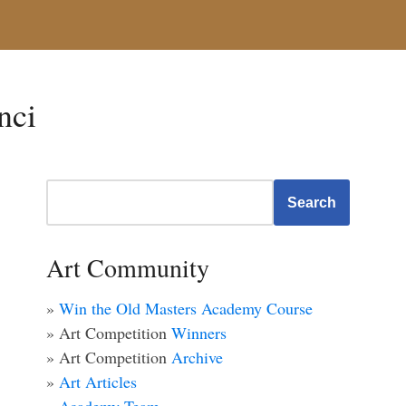
nci
Search
Art Community
»
Win the Old Masters Academy Course
» Art Competition
Winners
» Art Competition
Archive
»
Art Articles