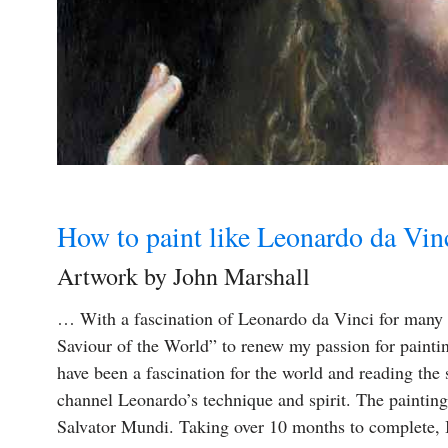
How to paint like Leonardo da Vin
Artwork by John Marshall
… With a fascination of Leonardo da Vinci for many ye
Saviour of the World” to renew my passion for painti
have been a fascination for the world and reading the
channel Leonardo’s technique and spirit. The painting
Salvator Mundi. Taking over 10 months to complete, I