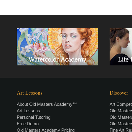
Art Lessons
Discover
About Old Masters Academy™
Art Competi
Art Lessons
Old Maste
Personal Tutoring
Old Maste
Free Demo
Old Maste
Old Masters Academy Pricing
Fine Art R