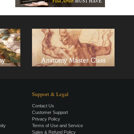
Support & Legal
Contact Us
Customer Support
Privacy Policy
×
• LIVE
VIDEO LESSON
ity
Terms of Use and Service
Sales & Refund Policy