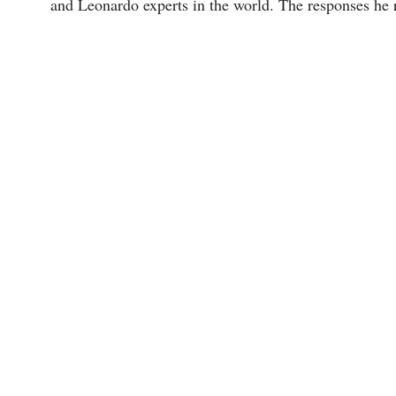
and Leonardo experts in the world. The responses he