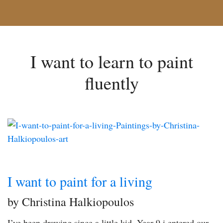
I want to learn to paint
fluently
I want to paint for a living
by Christina Halkiopoulos
I’ve been drawing since a little kid. Year 9 i entered our