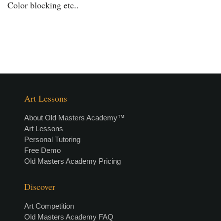
Color blocking etc..
Art Lessons
About Old Masters Academy™
Art Lessons
Personal Tutoring
Free Demo
Old Masters Academy Pricing
Discover
Art Competition
Old Masters Academy FAQ