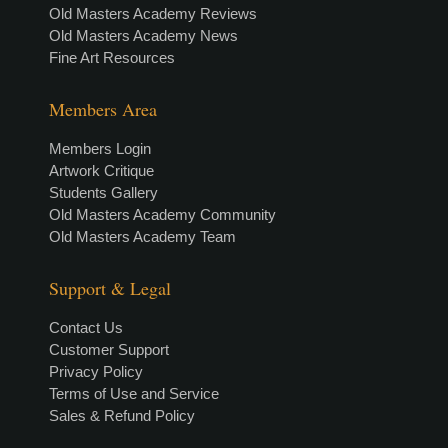
Old Masters Academy Reviews
Old Masters Academy News
Fine Art Resources
Members Area
Members Login
Artwork Critique
Students Gallery
Old Masters Academy Community
Old Masters Academy Team
Support & Legal
Contact Us
Customer Support
Privacy Policy
Terms of Use and Service
Sales & Refund Policy