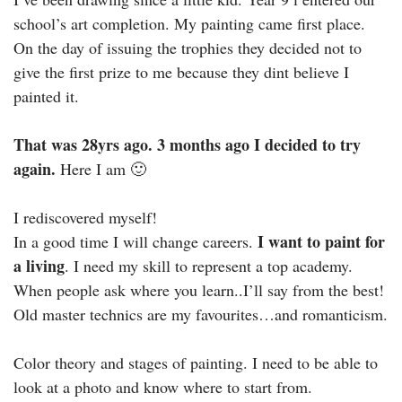
school’s art completion. My painting came first place.
On the day of issuing the trophies they decided not to
give the first prize to me because they dint believe I
painted it.
That was 28yrs ago. 3 months ago I decided to try
again.
Here I am 🙂
I rediscovered myself!
I want to paint for
In a good time I will change careers.
a living
. I need my skill to represent a top academy.
When people ask where you learn..I’ll say from the best!
Old master technics are my favourites…and romanticism.
Color theory and stages of painting. I need to be able to
look at a photo and know where to start from.