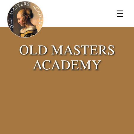
×
☰
OLD MASTERS
ACADEMY